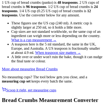
1 US cup of bread crumbs (panko) is
48 teaspoons
. 2 US cups of
bread crumbs is
96 teaspoons
. 1/2 US cup of bread crumbs is
24
teaspoons
. 1/4 US cup (0.25 US cup) of bread crumbs is
12
teaspoons
. Use the converter below for any amount.
These figures use the US cup (240 ml). A metric cup is
slightly larger at 250 ml, so it holds a little more.
Cup sizes are not standard worldwide, so the same cup of an
ingredient can weigh more or less depending on the country.
What is a cup measurement
→
A teaspoon here is the 5 ml standard, the same in the UK,
Europe, and Australia. A US teaspoon is fractionally smaller
at about 4.9 ml.
When teaspoon size matters
→
A little over or under won't ruin the bake, though it can nudge
the final taste or colour.
More about measuring
Bread Crumbs
No measuring cups? The tool below gets you close, and a
measuring cup set
keeps every batch the same.
Scoop it right, get measuring cups
Bread Crumbs
Measurement Converter