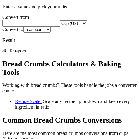
Enter a value and pick your units.
Convert from
Convert to
Result
48
Teaspoon
Bread Crumbs
Calculators & Baking
Tools
Working with
bread crumbs
? These tools handle the jobs a converter
cannot.
Recipe Scaler
Scale any recipe up or down and keep every
ingredient in ratio.
Common
Bread Crumbs
Conversions
Here are the most common
bread crumbs
conversions from
cups
(US)
to
teaspoons
.