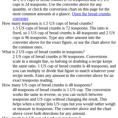
cups is 24 teaspoons. Use the converter above for any
quantity, or check the conversion chart on this page for the
most common amounts at a glance.
Open the bread crumbs
converter
How many teaspoons is 1.5 US cups of bread crumbs?
1.5 US cups of bread crumbs is 72 teaspoons. The ratio is
fixed, so 1 US cup of bread crumbs is 48 teaspoons and 2 US
cups is 96 teaspoons. Type any other amount into the
converter above for the exact figure, or use the chart above for
the common ones.
What is 2 US cups of bread crumbs in teaspoons?
2 US cups of bread crumbs is 96 teaspoons. Conversions
scale in a straight line, so halving or doubling a recipe keeps
the same ratio. 1 US cup of bread crumbs is 48 teaspoons, and
you can multiply or divide that figure to match whatever your
recipe needs. Enter any amount in the converter above for an
exact teaspoons reading.
How many US cups of bread crumbs is 48 teaspoons?
48 teaspoons of bread crumbs is 1 US cup. The conversion
works the same in reverse, so you can switch between
teaspoons and US cups without changing the result. This
helps when a recipe lists US cups but you would rather weigh
or measure in teaspoons. The converter above and the chart
above cover both directions for any amount.