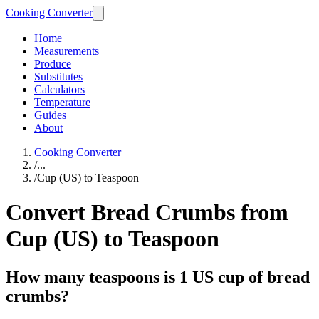
Cooking Converter
Home
Measurements
Produce
Substitutes
Calculators
Temperature
Guides
About
Cooking Converter
/
...
/
Cup (US) to Teaspoon
Convert Bread Crumbs from
Cup (US) to Teaspoon
How many teaspoons is 1 US cup of bread
crumbs?