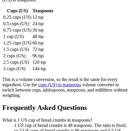
Cups (US)
Teaspoons
0.25 cups (US)
12 tsp
0.5 cups (US)
24 tsp
0.75 cups (US)
36 tsp
1 cup (US)
48 tsp
1.25 cups (US)
60 tsp
1.5 cups (US)
72 tsp
2 cups (US)
96 tsp
2.5 cups (US)
120 tsp
3 cups (US)
144 tsp
This is a volume conversion, so the result is the same for every
ingredient. Use the
cups (US) to teaspoons
volume converter to
switch between cups, tablespoons, teaspoons, and millilitres without
weighing.
Frequently Asked Questions
What is 1 US cup of bread crumbs in teaspoons?
1 US cup of bread crumbs is 48 teaspoons. The ratio is fixed,
so 2 US cups of bread crumbs is 96 teaspoons and 0.5 US