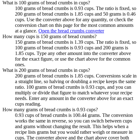
What is 100 grams of bread crumbs in cups?
100 grams of bread crumbs is 0.93 cups. The ratio is fixed, so
200 grams of bread crumbs is 1.85 cups and 50 grams is 0.46
cups. Use the converter above for any quantity, or check the
conversion chart on this page for the most common amounts
at a glance.
Open the bread crumbs converter
How many cups is 150 grams of bread crumbs?
150 grams of bread crumbs is 1.39 cups. The ratio is fixed, so
100 grams of bread crumbs is 0.93 cups and 200 grams is
1.85 cups. Type any other amount into the converter above
for the exact figure, or use the chart above for the common
ones.
What is 200 grams of bread crumbs in cups?
200 grams of bread crumbs is 1.85 cups. Conversions scale in
a straight line, so halving or doubling a recipe keeps the same
ratio. 100 grams of bread crumbs is 0.93 cups, and you can
multiply or divide that figure to match whatever your recipe
needs. Enter any amount in the converter above for an exact
cups reading.
How many grams of bread crumbs is 0.93 cups?
0.93 cups of bread crumbs is 100.44 grams. The conversion
works the same in reverse, so you can switch between cups
and grams without changing the result. This helps when a
recipe lists grams but you would rather weigh or measure in
cups. The converter above and the chart above cover both