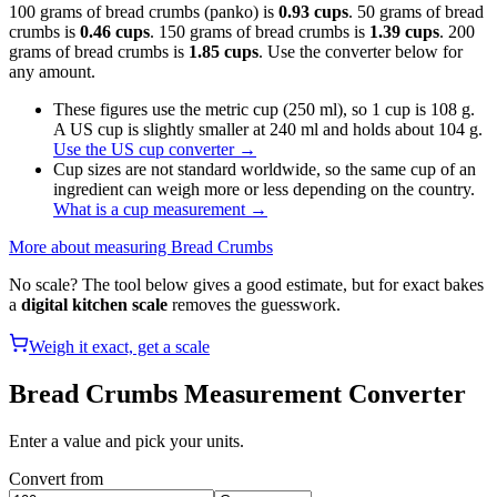
100 grams of bread crumbs (panko) is
0.93 cups
. 50 grams of bread
crumbs is
0.46 cups
. 150 grams of bread crumbs is
1.39 cups
. 200
grams of bread crumbs is
1.85 cups
. Use the converter below for
any amount.
These figures use the metric cup (250 ml), so 1 cup is 108 g.
A US cup is slightly smaller at 240 ml and holds about 104 g.
Use the US cup converter
→
Cup sizes are not standard worldwide, so the same cup of an
ingredient can weigh more or less depending on the country.
What is a cup measurement
→
More about measuring
Bread Crumbs
No scale? The tool below gives a good estimate, but for exact bakes
a
digital kitchen scale
removes the guesswork.
Weigh it exact, get a scale
Bread Crumbs
Measurement Converter
Enter a value and pick your units.
Convert from