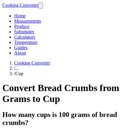
Cooking Converter
Home
Measurements
Produce
Substitutes
Calculators
Temperature
Guides
About
Cooking Converter
/
...
/
Cup
Convert Bread Crumbs from
Grams to Cup
How many cups is 100 grams of bread
crumbs?