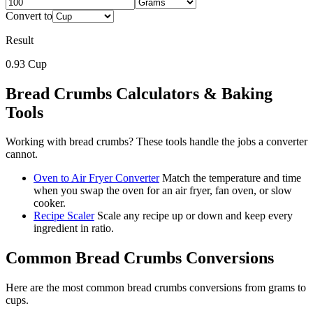
Convert to
Result
0.93
Cup
Bread Crumbs
Calculators & Baking
Tools
Working with
bread crumbs
? These tools handle the jobs a converter
cannot.
Oven to Air Fryer Converter
Match the temperature and time
when you swap the oven for an air fryer, fan oven, or slow
cooker.
Recipe Scaler
Scale any recipe up or down and keep every
ingredient in ratio.
Common
Bread Crumbs
Conversions
Here are the most common
bread crumbs
conversions from
grams
to
cups
.