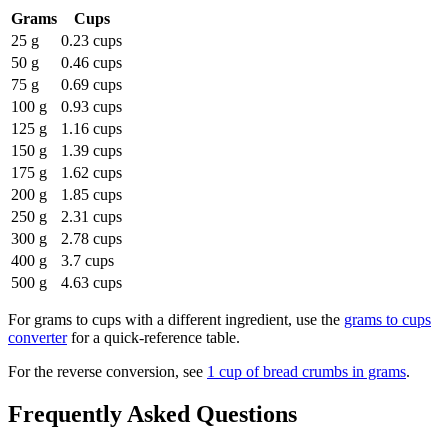
Grams
Cups
25 g
0.23 cups
50 g
0.46 cups
75 g
0.69 cups
100 g
0.93 cups
125 g
1.16 cups
150 g
1.39 cups
175 g
1.62 cups
200 g
1.85 cups
250 g
2.31 cups
300 g
2.78 cups
400 g
3.7 cups
500 g
4.63 cups
For
grams to cups
with a different ingredient, use the
grams to cups
converter
for a quick-reference table.
For the reverse conversion, see
1 cup of bread crumbs in grams
.
Frequently Asked Questions