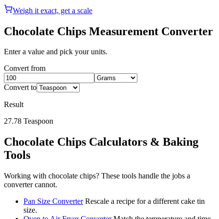
Weigh it exact, get a scale
Chocolate Chips
Measurement Converter
Enter a value and pick your units.
Convert from
Convert to
Result
27.78
Teaspoon
Chocolate Chips
Calculators & Baking
Tools
Working with
chocolate chips
? These tools handle the jobs a
converter cannot.
Pan Size Converter
Rescale a recipe for a different cake tin
size.
Oven to Air Fryer Converter
Match the temperature and time