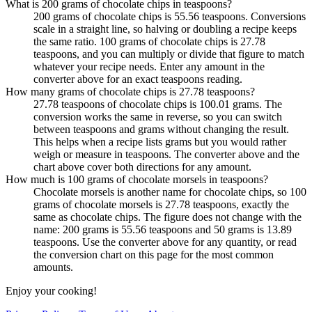
What is 200 grams of chocolate chips in teaspoons?
200 grams of chocolate chips is 55.56 teaspoons. Conversions
scale in a straight line, so halving or doubling a recipe keeps
the same ratio. 100 grams of chocolate chips is 27.78
teaspoons, and you can multiply or divide that figure to match
whatever your recipe needs. Enter any amount in the
converter above for an exact teaspoons reading.
How many grams of chocolate chips is 27.78 teaspoons?
27.78 teaspoons of chocolate chips is 100.01 grams. The
conversion works the same in reverse, so you can switch
between teaspoons and grams without changing the result.
This helps when a recipe lists grams but you would rather
weigh or measure in teaspoons. The converter above and the
chart above cover both directions for any amount.
How much is 100 grams of chocolate morsels in teaspoons?
Chocolate morsels is another name for chocolate chips, so 100
grams of chocolate morsels is 27.78 teaspoons, exactly the
same as chocolate chips. The figure does not change with the
name: 200 grams is 55.56 teaspoons and 50 grams is 13.89
teaspoons. Use the converter above for any quantity, or read
the conversion chart on this page for the most common
amounts.
Enjoy your cooking!