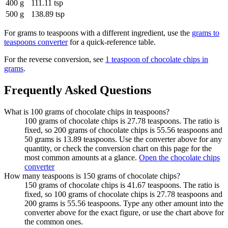
400 g
111.11 tsp
500 g
138.89 tsp
For
grams to teaspoons
with a different ingredient, use the
grams to
teaspoons
converter
for a quick-reference table.
For the reverse conversion, see
1 teaspoon of chocolate chips in
grams
.
Frequently Asked Questions
What is 100 grams of chocolate chips in teaspoons?
100 grams of chocolate chips is 27.78 teaspoons. The ratio is
fixed, so 200 grams of chocolate chips is 55.56 teaspoons and
50 grams is 13.89 teaspoons. Use the converter above for any
quantity, or check the conversion chart on this page for the
most common amounts at a glance.
Open the chocolate chips
converter
How many teaspoons is 150 grams of chocolate chips?
150 grams of chocolate chips is 41.67 teaspoons. The ratio is
fixed, so 100 grams of chocolate chips is 27.78 teaspoons and
200 grams is 55.56 teaspoons. Type any other amount into the
converter above for the exact figure, or use the chart above for
the common ones.