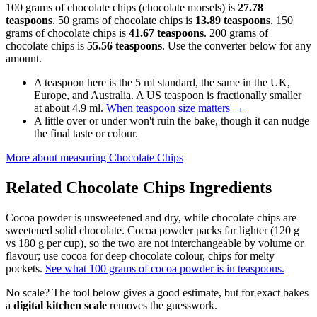
100 grams of chocolate chips (chocolate morsels) is
27.78
teaspoons
. 50 grams of chocolate chips is
13.89 teaspoons
. 150
grams of chocolate chips is
41.67 teaspoons
. 200 grams of
chocolate chips is
55.56 teaspoons
. Use the converter below for any
amount.
A teaspoon here is the 5 ml standard, the same in the UK,
Europe, and Australia. A US teaspoon is fractionally smaller
at about 4.9 ml.
When teaspoon size matters
→
A little over or under won't ruin the bake, though it can nudge
the final taste or colour.
More about measuring
Chocolate Chips
Related
Chocolate Chips
Ingredients
Cocoa powder is unsweetened and dry, while chocolate chips are
sweetened solid chocolate. Cocoa powder packs far lighter (120 g
vs 180 g per cup), so the two are not interchangeable by volume or
flavour; use cocoa for deep chocolate colour, chips for melty
pockets.
See what 100 grams of cocoa powder is in teaspoons.
No scale? The tool below gives a good estimate, but for exact bakes
a
digital kitchen scale
removes the guesswork.