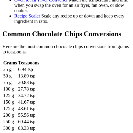
when you swap the oven for an air fryer, fan oven, or slow
cooker.
Recipe Scaler
Scale any recipe up or down and keep every
ingredient in ratio.
Common
Chocolate Chips
Conversions
Here are the most common
chocolate chips
conversions from
grams
to
teaspoons
.
Grams
Teaspoons
25 g
6.94 tsp
50 g
13.89 tsp
75 g
20.83 tsp
100 g
27.78 tsp
125 g
34.72 tsp
150 g
41.67 tsp
175 g
48.61 tsp
200 g
55.56 tsp
250 g
69.44 tsp
300 g
83.33 tsp