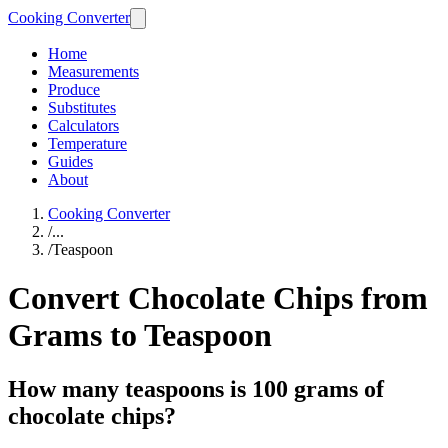
Cooking Converter
Home
Measurements
Produce
Substitutes
Calculators
Temperature
Guides
About
Cooking Converter
/
...
/
Teaspoon
Convert Chocolate Chips from
Grams to Teaspoon
How many teaspoons is 100 grams of
chocolate chips?