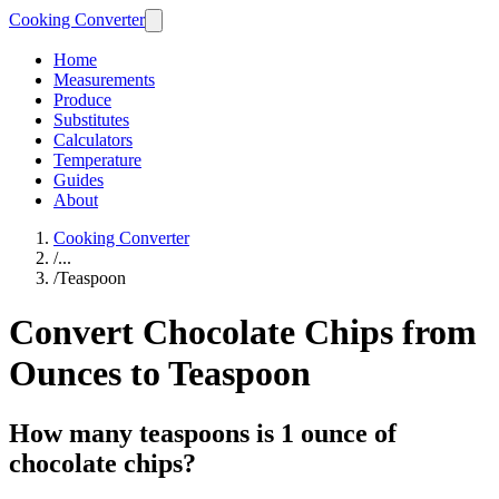
Cooking Converter
Home
Measurements
Produce
Substitutes
Calculators
Temperature
Guides
About
Cooking Converter
/
...
/
Teaspoon
Convert Chocolate Chips from
Ounces to Teaspoon
How many teaspoons is 1 ounce of
chocolate chips?