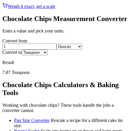
Weigh it exact, get a scale
Chocolate Chips
Measurement Converter
Enter a value and pick your units.
Convert from
Convert to
Result
7.87
Teaspoon
Chocolate Chips
Calculators & Baking
Tools
Working with
chocolate chips
? These tools handle the jobs a
converter cannot.
Pan Size Converter
Rescale a recipe for a different cake tin
size.
Recipe Scaler
Scale any recipe up or down and keep every