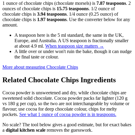
1 ounce of chocolate chips (chocolate morsels) is
7.87 teaspoons
. 2
ounces of chocolate chips is
15.75 teaspoons
. 1/2 ounce of
chocolate chips is
3.94 teaspoons
. 1/4 ounce (0.25 ounce) of
chocolate chips is
1.97 teaspoons
. Use the converter below for any
amount.
A teaspoon here is the 5 ml standard, the same in the UK,
Europe, and Australia. A US teaspoon is fractionally smaller
at about 4.9 ml.
When teaspoon size matters
→
A little over or under won't ruin the bake, though it can nudge
the final taste or colour.
More about measuring
Chocolate Chips
Related
Chocolate Chips
Ingredients
Cocoa powder is unsweetened and dry, while chocolate chips are
sweetened solid chocolate. Cocoa powder packs far lighter (120 g
vs 180 g per cup), so the two are not interchangeable by volume or
flavour; use cocoa for deep chocolate colour, chips for melty
pockets.
See what 1 ounce of cocoa powder is in teaspoons.
No scale? The tool below gives a good estimate, but for exact bakes
a
digital kitchen scale
removes the guesswork.