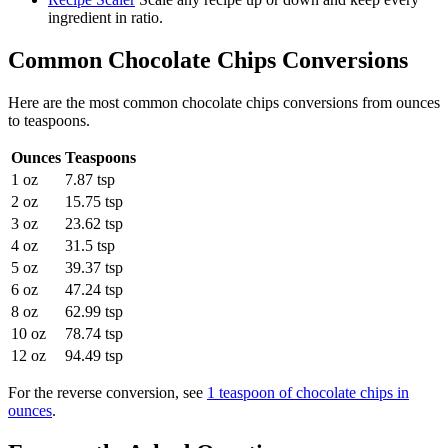
ingredient in ratio.
Common
Chocolate Chips
Conversions
Here are the most common
chocolate chips
conversions from
ounces
to
teaspoons
.
Ounces
Teaspoons
1 oz
7.87 tsp
2 oz
15.75 tsp
3 oz
23.62 tsp
4 oz
31.5 tsp
5 oz
39.37 tsp
6 oz
47.24 tsp
8 oz
62.99 tsp
10 oz
78.74 tsp
12 oz
94.49 tsp
For the reverse conversion, see
1 teaspoon of chocolate chips in
ounces
.