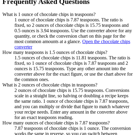
Frequently Asked Questions
What is 1 ounce of chocolate chips in teaspoons?
1 ounce of chocolate chips is 7.87 teaspoons. The ratio is
fixed, so 2 ounces of chocolate chips is 15.75 teaspoons and
0.5 ounces is 3.94 teaspoons. Use the converter above for any
quantity, or check the conversion chart on this page for the
most common amounts at a glance.
Open the chocolate chips
converter
How many teaspoons is 1.5 ounces of chocolate chips?
1.5 ounces of chocolate chips is 11.81 teaspoons. The ratio is
fixed, so 1 ounce of chocolate chips is 7.87 teaspoons and 2
ounces is 15.75 teaspoons. Type any other amount into the
converter above for the exact figure, or use the chart above for
the common ones.
What is 2 ounces of chocolate chips in teaspoons?
2 ounces of chocolate chips is 15.75 teaspoons. Conversions
scale in a straight line, so halving or doubling a recipe keeps
the same ratio. 1 ounce of chocolate chips is 7.87 teaspoons,
and you can multiply or divide that figure to match whatever
your recipe needs. Enter any amount in the converter above
for an exact teaspoons reading.
How many ounces of chocolate chips is 7.87 teaspoons?
7.87 teaspoons of chocolate chips is 1 ounce. The conversion
works the same in reverse, so you can switch between