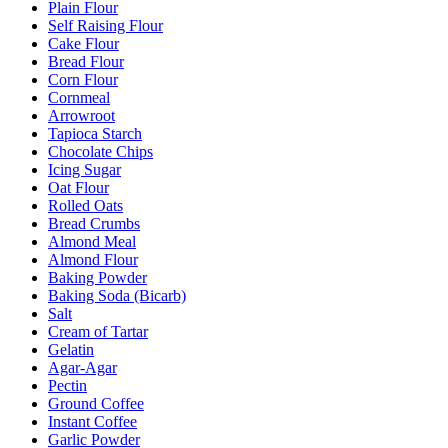
Plain Flour
Self Raising Flour
Cake Flour
Bread Flour
Corn Flour
Cornmeal
Arrowroot
Tapioca Starch
Chocolate Chips
Icing Sugar
Oat Flour
Rolled Oats
Bread Crumbs
Almond Meal
Almond Flour
Baking Powder
Baking Soda (Bicarb)
Salt
Cream of Tartar
Gelatin
Agar-Agar
Pectin
Ground Coffee
Instant Coffee
Garlic Powder