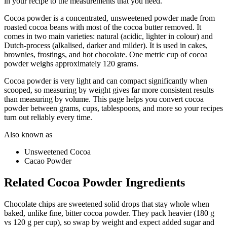
in your recipe to the measurements that you need.
Cocoa powder is a concentrated, unsweetened powder made from
roasted cocoa beans with most of the cocoa butter removed. It
comes in two main varieties: natural (acidic, lighter in colour) and
Dutch-process (alkalised, darker and milder). It is used in cakes,
brownies, frostings, and hot chocolate. One metric cup of cocoa
powder weighs approximately 120 grams.
Cocoa powder is very light and can compact significantly when
scooped, so measuring by weight gives far more consistent results
than measuring by volume. This page helps you convert cocoa
powder between grams, cups, tablespoons, and more so your recipes
turn out reliably every time.
Also known as
Unsweetened Cocoa
Cacao Powder
Related
Cocoa Powder
Ingredients
Chocolate chips are sweetened solid drops that stay whole when
baked, unlike fine, bitter cocoa powder. They pack heavier (180 g
vs 120 g per cup), so swap by weight and expect added sugar and