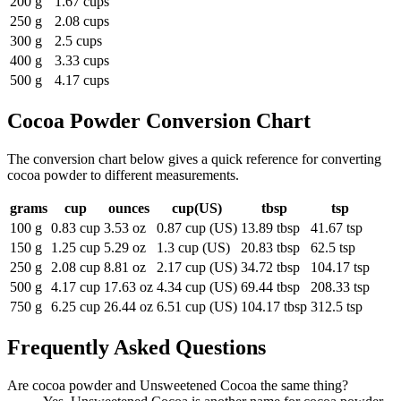
200 g
1.67 cups
250 g
2.08 cups
300 g
2.5 cups
400 g
3.33 cups
500 g
4.17 cups
Cocoa Powder
Conversion Chart
The conversion chart below gives a quick reference for converting
cocoa powder to different measurements.
grams
cup
ounces
cup(US)
tbsp
tsp
100 g
0.83 cup
3.53 oz
0.87 cup (US)
13.89 tbsp
41.67 tsp
150 g
1.25 cup
5.29 oz
1.3 cup (US)
20.83 tbsp
62.5 tsp
250 g
2.08 cup
8.81 oz
2.17 cup (US)
34.72 tbsp
104.17 tsp
500 g
4.17 cup
17.63 oz
4.34 cup (US)
69.44 tbsp
208.33 tsp
750 g
6.25 cup
26.44 oz
6.51 cup (US)
104.17 tbsp
312.5 tsp
Frequently Asked Questions
Are cocoa powder and Unsweetened Cocoa the same thing?