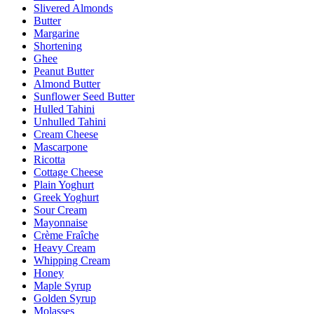
Slivered Almonds
Butter
Margarine
Shortening
Ghee
Peanut Butter
Almond Butter
Sunflower Seed Butter
Hulled Tahini
Unhulled Tahini
Cream Cheese
Mascarpone
Ricotta
Cottage Cheese
Plain Yoghurt
Greek Yoghurt
Sour Cream
Mayonnaise
Crème Fraîche
Heavy Cream
Whipping Cream
Honey
Maple Syrup
Golden Syrup
Molasses