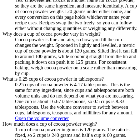
Yes. Unsweetened Cocoa is another name for cocoa powder,
so they are the same ingredient and measure identically. A cup
of cocoa powder weighs 120 grams under either name, and
every conversion on this page holds whichever name your
recipe uses. Recipes swap the two freely, so you can follow
either without changing quantities or weighing any differently.
Why does a cup of cocoa powder vary in weight?
Cocoa powder is fine and airy, so how you fill the cup
changes the weight. Spooned in lightly and levelled, a metric
cup of cocoa powder is about 120 grams. Sifted first it can fall
to around 100 grams, while scooping straight from the tin and
packing it down can push it to 125 grams. For consistent
baking, weigh cocoa powder on a scale rather than measuring
by cup.
What is 0.25 cups of cocoa powder in tablespoons?
0.25 cups of cocoa powder is 4.17 tablespoons. This is the
same for any ingredient, since cups and tablespoons are both
volume units and do not depend on what you are measuring.
One cup is about 16.67 tablespoons, so 0.5 cups is 8.33
tablespoons. Use the volume converter to switch between
cups, tablespoons, teaspoons, and millilitres for any amount.
Open the volume converter
How much does a cup of cocoa powder weigh?
1 cup of cocoa powder in grams is 120 grams. The ratio is
fixed, so 2 cups is 240 grams and half a cup is 60 grams.