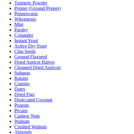
Turmeric Powder
Pepper (Ground Pepper)
Peppercorns
Wheatgrass
Mint
Parsley
Coriander
Instant Yeast
Active Dry Yeast
Chia Seeds
Ground Flaxseed
Dried Apricot Halves
Chopped Dried Apricots
Sultanas
Raisins
Craisins
Dates
Dried Figs
Desiccated Coconut
Peanuts
Pecans
Cashew Nuts
Walnuts
Crushed Walnuts
Almonds