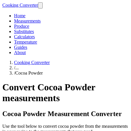
Cooking Converter
Home
Measurements
Produce
Substitutes
Calculators
Temperature
Guides
About
Cooking Converter
/
...
/
Cocoa Powder
Convert Cocoa Powder
measurements
Cocoa Powder Measurement Converter
Use the tool below to convert cocoa powder from the measurements