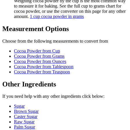
Weighing cocoa powder by the cup is the most common way
to measure it for baking. See the full cup to grams chart for
cocoa powder, or use the converter on this page for any other
amount.
1 cup cocoa powder in grams
Measurement Options
Choose from the following measurements to convert
from
Cocoa Powder
from Cup
Cocoa Powder
from Grams
Cocoa Powder
from Ounces
Cocoa Powder
from Tablespoon
Cocoa Powder
from Teaspoon
Other Ingredients
If you need help with any other ingredients click below:
Sugar
Brown Sugar
Caster Sugar
Raw Sugar
Palm Sugar