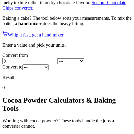
melty texture rather than dry chocolate flavour.
See our Chocolate
Chips converter.
Baking a cake? The tool below sorts your measurements. To mix the
batter, a
hand mixer
does the heavy lifting.
Whip it fast, get a hand mixer
Enter a value and pick your units.
Convert from
Convert to
Result
0
Cocoa Powder
Calculators & Baking
Tools
Working with
cocoa powder
? These tools handle the jobs a
converter cannot.