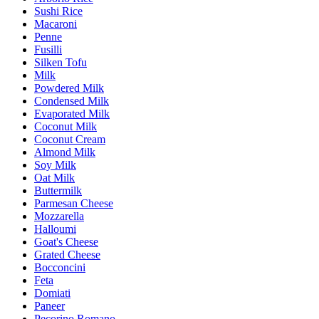
Sushi Rice
Macaroni
Penne
Fusilli
Silken Tofu
Milk
Powdered Milk
Condensed Milk
Evaporated Milk
Coconut Milk
Coconut Cream
Almond Milk
Soy Milk
Oat Milk
Buttermilk
Parmesan Cheese
Mozzarella
Halloumi
Goat's Cheese
Grated Cheese
Bocconcini
Feta
Domiati
Paneer
Pecorino Romano