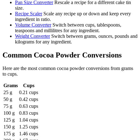
Pan Size Converter
Rescale a recipe for a different cake tin
size.
Recipe Scaler
Scale any recipe up or down and keep every
ingredient in ratio.
Volume Converter
Switch between cups, tablespoons,
teaspoons and millilitres for any ingredient.
Weight Converter
Switch between grams, ounces, pounds and
kilograms for any ingredient.
Common
Cocoa Powder
Conversions
Here are the most common
cocoa powder
conversions from
grams
to
cups
.
Grams
Cups
25 g
0.21 cups
50 g
0.42 cups
75 g
0.63 cups
100 g
0.83 cups
125 g
1.04 cups
150 g
1.25 cups
175 g
1.46 cups