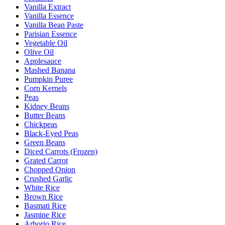
Vanilla Extract
Vanilla Essence
Vanilla Bean Paste
Parisian Essence
Vegetable Oil
Olive Oil
Applesauce
Mashed Banana
Pumpkin Puree
Corn Kernels
Peas
Kidney Beans
Butter Beans
Chickpeas
Black-Eyed Peas
Green Beans
Diced Carrots (Frozen)
Grated Carrot
Chopped Onion
Crushed Garlic
White Rice
Brown Rice
Basmati Rice
Jasmine Rice
Arborio Rice