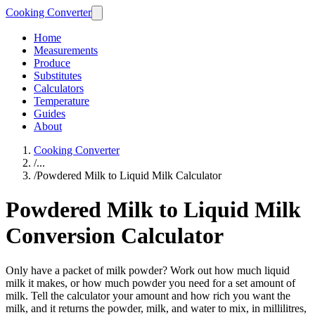
Cooking Converter
Home
Measurements
Produce
Substitutes
Calculators
Temperature
Guides
About
Cooking Converter
/
...
/
Powdered Milk to Liquid Milk Calculator
Powdered Milk to Liquid Milk
Conversion Calculator
Only have a packet of milk powder? Work out how much liquid
milk it makes, or how much powder you need for a set amount of
milk. Tell the calculator your amount and how rich you want the
milk, and it returns the powder, milk, and water to mix, in millilitres,