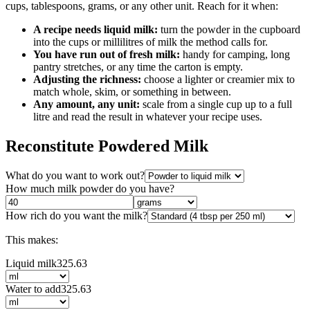
cups, tablespoons, grams, or any other unit. Reach for it when:
A recipe needs liquid milk:
turn the powder in the cupboard
into the cups or millilitres of milk the method calls for.
You have run out of fresh milk:
handy for camping, long
pantry stretches, or any time the carton is empty.
Adjusting the richness:
choose a lighter or creamier mix to
match whole, skim, or something in between.
Any amount, any unit:
scale from a single cup up to a full
litre and read the result in whatever your recipe uses.
Reconstitute Powdered Milk
What do you want to work out?
How much milk powder do you have?
How rich do you want the milk?
This makes:
Liquid milk
325.63
Water to add
325.63