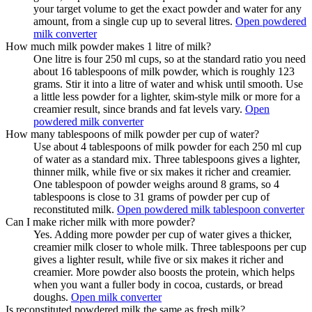
your target volume to get the exact powder and water for any
amount, from a single cup up to several litres.
Open powdered
milk converter
How much milk powder makes 1 litre of milk?
One litre is four 250 ml cups, so at the standard ratio you need
about 16 tablespoons of milk powder, which is roughly 123
grams. Stir it into a litre of water and whisk until smooth. Use
a little less powder for a lighter, skim-style milk or more for a
creamier result, since brands and fat levels vary.
Open
powdered milk converter
How many tablespoons of milk powder per cup of water?
Use about 4 tablespoons of milk powder for each 250 ml cup
of water as a standard mix. Three tablespoons gives a lighter,
thinner milk, while five or six makes it richer and creamier.
One tablespoon of powder weighs around 8 grams, so 4
tablespoons is close to 31 grams of powder per cup of
reconstituted milk.
Open powdered milk tablespoon converter
Can I make richer milk with more powder?
Yes. Adding more powder per cup of water gives a thicker,
creamier milk closer to whole milk. Three tablespoons per cup
gives a lighter result, while five or six makes it richer and
creamier. More powder also boosts the protein, which helps
when you want a fuller body in cocoa, custards, or bread
doughs.
Open milk converter
Is reconstituted powdered milk the same as fresh milk?