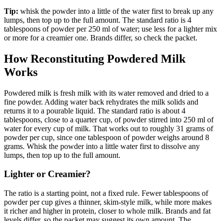
Tip:
whisk the powder into a little of the water first to break up any
lumps, then top up to the full amount. The standard ratio is 4
tablespoons of powder per 250 ml of water; use less for a lighter mix
or more for a creamier one. Brands differ, so check the packet.
How Reconstituting Powdered Milk
Works
Powdered milk is fresh milk with its water removed and dried to a
fine powder. Adding water back rehydrates the milk solids and
returns it to a pourable liquid. The standard ratio is about 4
tablespoons, close to a quarter cup, of powder stirred into 250 ml of
water for every cup of milk. That works out to roughly 31 grams of
powder per cup, since one tablespoon of powder weighs around 8
grams. Whisk the powder into a little water first to dissolve any
lumps, then top up to the full amount.
Lighter or Creamier?
The ratio is a starting point, not a fixed rule. Fewer tablespoons of
powder per cup gives a thinner, skim-style milk, while more makes
it richer and higher in protein, closer to whole milk. Brands and fat
levels differ, so the packet may suggest its own amount. The