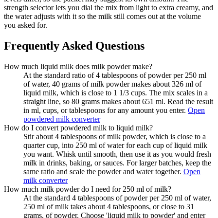
strength selector lets you dial the mix from light to extra creamy, and
the water adjusts with it so the milk still comes out at the volume
you asked for.
Frequently Asked Questions
How much liquid milk does milk powder make?
At the standard ratio of 4 tablespoons of powder per 250 ml
of water, 40 grams of milk powder makes about 326 ml of
liquid milk, which is close to 1 1/3 cups. The mix scales in a
straight line, so 80 grams makes about 651 ml. Read the result
in ml, cups, or tablespoons for any amount you enter.
Open
powdered milk converter
How do I convert powdered milk to liquid milk?
Stir about 4 tablespoons of milk powder, which is close to a
quarter cup, into 250 ml of water for each cup of liquid milk
you want. Whisk until smooth, then use it as you would fresh
milk in drinks, baking, or sauces. For larger batches, keep the
same ratio and scale the powder and water together.
Open
milk converter
How much milk powder do I need for 250 ml of milk?
At the standard 4 tablespoons of powder per 250 ml of water,
250 ml of milk takes about 4 tablespoons, or close to 31
grams, of powder. Choose 'liquid milk to powder' and enter