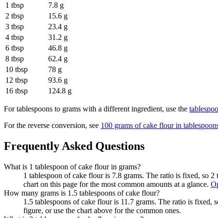
1 tbsp
7.8 g
2 tbsp
15.6 g
3 tbsp
23.4 g
4 tbsp
31.2 g
6 tbsp
46.8 g
8 tbsp
62.4 g
10 tbsp
78 g
12 tbsp
93.6 g
16 tbsp
124.8 g
For
tablespoons to grams
with a different ingredient, use the
tablespo
For the reverse conversion, see
100 grams of cake flour in tablespoon
Frequently Asked Questions
What is 1 tablespoon of cake flour in grams?
1 tablespoon of cake flour is 7.8 grams. The ratio is fixed, so 
chart on this page for the most common amounts at a glance.
Op
How many grams is 1.5 tablespoons of cake flour?
1.5 tablespoons of cake flour is 11.7 grams. The ratio is fixed,
figure, or use the chart above for the common ones.