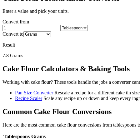
Enter a value and pick your units.
Convert from
Convert to
Result
7.8
Grams
Cake Flour
Calculators & Baking Tools
Working with
cake flour
? These tools handle the jobs a converter can
Pan Size Converter
Rescale a recipe for a different cake tin size
Recipe Scaler
Scale any recipe up or down and keep every ingre
Common
Cake Flour
Conversions
Here are the most common
cake flour
conversions from
tablespoons
t
Tablespoons
Grams