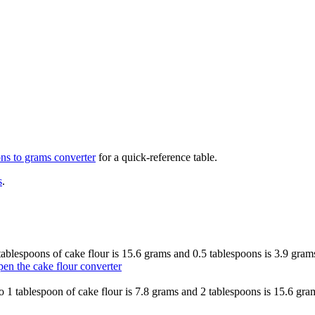
ons to grams
converter
for a quick-reference table.
s
.
2 tablespoons of cake flour is 15.6 grams and 0.5 tablespoons is 3.9 gra
en the cake flour converter
 so 1 tablespoon of cake flour is 7.8 grams and 2 tablespoons is 15.6 gr