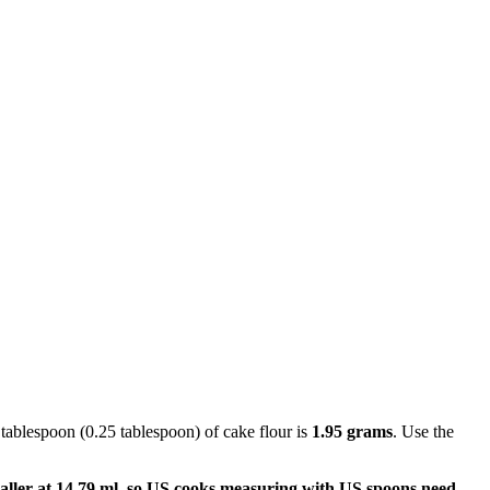
 tablespoon (0.25 tablespoon) of cake flour is
1.95 grams
. Use the
aller at 14.79 ml, so US cooks measuring with US spoons need