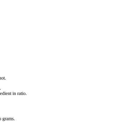
not.
.
dient in ratio.
o
grams
.