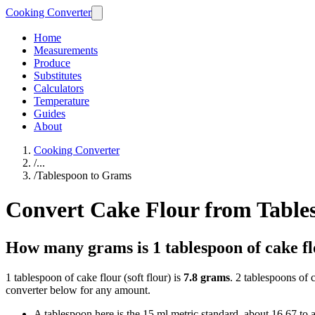
Cooking Converter
Home
Measurements
Produce
Substitutes
Calculators
Temperature
Guides
About
Cooking Converter
/
...
/
Tablespoon to Grams
Convert Cake Flour from Table
How many grams is 1 tablespoon of cake f
1 tablespoon of cake flour (soft flour) is
7.8 grams
. 2 tablespoons of 
converter below for any amount.
A tablespoon here is the 15 ml metric standard, about 16.67 to 