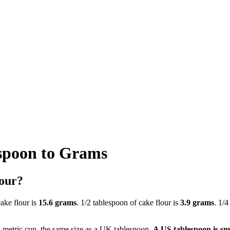
spoon to Grams
lour?
cake flour is
15.6 grams
. 1/2 tablespoon of cake flour is
3.9 grams
. 1/4
a metric cup, the same size as a UK tablespoon.
A US tablespoon is sm