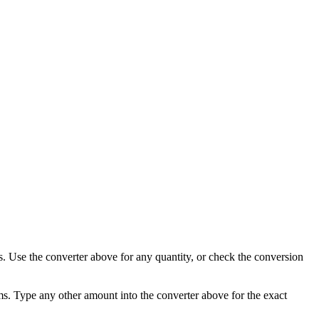
ms. Use the converter above for any quantity, or check the conversion
ams. Type any other amount into the converter above for the exact