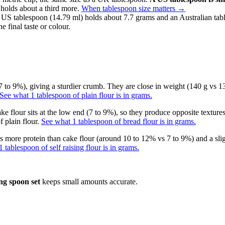
 holds about a third more.
When tablespoon size matters
→
 US tablespoon (14.79 ml) holds about 7.7 grams and an Australian tab
e final taste or colour.
 to 9%), giving a sturdier crumb. They are close in weight (140 g vs 130
See what 1 tablespoon of plain flour is in grams.
ke flour sits at the low end (7 to 9%), so they produce opposite textures
 plain flour.
See what 1 tablespoon of bread flour is in grams.
has more protein than cake flour (around 10 to 12% vs 7 to 9%) and a sli
 tablespoon of self raising flour is in grams.
ng spoon set
keeps small amounts accurate.