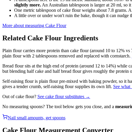
slightly more.
An Australian tablespoon is larger at 20 ml, so it
One metric tablespoon of cake flour weighs about 7.8 grams. A
A little over or under won't ruin the bake, though it can nudge th
More about measuring
Cake Flour
Related
Cake Flour
Ingredients
Plain flour carries more protein than cake flour (around 10 to 12% vs 7
plain flour with 2 tablespoons removed and replaced with cornstarch.
Bread flour sits at the high end of protein (around 12 to 14%) while ca
but blending half cake and half bread flour gives roughly the protein of
Self-raising flour is plain flour pre-mixed with baking powder, so it 
gives a tender crumb, self-raising flour supplies its own lift.
See what 1
Out of
cake flour
?
See
cake flour
substitutes →
No measuring spoons? The tool below gets you close, and a
measuri
Nail small amounts, get spoons
Cake Flour
Measurement Converter