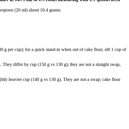
lespoon (20 ml) about 10.4 grams.
 g per cup); for a quick stand-in when out of cake flour, sift 1 cup of
. They differ by cup (150 g vs 130 g); they are not a straight swap,
ghtly heavier cup (140 g vs 130 g). They are not a swap; cake flour