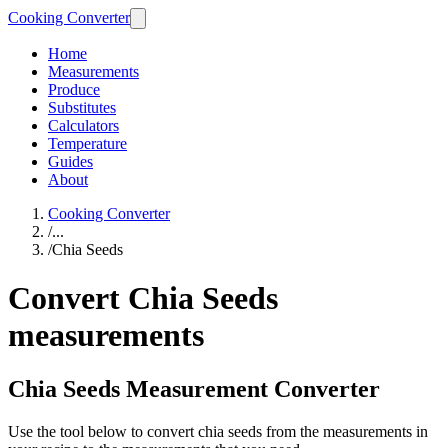
Cooking Converter
Home
Measurements
Produce
Substitutes
Calculators
Temperature
Guides
About
Cooking Converter
/
...
/
Chia Seeds
Convert Chia Seeds
measurements
Chia Seeds Measurement Converter
Use the tool below to convert chia seeds from the measurements in