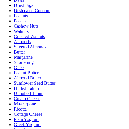
Dates
Dried Figs
Desiccated Coconut
Peanuts
Pecans
Cashew Nuts
Walnuts
Crushed Walnuts
Almonds
Slivered Almonds
Butter
Margarine
Shortening
Ghee
Peanut Butter
Almond Butter
Sunflower Seed Butter
Hulled Tahini
Unhulled Tahini
Cream Cheese
Mascarpone
Ricotta
Cottage Cheese
Plain Yoghurt
Greek Yoghurt