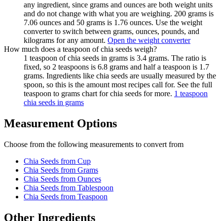
any ingredient, since grams and ounces are both weight units
and do not change with what you are weighing. 200 grams is
7.06 ounces and 50 grams is 1.76 ounces. Use the weight
converter to switch between grams, ounces, pounds, and
kilograms for any amount.
Open the weight converter
How much does a teaspoon of chia seeds weigh?
1 teaspoon of chia seeds in grams is 3.4 grams. The ratio is
fixed, so 2 teaspoons is 6.8 grams and half a teaspoon is 1.7
grams. Ingredients like chia seeds are usually measured by the
spoon, so this is the amount most recipes call for. See the full
teaspoon to grams chart for chia seeds for more.
1 teaspoon
chia seeds in grams
Measurement Options
Choose from the following measurements to convert
from
Chia Seeds
from Cup
Chia Seeds
from Grams
Chia Seeds
from Ounces
Chia Seeds
from Tablespoon
Chia Seeds
from Teaspoon
Other Ingredients