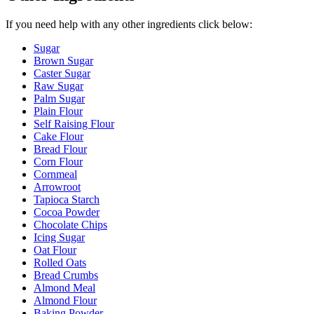
If you need help with any other ingredients click below:
Sugar
Brown Sugar
Caster Sugar
Raw Sugar
Palm Sugar
Plain Flour
Self Raising Flour
Cake Flour
Bread Flour
Corn Flour
Cornmeal
Arrowroot
Tapioca Starch
Cocoa Powder
Chocolate Chips
Icing Sugar
Oat Flour
Rolled Oats
Bread Crumbs
Almond Meal
Almond Flour
Baking Powder