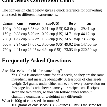
Chia Seeds
Conversion Chart
The conversion chart below gives a quick reference for converting
chia seeds to different measurements.
grams
cup
ounces
cup(US)
tbsp
tsp
100 g
0.59 cup
3.53 oz
0.61 cup (US)
9.8 tbsp
29.41 tsp
150 g
0.88 cup
5.29 oz
0.92 cup (US)
14.71 tbsp
44.12 tsp
250 g
1.47 cup
8.82 oz
1.53 cup (US)
24.51 tbsp
73.53 tsp
500 g
2.94 cup
17.65 oz
3.06 cup (US)
49.02 tbsp
147.06 tsp
750 g
4.41 cup
26.47 oz
4.6 cup (US)
73.53 tbsp
220.59 tsp
Frequently Asked Questions
Are chia seeds and chia the same thing?
Yes. Chia is another name for chia seeds, so they are the same
ingredient and measure identically. A teaspoon of chia seeds
weighs 3.4 grams under either name, and every conversion on
this page holds whichever name your recipe uses. Recipes
swap the two freely, so you can follow either without
changing quantities or weighing any differently.
What is 100g of chia seeds in ounces?
100 grams of chia seeds is 3.53 ounces. This is the same for