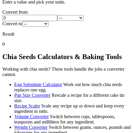
Enter a value and pick your units.
Convert from
Convert to
Result
0
Chia Seeds
Calculators & Baking Tools
Working with
chia seeds
? These tools handle the jobs a converter
cannot.
Egg Substitute Calculator
Work out how much chia seeds
replaces one egg.
Pan Size Converter
Rescale a recipe for a different cake tin
size.
Recipe Scaler
Scale any recipe up or down and keep every
ingredient in ratio.
Volume Converter
Switch between cups, tablespoons,
teaspoons and millilitres for any ingredient.
Weight Converter
Switch between grams, ounces, pounds and
kilograms for any ingredient.