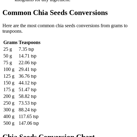
Common
Chia Seeds
Conversions
Here are the most common
chia seeds
conversions from
grams
to
teaspoons
.
Grams
Teaspoons
25 g
7.35 tsp
50 g
14.71 tsp
75 g
22.06 tsp
100 g
29.41 tsp
125 g
36.76 tsp
150 g
44.12 tsp
175 g
51.47 tsp
200 g
58.82 tsp
250 g
73.53 tsp
300 g
88.24 tsp
400 g
117.65 tsp
500 g
147.06 tsp