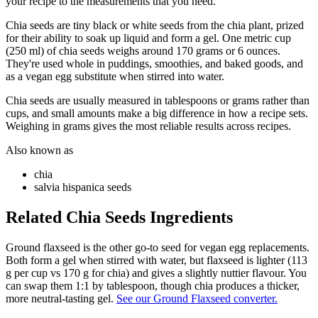
your recipe to the measurements that you need.
Chia seeds are tiny black or white seeds from the chia plant, prized
for their ability to soak up liquid and form a gel. One metric cup
(250 ml) of chia seeds weighs around 170 grams or 6 ounces.
They're used whole in puddings, smoothies, and baked goods, and
as a vegan egg substitute when stirred into water.
Chia seeds are usually measured in tablespoons or grams rather than
cups, and small amounts make a big difference in how a recipe sets.
Weighing in grams gives the most reliable results across recipes.
Also known as
chia
salvia hispanica seeds
Related
Chia Seeds
Ingredients
Ground flaxseed is the other go-to seed for vegan egg replacements.
Both form a gel when stirred with water, but flaxseed is lighter (113
g per cup vs 170 g for chia) and gives a slightly nuttier flavour. You
can swap them 1:1 by tablespoon, though chia produces a thicker,
more neutral-tasting gel.
See our Ground Flaxseed converter.