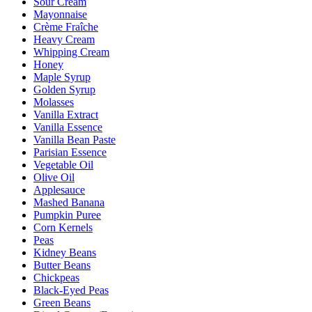
Sour Cream
Mayonnaise
Crème Fraîche
Heavy Cream
Whipping Cream
Honey
Maple Syrup
Golden Syrup
Molasses
Vanilla Extract
Vanilla Essence
Vanilla Bean Paste
Parisian Essence
Vegetable Oil
Olive Oil
Applesauce
Mashed Banana
Pumpkin Puree
Corn Kernels
Peas
Kidney Beans
Butter Beans
Chickpeas
Black-Eyed Peas
Green Beans