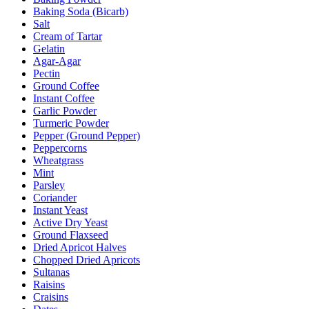
Baking Soda (Bicarb)
Salt
Cream of Tartar
Gelatin
Agar-Agar
Pectin
Ground Coffee
Instant Coffee
Garlic Powder
Turmeric Powder
Pepper (Ground Pepper)
Peppercorns
Wheatgrass
Mint
Parsley
Coriander
Instant Yeast
Active Dry Yeast
Ground Flaxseed
Dried Apricot Halves
Chopped Dried Apricots
Sultanas
Raisins
Craisins