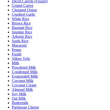
Diced Carrots (Frozen)
Grated Carrot
Chopped Onion
Crushed Garlic
White Rice
Brown Rice
Basmati Rice
Jasmine Rice
Arborio Rice
Sushi Rice
Macaroni
Penne
Fusilli
Silken Tofu
Milk
Powdered Milk
Condensed Milk
Evaporated Milk
Coconut Milk
Coconut Cream
Almond Milk
Soy Milk
Oat Milk
Buttermilk
Parmesan Cheese