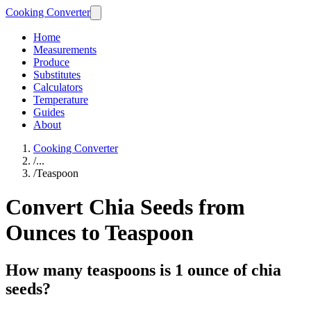
Cooking Converter
Home
Measurements
Produce
Substitutes
Calculators
Temperature
Guides
About
Cooking Converter
/
...
/
Teaspoon
Convert Chia Seeds from
Ounces to Teaspoon
How many teaspoons is 1 ounce of chia
seeds?