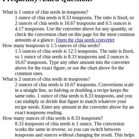
What is 1 ounce of chia seeds in teaspoons?
1 ounce of chia seeds is 8.33 teaspoons. The ratio is fixed, so
2 ounces of chia seeds is 16.67 teaspoons and 0.5 ounces is
4.17 teaspoons. Use the converter above for any quantity, or
check the conversion chart on this page for the most common
amounts at a glance.
Open the chia seeds converter
How many teaspoons is 1.5 ounces of chia seeds?
1.5 ounces of chia seeds is 12.5 teaspoons. The ratio is fixed,
so 1 ounce of chia seeds is 8.33 teaspoons and 2 ounces is
16.67 teaspoons. Type any other amount into the converter
above for the exact figure, or use the chart above for the
common ones.
What is 2 ounces of chia seeds in teaspoons?
2 ounces of chia seeds is 16.67 teaspoons. Conversions scale
in a straight line, so halving or doubling a recipe keeps the
same ratio. 1 ounce of chia seeds is 8.33 teaspoons, and you
can multiply or divide that figure to match whatever your
recipe needs. Enter any amount in the converter above for an
exact teaspoons reading.
How many ounces of chia seeds is 8.33 teaspoons?
8.33 teaspoons of chia seeds is 1 ounce. The conversion
works the same in reverse, so you can switch between
teaspoons and ounces without changing the result. This helps