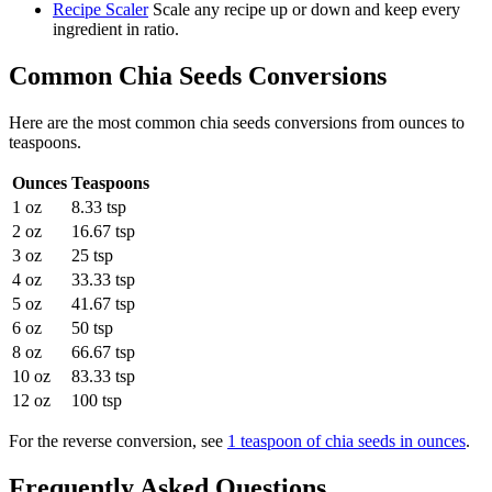
Recipe Scaler
Scale any recipe up or down and keep every
ingredient in ratio.
Common
Chia Seeds
Conversions
Here are the most common
chia seeds
conversions from
ounces
to
teaspoons
.
Ounces
Teaspoons
1 oz
8.33 tsp
2 oz
16.67 tsp
3 oz
25 tsp
4 oz
33.33 tsp
5 oz
41.67 tsp
6 oz
50 tsp
8 oz
66.67 tsp
10 oz
83.33 tsp
12 oz
100 tsp
For the reverse conversion, see
1 teaspoon of chia seeds in ounces
.
Frequently Asked Questions