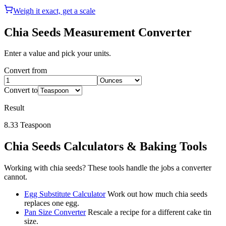
Weigh it exact, get a scale
Chia Seeds
Measurement Converter
Enter a value and pick your units.
Convert from
Convert to
Result
8.33
Teaspoon
Chia Seeds
Calculators & Baking Tools
Working with
chia seeds
? These tools handle the jobs a converter
cannot.
Egg Substitute Calculator
Work out how much chia seeds
replaces one egg.
Pan Size Converter
Rescale a recipe for a different cake tin
size.