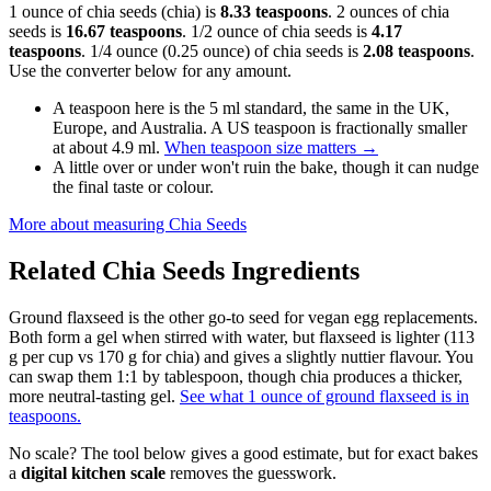
1 ounce of chia seeds (chia) is
8.33 teaspoons
. 2 ounces of chia
seeds is
16.67 teaspoons
. 1/2 ounce of chia seeds is
4.17
teaspoons
. 1/4 ounce (0.25 ounce) of chia seeds is
2.08 teaspoons
.
Use the converter below for any amount.
A teaspoon here is the 5 ml standard, the same in the UK,
Europe, and Australia. A US teaspoon is fractionally smaller
at about 4.9 ml.
When teaspoon size matters
→
A little over or under won't ruin the bake, though it can nudge
the final taste or colour.
More about measuring
Chia Seeds
Related
Chia Seeds
Ingredients
Ground flaxseed is the other go-to seed for vegan egg replacements.
Both form a gel when stirred with water, but flaxseed is lighter (113
g per cup vs 170 g for chia) and gives a slightly nuttier flavour. You
can swap them 1:1 by tablespoon, though chia produces a thicker,
more neutral-tasting gel.
See what 1 ounce of ground flaxseed is in
teaspoons.
No scale? The tool below gives a good estimate, but for exact bakes
a
digital kitchen scale
removes the guesswork.