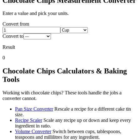
Chocolate Chips
Measurement Converter
Enter a value and pick your units.
Convert from
Convert to
Result
0
Chocolate Chips
Calculators & Baking
Tools
Working with
chocolate chips
? These tools handle the jobs a
converter cannot.
Pan Size Converter
Rescale a recipe for a different cake tin
size.
Recipe Scaler
Scale any recipe up or down and keep every
ingredient in ratio.
Volume Converter
Switch between cups, tablespoons,
teaspoons and millilitres for any ingredient.