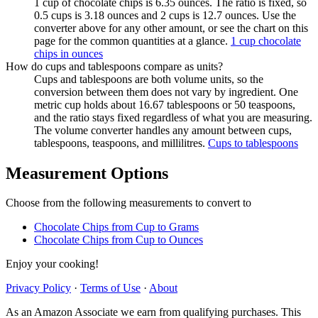
1 cup of chocolate chips is 6.35 ounces. The ratio is fixed, so
0.5 cups is 3.18 ounces and 2 cups is 12.7 ounces. Use the
converter above for any other amount, or see the chart on this
page for the common quantities at a glance.
1 cup chocolate
chips in ounces
How do cups and tablespoons compare as units?
Cups and tablespoons are both volume units, so the
conversion between them does not vary by ingredient. One
metric cup holds about 16.67 tablespoons or 50 teaspoons,
and the ratio stays fixed regardless of what you are measuring.
The volume converter handles any amount between cups,
tablespoons, teaspoons, and millilitres.
Cups to tablespoons
Measurement Options
Choose from the following measurements to convert
to
Chocolate Chips
from Cup to Grams
Chocolate Chips
from Cup to Ounces
Enjoy your cooking!
Privacy Policy
·
Terms of Use
·
About
As an Amazon Associate we earn from qualifying purchases. This