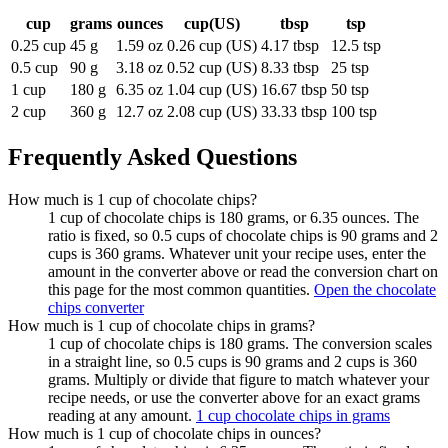
cup
grams
ounces
cup(US)
tbsp
tsp
0.25 cup
45 g
1.59 oz
0.26 cup (US)
4.17 tbsp
12.5 tsp
0.5 cup
90 g
3.18 oz
0.52 cup (US)
8.33 tbsp
25 tsp
1 cup
180 g
6.35 oz
1.04 cup (US)
16.67 tbsp
50 tsp
2 cup
360 g
12.7 oz
2.08 cup (US)
33.33 tbsp
100 tsp
Frequently Asked Questions
How much is 1 cup of chocolate chips?
1 cup of chocolate chips is 180 grams, or 6.35 ounces. The
ratio is fixed, so 0.5 cups of chocolate chips is 90 grams and 2
cups is 360 grams. Whatever unit your recipe uses, enter the
amount in the converter above or read the conversion chart on
this page for the most common quantities.
Open the chocolate
chips converter
How much is 1 cup of chocolate chips in grams?
1 cup of chocolate chips is 180 grams. The conversion scales
in a straight line, so 0.5 cups is 90 grams and 2 cups is 360
grams. Multiply or divide that figure to match whatever your
recipe needs, or use the converter above for an exact grams
reading at any amount.
1 cup chocolate chips in grams
How much is 1 cup of chocolate chips in ounces?