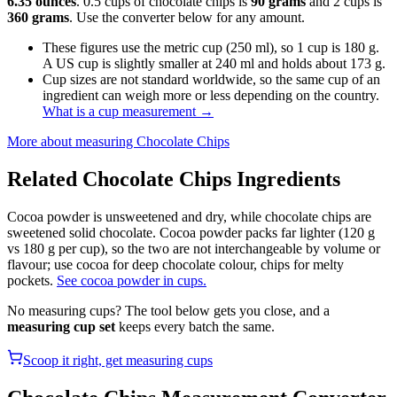
6.35 ounces
. 0.5 cups of chocolate chips is
90 grams
and 2 cups is
360 grams
. Use the converter below for any amount.
These figures use the metric cup (250 ml), so 1 cup is 180 g.
A US cup is slightly smaller at 240 ml and holds about 173 g.
Cup sizes are not standard worldwide, so the same cup of an
ingredient can weigh more or less depending on the country.
What is a cup measurement
→
More about measuring
Chocolate Chips
Related
Chocolate Chips
Ingredients
Cocoa powder is unsweetened and dry, while chocolate chips are
sweetened solid chocolate. Cocoa powder packs far lighter (120 g
vs 180 g per cup), so the two are not interchangeable by volume or
flavour; use cocoa for deep chocolate colour, chips for melty
pockets.
See cocoa powder in cups.
No measuring cups? The tool below gets you close, and a
measuring cup set
keeps every batch the same.
Scoop it right, get measuring cups