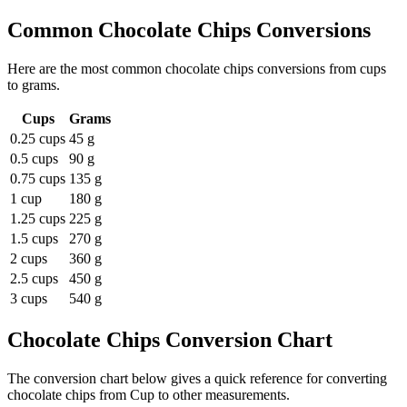
Common
Chocolate Chips
Conversions
Here are the most common
chocolate chips
conversions from
cups
to
grams
.
Cups
Grams
0.25 cups
45 g
0.5 cups
90 g
0.75 cups
135 g
1 cup
180 g
1.25 cups
225 g
1.5 cups
270 g
2 cups
360 g
2.5 cups
450 g
3 cups
540 g
Chocolate Chips
Conversion Chart
The conversion chart below gives a quick reference for converting
chocolate chips from Cup to other measurements.