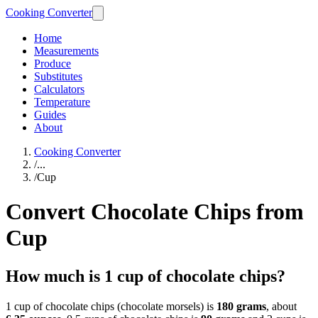
Cooking Converter
Home
Measurements
Produce
Substitutes
Calculators
Temperature
Guides
About
Cooking Converter
/
...
/
Cup
Convert Chocolate Chips from
Cup
How much is 1 cup of chocolate chips?
1 cup of chocolate chips (chocolate morsels) is
180 grams
, about