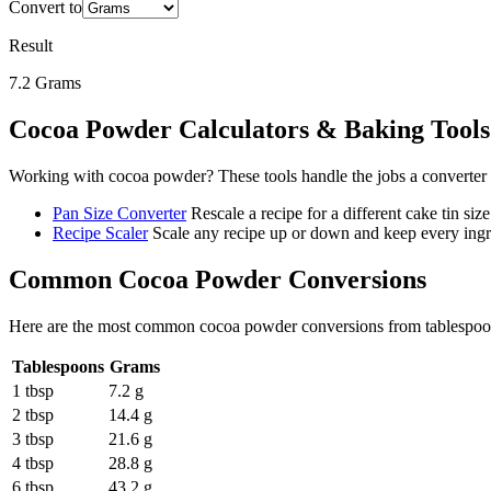
Convert to
Result
7.2
Grams
Cocoa Powder
Calculators & Baking Tools
Working with
cocoa powder
? These tools handle the jobs a converter
Pan Size Converter
Rescale a recipe for a different cake tin size
Recipe Scaler
Scale any recipe up or down and keep every ingre
Common
Cocoa Powder
Conversions
Here are the most common
cocoa powder
conversions from
tablespo
Tablespoons
Grams
1 tbsp
7.2 g
2 tbsp
14.4 g
3 tbsp
21.6 g
4 tbsp
28.8 g
6 tbsp
43.2 g