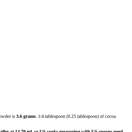
powder is
3.6 grams
. 1/4 tablespoon (0.25 tablespoon) of cocoa
aller at 14.79 ml, so US cooks measuring with US spoons need