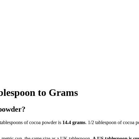
blespoon to Grams
 powder?
 tablespoons of cocoa powder is
14.4 grams
. 1/2 tablespoon of cocoa 
a metric cup, the same size as a UK tablespoon.
A US tablespoon is sm