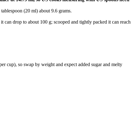
 tablespoon (20 ml) about 9.6 grams.
 it can drop to about 100 g; scooped and tightly packed it can reach
 per cup), so swap by weight and expect added sugar and melty