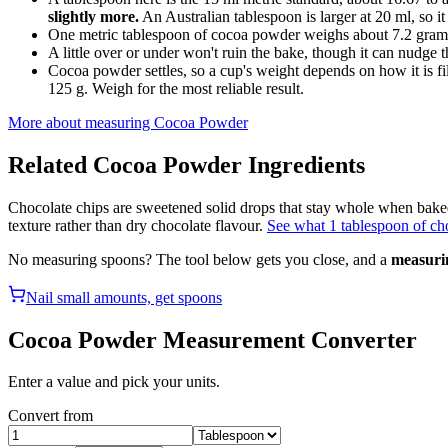
slightly more.
An Australian tablespoon is larger at 20 ml, so it
One metric tablespoon of cocoa powder weighs about 7.2 grams
A little over or under won't ruin the bake, though it can nudge th
Cocoa powder settles, so a cup's weight depends on how it is fi
125 g. Weigh for the most reliable result.
More about measuring
Cocoa Powder
Related
Cocoa Powder
Ingredients
Chocolate chips are sweetened solid drops that stay whole when bake
texture rather than dry chocolate flavour.
See what 1 tablespoon of cho
No measuring spoons? The tool below gets you close, and a
measuri
Nail small amounts, get spoons
Cocoa Powder
Measurement Converter
Enter a value and pick your units.
Convert from