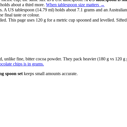
 holds about a third more.
When tablespoon size matters
→
. A US tablespoon (14.79 ml) holds about 7.1 grams and an Australian
e final taste or colour.
lled. This page uses 120 g for a metric cup spooned and levelled. Sifted
d, unlike fine, bitter cocoa powder. They pack heavier (180 g vs 120 g
colate chips is in grams.
ng spoon set
keeps small amounts accurate.