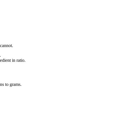
 cannot.
.
dient in ratio.
ons
to
grams
.