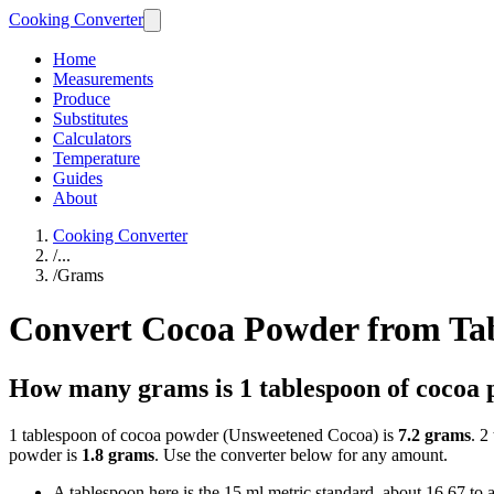
Cooking Converter
Home
Measurements
Produce
Substitutes
Calculators
Temperature
Guides
About
Cooking Converter
/
...
/
Grams
Convert Cocoa Powder from Ta
How many grams is 1 tablespoon of cocoa
1 tablespoon of cocoa powder (Unsweetened Cocoa) is
7.2 grams
. 2
powder is
1.8 grams
. Use the converter below for any amount.
A tablespoon here is the 15 ml metric standard, about 16.67 to 