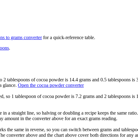
ons to grams
converter
for a quick-reference table.
poons
.
so 2 tablespoons of cocoa powder is 14.4 grams and 0.5 tablespoons is 3
a glance.
Open the cocoa powder converter
xed, so 1 tablespoon of cocoa powder is 7.2 grams and 2 tablespoons is 
in a straight line, so halving or doubling a recipe keeps the same rati
any amount in the converter above for an exact grams reading.
s the same in reverse, so you can switch between grams and tablespoon
he converter above and the chart above cover both directions for any 