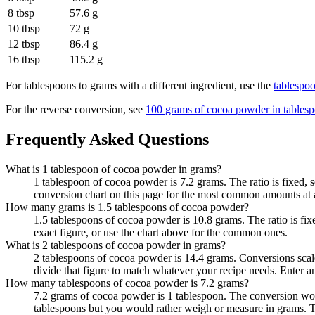
8 tbsp
57.6 g
10 tbsp
72 g
12 tbsp
86.4 g
16 tbsp
115.2 g
For
tablespoons to grams
with a different ingredient, use the
tablespo
For the reverse conversion, see
100 grams of cocoa powder in tables
Frequently Asked Questions
What is 1 tablespoon of cocoa powder in grams?
1 tablespoon of cocoa powder is 7.2 grams. The ratio is fixed, 
conversion chart on this page for the most common amounts at 
How many grams is 1.5 tablespoons of cocoa powder?
1.5 tablespoons of cocoa powder is 10.8 grams. The ratio is fi
exact figure, or use the chart above for the common ones.
What is 2 tablespoons of cocoa powder in grams?
2 tablespoons of cocoa powder is 14.4 grams. Conversions scale 
divide that figure to match whatever your recipe needs. Enter 
How many tablespoons of cocoa powder is 7.2 grams?
7.2 grams of cocoa powder is 1 tablespoon. The conversion work
tablespoons but you would rather weigh or measure in grams. T