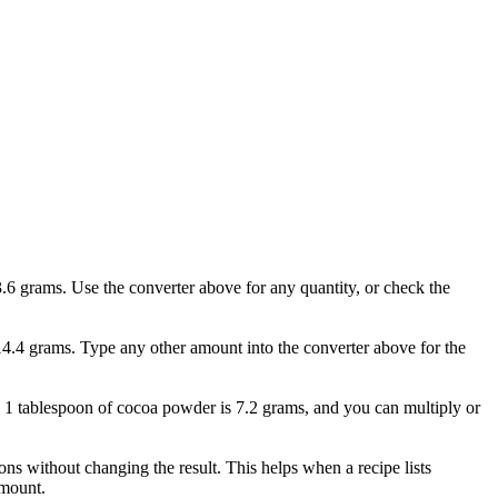
.6 grams. Use the converter above for any quantity, or check the
14.4 grams. Type any other amount into the converter above for the
o. 1 tablespoon of cocoa powder is 7.2 grams, and you can multiply or
s without changing the result. This helps when a recipe lists
amount.