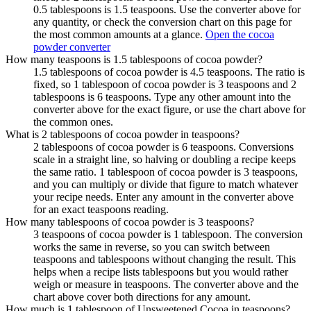
0.5 tablespoons is 1.5 teaspoons. Use the converter above for
any quantity, or check the conversion chart on this page for
the most common amounts at a glance.
Open the cocoa
powder converter
How many teaspoons is 1.5 tablespoons of cocoa powder?
1.5 tablespoons of cocoa powder is 4.5 teaspoons. The ratio is
fixed, so 1 tablespoon of cocoa powder is 3 teaspoons and 2
tablespoons is 6 teaspoons. Type any other amount into the
converter above for the exact figure, or use the chart above for
the common ones.
What is 2 tablespoons of cocoa powder in teaspoons?
2 tablespoons of cocoa powder is 6 teaspoons. Conversions
scale in a straight line, so halving or doubling a recipe keeps
the same ratio. 1 tablespoon of cocoa powder is 3 teaspoons,
and you can multiply or divide that figure to match whatever
your recipe needs. Enter any amount in the converter above
for an exact teaspoons reading.
How many tablespoons of cocoa powder is 3 teaspoons?
3 teaspoons of cocoa powder is 1 tablespoon. The conversion
works the same in reverse, so you can switch between
teaspoons and tablespoons without changing the result. This
helps when a recipe lists tablespoons but you would rather
weigh or measure in teaspoons. The converter above and the
chart above cover both directions for any amount.
How much is 1 tablespoon of Unsweetened Cocoa in teaspoons?