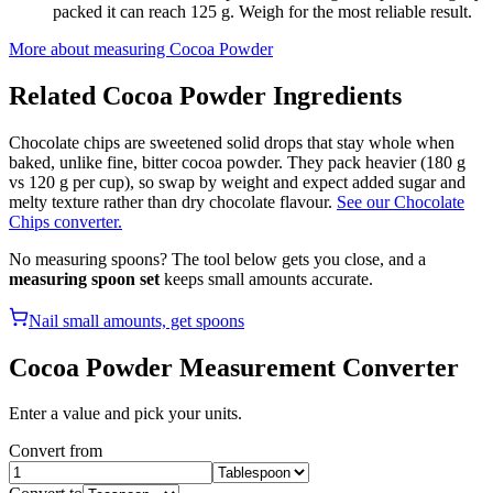
packed it can reach 125 g. Weigh for the most reliable result.
More about measuring
Cocoa Powder
Related
Cocoa Powder
Ingredients
Chocolate chips are sweetened solid drops that stay whole when
baked, unlike fine, bitter cocoa powder. They pack heavier (180 g
vs 120 g per cup), so swap by weight and expect added sugar and
melty texture rather than dry chocolate flavour.
See our Chocolate
Chips converter.
No measuring spoons? The tool below gets you close, and a
measuring spoon set
keeps small amounts accurate.
Nail small amounts, get spoons
Cocoa Powder
Measurement Converter
Enter a value and pick your units.
Convert from