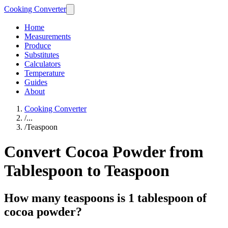
Cooking Converter
Home
Measurements
Produce
Substitutes
Calculators
Temperature
Guides
About
Cooking Converter
/
...
/
Teaspoon
Convert Cocoa Powder from
Tablespoon to Teaspoon
How many teaspoons is 1 tablespoon of
cocoa powder?