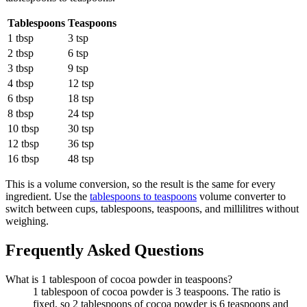
Tablespoons
Teaspoons
1 tbsp
3 tsp
2 tbsp
6 tsp
3 tbsp
9 tsp
4 tbsp
12 tsp
6 tbsp
18 tsp
8 tbsp
24 tsp
10 tbsp
30 tsp
12 tbsp
36 tsp
16 tbsp
48 tsp
This is a volume conversion, so the result is the same for every
ingredient. Use the
tablespoons to teaspoons
volume converter to
switch between cups, tablespoons, teaspoons, and millilitres without
weighing.
Frequently Asked Questions
What is 1 tablespoon of cocoa powder in teaspoons?
1 tablespoon of cocoa powder is 3 teaspoons. The ratio is
fixed, so 2 tablespoons of cocoa powder is 6 teaspoons and