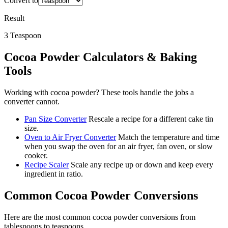
Convert to
Result
3
Teaspoon
Cocoa Powder
Calculators & Baking
Tools
Working with
cocoa powder
? These tools handle the jobs a
converter cannot.
Pan Size Converter
Rescale a recipe for a different cake tin
size.
Oven to Air Fryer Converter
Match the temperature and time
when you swap the oven for an air fryer, fan oven, or slow
cooker.
Recipe Scaler
Scale any recipe up or down and keep every
ingredient in ratio.
Common
Cocoa Powder
Conversions
Here are the most common
cocoa powder
conversions from
tablespoons
to
teaspoons
.