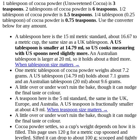
1 tablespoon of cocoa powder (Unsweetened Cocoa) is
3
teaspoons
. 2 tablespoons of cocoa powder is
6 teaspoons
. 1/2
tablespoon of cocoa powder is
1.5 teaspoons
. 1/4 tablespoon (0.25
tablespoon) of cocoa powder is
0.75 teaspoons
. Use the converter
below for any amount.
A tablespoon here is the 15 ml metric standard, about 16.67 to
a metric cup, the same size as a UK tablespoon.
A US
tablespoon is smaller at 14.79 ml, so US cooks measuring
with US spoons need slightly more.
An Australian
tablespoon is larger at 20 ml, so it holds about a third more.
When tablespoon size matters
→
One metric tablespoon of cocoa powder weighs about 7.2
grams. A US tablespoon (14.79 ml) holds about 7.1 grams
and an Australian tablespoon (20 ml) about 9.6 grams.
A little over or under won't ruin the bake, though it can nudge
the final taste or colour.
A teaspoon here is the 5 ml standard, the same in the UK,
Europe, and Australia. A US teaspoon is fractionally smaller
at about 4.9 ml.
When teaspoon size matters
→
A little over or under won't ruin the bake, though it can nudge
the final taste or colour.
Cocoa powder settles, so a cup's weight depends on how it is
filled. This page uses 120 g for a metric cup spooned and
levelled. Sifted it can drop to about 100 g; scooped and tightly