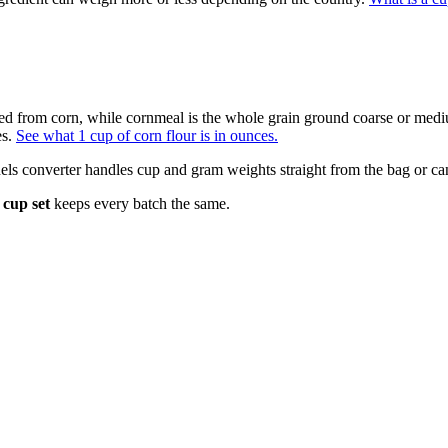
acted from corn, while cornmeal is the whole grain ground coarse or me
es.
See what 1 cup of corn flour is in ounces.
ls converter handles cup and gram weights straight from the bag or ca
cup set
keeps every batch the same.