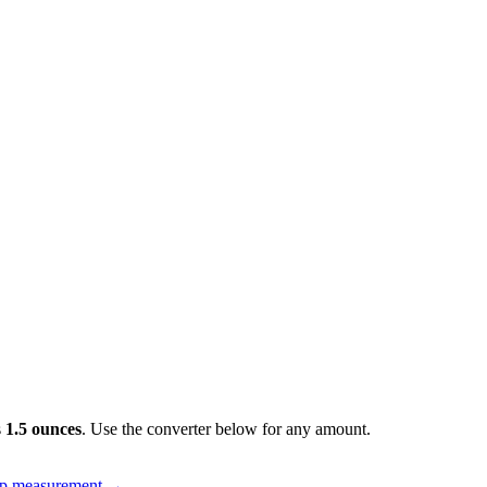
s
1.5 ounces
. Use the converter below for any amount.
up measurement
→