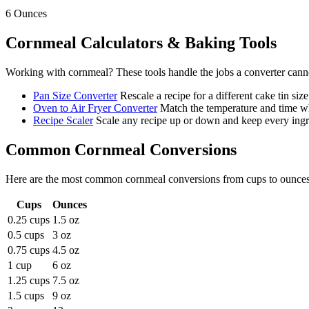
6
Ounces
Cornmeal
Calculators & Baking Tools
Working with
cornmeal
? These tools handle the jobs a converter cann
Pan Size Converter
Rescale a recipe for a different cake tin size
Oven to Air Fryer Converter
Match the temperature and time wh
Recipe Scaler
Scale any recipe up or down and keep every ingre
Common
Cornmeal
Conversions
Here are the most common
cornmeal
conversions from
cups
to
ounce
Cups
Ounces
0.25 cups
1.5 oz
0.5 cups
3 oz
0.75 cups
4.5 oz
1 cup
6 oz
1.25 cups
7.5 oz
1.5 cups
9 oz