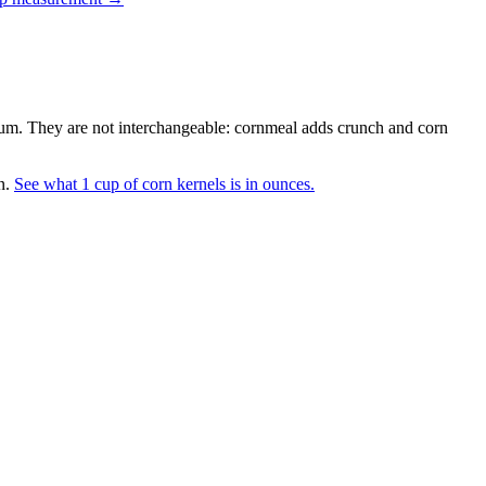
dium. They are not interchangeable: cornmeal adds crunch and corn
n.
See what 1 cup of corn kernels is in ounces.