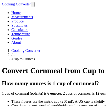
Cooking Converter
Home
Measurements
Produce
Substitutes
Calculators
Temperature
Guides
About
Cooking Converter
/
...
/
Cup to Ounces
Convert Cornmeal from Cup to
How many ounces is 1 cup of cornmeal?
1 cup of cornmeal (polenta) is
6 ounces
. 2 cups of cornmeal is
12 oun
These figures use the metric cup (250 ml). A US cup is slightly sm
Cup sizes are not standard worldwide, so the same cup of an in