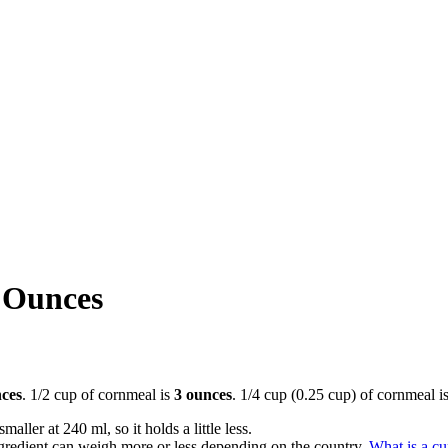
 Ounces
ces
. 1/2 cup of cornmeal is
3 ounces
. 1/4 cup (0.25 cup) of cornmeal i
aller at 240 ml, so it holds a little less.
gredient can weigh more or less depending on the country.
What is a c