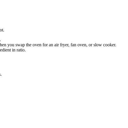
ot.
.
en you swap the oven for an air fryer, fan oven, or slow cooker.
dient in ratio.
s
.