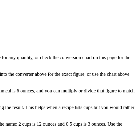
for any quantity, or check the conversion chart on this page for the
nto the converter above for the exact figure, or use the chart above
rnmeal is 6 ounces, and you can multiply or divide that figure to match
the result. This helps when a recipe lists cups but you would rather
the name: 2 cups is 12 ounces and 0.5 cups is 3 ounces. Use the