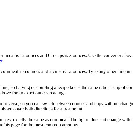
cornmeal is 12 ounces and 0.5 cups is 3 ounces. Use the converter above 
er
f cornmeal is 6 ounces and 2 cups is 12 ounces. Type any other amount i
 line, so halving or doubling a recipe keeps the same ratio. 1 cup of co
above for an exact ounces reading.
n reverse, so you can switch between ounces and cups without changing 
 above cover both directions for any amount.
 ounces, exactly the same as cornmeal. The figure does not change with 
 on this page for the most common amounts.