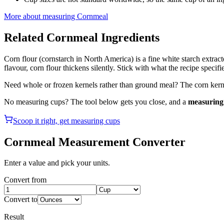
More about measuring
Cornmeal
Related
Cornmeal
Ingredients
Corn flour (cornstarch in North America) is a fine white starch extr
flavour, corn flour thickens silently. Stick with what the recipe specifi
Need whole or frozen kernels rather than ground meal? The corn kerne
No measuring cups? The tool below gets you close, and a
measuring 
Scoop it right, get measuring cups
Cornmeal
Measurement Converter
Enter a value and pick your units.
Convert from
Convert to
Result