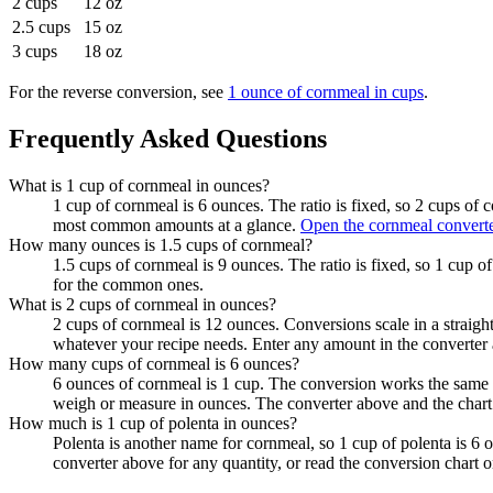
2 cups
12 oz
2.5 cups
15 oz
3 cups
18 oz
For the reverse conversion, see
1 ounce of cornmeal in cups
.
Frequently Asked Questions
What is 1 cup of cornmeal in ounces?
1 cup of cornmeal is 6 ounces. The ratio is fixed, so 2 cups of 
most common amounts at a glance.
Open the cornmeal convert
How many ounces is 1.5 cups of cornmeal?
1.5 cups of cornmeal is 9 ounces. The ratio is fixed, so 1 cup o
for the common ones.
What is 2 cups of cornmeal in ounces?
2 cups of cornmeal is 12 ounces. Conversions scale in a straight
whatever your recipe needs. Enter any amount in the converter 
How many cups of cornmeal is 6 ounces?
6 ounces of cornmeal is 1 cup. The conversion works the same i
weigh or measure in ounces. The converter above and the chart
How much is 1 cup of polenta in ounces?
Polenta is another name for cornmeal, so 1 cup of polenta is 6
converter above for any quantity, or read the conversion chart