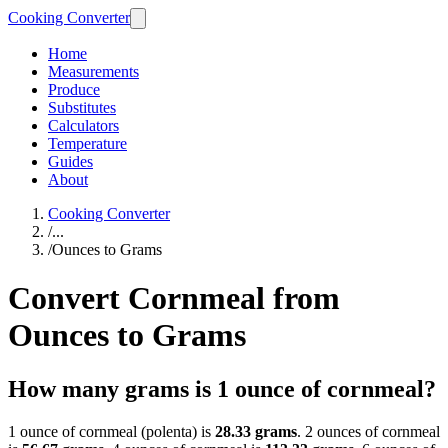
Cooking Converter
Home
Measurements
Produce
Substitutes
Calculators
Temperature
Guides
About
Cooking Converter
/
...
/
Ounces to Grams
Convert Cornmeal from
Ounces to Grams
How many grams is 1 ounce of cornmeal?
1 ounce of cornmeal (polenta) is
28.33 grams
. 2 ounces of cornmeal