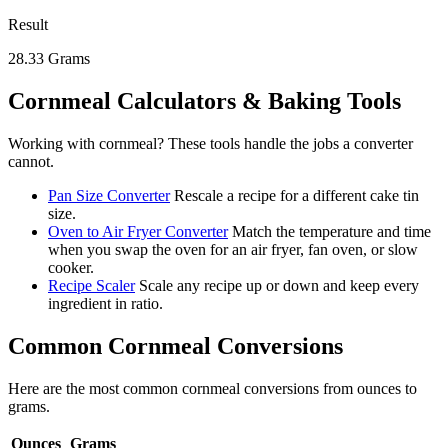
Result
28.33
Grams
Cornmeal
Calculators & Baking Tools
Working with
cornmeal
? These tools handle the jobs a converter
cannot.
Pan Size Converter
Rescale a recipe for a different cake tin
size.
Oven to Air Fryer Converter
Match the temperature and time
when you swap the oven for an air fryer, fan oven, or slow
cooker.
Recipe Scaler
Scale any recipe up or down and keep every
ingredient in ratio.
Common
Cornmeal
Conversions
Here are the most common
cornmeal
conversions from
ounces
to
grams
.
Ounces
Grams