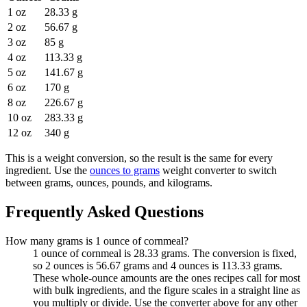
1 oz
28.33 g
2 oz
56.67 g
3 oz
85 g
4 oz
113.33 g
5 oz
141.67 g
6 oz
170 g
8 oz
226.67 g
10 oz
283.33 g
12 oz
340 g
This is a weight conversion, so the result is the same for every
ingredient. Use the
ounces to grams
weight converter to switch
between grams, ounces, pounds, and kilograms.
Frequently Asked Questions
How many grams is 1 ounce of cornmeal?
1 ounce of cornmeal is 28.33 grams. The conversion is fixed,
so 2 ounces is 56.67 grams and 4 ounces is 113.33 grams.
These whole-ounce amounts are the ones recipes call for most
with bulk ingredients, and the figure scales in a straight line as
you multiply or divide. Use the converter above for any other