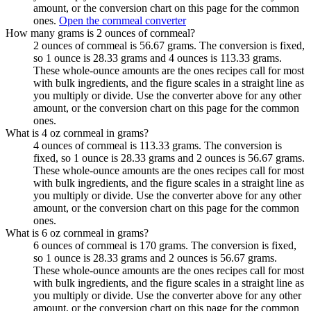
amount, or the conversion chart on this page for the common
ones.
Open the cornmeal converter
How many grams is 2 ounces of cornmeal?
2 ounces of cornmeal is 56.67 grams. The conversion is fixed,
so 1 ounce is 28.33 grams and 4 ounces is 113.33 grams.
These whole-ounce amounts are the ones recipes call for most
with bulk ingredients, and the figure scales in a straight line as
you multiply or divide. Use the converter above for any other
amount, or the conversion chart on this page for the common
ones.
What is 4 oz cornmeal in grams?
4 ounces of cornmeal is 113.33 grams. The conversion is
fixed, so 1 ounce is 28.33 grams and 2 ounces is 56.67 grams.
These whole-ounce amounts are the ones recipes call for most
with bulk ingredients, and the figure scales in a straight line as
you multiply or divide. Use the converter above for any other
amount, or the conversion chart on this page for the common
ones.
What is 6 oz cornmeal in grams?
6 ounces of cornmeal is 170 grams. The conversion is fixed,
so 1 ounce is 28.33 grams and 2 ounces is 56.67 grams.
These whole-ounce amounts are the ones recipes call for most
with bulk ingredients, and the figure scales in a straight line as
you multiply or divide. Use the converter above for any other
amount, or the conversion chart on this page for the common