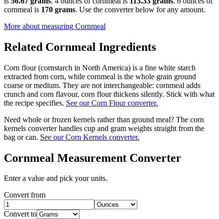
is
56.67 grams
. 4 ounces of cornmeal is
113.33 grams
. 6 ounces of
cornmeal is
170 grams
. Use the converter below for any amount.
More about measuring
Cornmeal
Related
Cornmeal
Ingredients
Corn flour (cornstarch in North America) is a fine white starch
extracted from corn, while cornmeal is the whole grain ground
coarse or medium. They are not interchangeable: cornmeal adds
crunch and corn flavour, corn flour thickens silently. Stick with what
the recipe specifies.
See our Corn Flour converter.
Need whole or frozen kernels rather than ground meal? The corn
kernels converter handles cup and gram weights straight from the
bag or can.
See our Corn Kernels converter.
Cornmeal
Measurement Converter
Enter a value and pick your units.
Convert from
Convert to