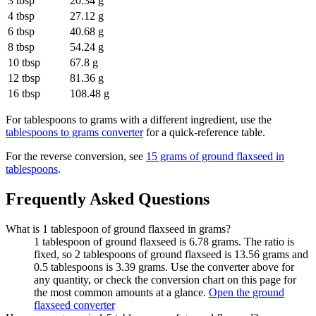
3 tbsp
20.34 g
4 tbsp
27.12 g
6 tbsp
40.68 g
8 tbsp
54.24 g
10 tbsp
67.8 g
12 tbsp
81.36 g
16 tbsp
108.48 g
For
tablespoons to grams
with a different ingredient, use the
tablespoons to grams
converter
for a quick-reference table.
For the reverse conversion, see
15 grams of ground flaxseed in
tablespoons
.
Frequently Asked Questions
What is 1 tablespoon of ground flaxseed in grams?
1 tablespoon of ground flaxseed is 6.78 grams. The ratio is
fixed, so 2 tablespoons of ground flaxseed is 13.56 grams and
0.5 tablespoons is 3.39 grams. Use the converter above for
any quantity, or check the conversion chart on this page for
the most common amounts at a glance.
Open the ground
flaxseed converter