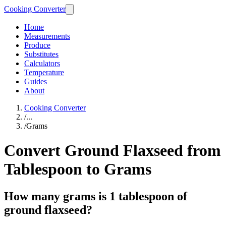
Cooking Converter
Home
Measurements
Produce
Substitutes
Calculators
Temperature
Guides
About
Cooking Converter
/
...
/
Grams
Convert Ground Flaxseed from
Tablespoon to Grams
How many grams is 1 tablespoon of
ground flaxseed?