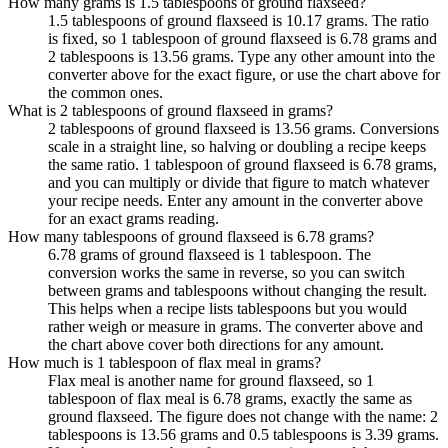
How many grams is 1.5 tablespoons of ground flaxseed?
1.5 tablespoons of ground flaxseed is 10.17 grams. The ratio
is fixed, so 1 tablespoon of ground flaxseed is 6.78 grams and
2 tablespoons is 13.56 grams. Type any other amount into the
converter above for the exact figure, or use the chart above for
the common ones.
What is 2 tablespoons of ground flaxseed in grams?
2 tablespoons of ground flaxseed is 13.56 grams. Conversions
scale in a straight line, so halving or doubling a recipe keeps
the same ratio. 1 tablespoon of ground flaxseed is 6.78 grams,
and you can multiply or divide that figure to match whatever
your recipe needs. Enter any amount in the converter above
for an exact grams reading.
How many tablespoons of ground flaxseed is 6.78 grams?
6.78 grams of ground flaxseed is 1 tablespoon. The
conversion works the same in reverse, so you can switch
between grams and tablespoons without changing the result.
This helps when a recipe lists tablespoons but you would
rather weigh or measure in grams. The converter above and
the chart above cover both directions for any amount.
How much is 1 tablespoon of flax meal in grams?
Flax meal is another name for ground flaxseed, so 1
tablespoon of flax meal is 6.78 grams, exactly the same as
ground flaxseed. The figure does not change with the name: 2
tablespoons is 13.56 grams and 0.5 tablespoons is 3.39 grams.