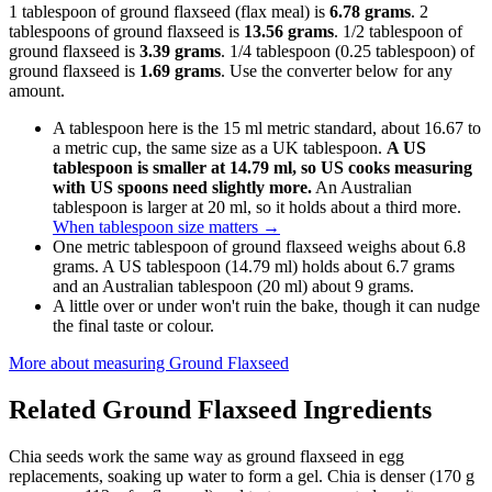
1 tablespoon of ground flaxseed (flax meal) is
6.78 grams
. 2
tablespoons of ground flaxseed is
13.56 grams
. 1/2 tablespoon of
ground flaxseed is
3.39 grams
. 1/4 tablespoon (0.25 tablespoon) of
ground flaxseed is
1.69 grams
. Use the converter below for any
amount.
A tablespoon here is the 15 ml metric standard, about 16.67 to
a metric cup, the same size as a UK tablespoon.
A US
tablespoon is smaller at 14.79 ml, so US cooks measuring
with US spoons need slightly more.
An Australian
tablespoon is larger at 20 ml, so it holds about a third more.
When tablespoon size matters
→
One metric tablespoon of ground flaxseed weighs about 6.8
grams. A US tablespoon (14.79 ml) holds about 6.7 grams
and an Australian tablespoon (20 ml) about 9 grams.
A little over or under won't ruin the bake, though it can nudge
the final taste or colour.
More about measuring
Ground Flaxseed
Related
Ground Flaxseed
Ingredients
Chia seeds work the same way as ground flaxseed in egg
replacements, soaking up water to form a gel. Chia is denser (170 g