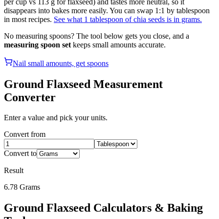
per cup vs 113 g for flaxseed) and tastes more neutral, so it
disappears into bakes more easily. You can swap 1:1 by tablespoon
in most recipes.
See what 1 tablespoon of chia seeds is in grams.
No measuring spoons? The tool below gets you close, and a
measuring spoon set
keeps small amounts accurate.
Nail small amounts, get spoons
Ground Flaxseed
Measurement
Converter
Enter a value and pick your units.
Convert from
Convert to
Result
6.78
Grams
Ground Flaxseed
Calculators & Baking