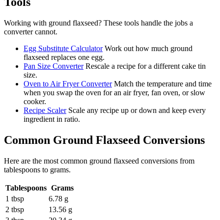
Tools
Working with
ground flaxseed
? These tools handle the jobs a
converter cannot.
Egg Substitute Calculator
Work out how much ground
flaxseed replaces one egg.
Pan Size Converter
Rescale a recipe for a different cake tin
size.
Oven to Air Fryer Converter
Match the temperature and time
when you swap the oven for an air fryer, fan oven, or slow
cooker.
Recipe Scaler
Scale any recipe up or down and keep every
ingredient in ratio.
Common
Ground Flaxseed
Conversions
Here are the most common
ground flaxseed
conversions from
tablespoons
to
grams
.
Tablespoons
Grams
1 tbsp
6.78 g
2 tbsp
13.56 g