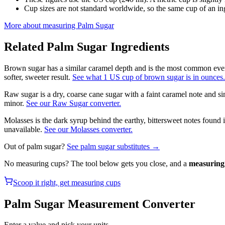
Cup sizes are not standard worldwide, so the same cup of an in
More about measuring
Palm Sugar
Related
Palm Sugar
Ingredients
Brown sugar has a similar caramel depth and is the most common ever
softer, sweeter result.
See what 1 US cup of brown sugar is in ounces.
Raw sugar is a dry, coarse cane sugar with a faint caramel note and si
minor.
See our Raw Sugar converter.
Molasses is the dark syrup behind the earthy, bittersweet notes found
unavailable.
See our Molasses converter.
Out of
palm sugar
?
See
palm sugar
substitutes →
No measuring cups? The tool below gets you close, and a
measuring 
Scoop it right, get measuring cups
Palm Sugar
Measurement Converter
Enter a value and pick your units.