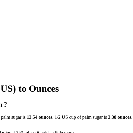
(US) to Ounces
ar?
 palm sugar is
13.54 ounces
. 1/2 US cup of palm sugar is
3.38 ounces
rger at 250 ml, so it holds a little more.