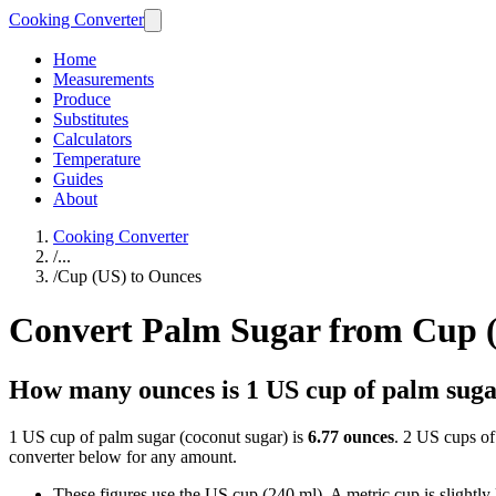
Cooking Converter
Home
Measurements
Produce
Substitutes
Calculators
Temperature
Guides
About
Cooking Converter
/
...
/
Cup (US) to Ounces
Convert Palm Sugar from Cup 
How many ounces is 1 US cup of palm sug
1 US cup of palm sugar (coconut sugar) is
6.77 ounces
. 2 US cups of
converter below for any amount.
These figures use the US cup (240 ml). A metric cup is slightly la