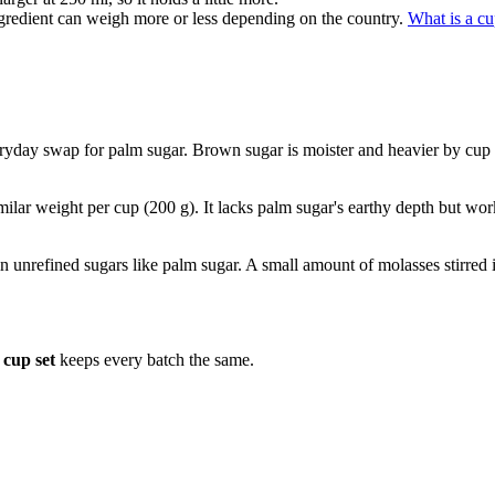
gredient can weigh more or less depending on the country.
What is a c
yday swap for palm sugar. Brown sugar is moister and heavier by cup (
milar weight per cup (200 g). It lacks palm sugar's earthy depth but wor
 in unrefined sugars like palm sugar. A small amount of molasses stirre
cup set
keeps every batch the same.