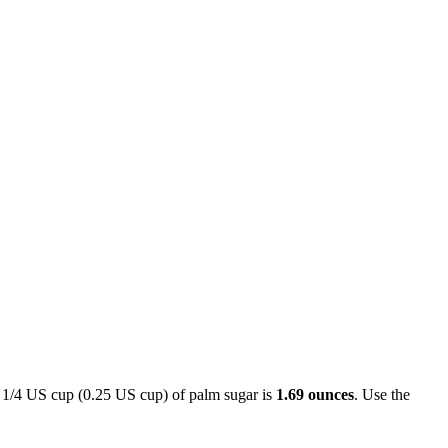
. 1/4 US cup (0.25 US cup) of palm sugar is
1.69 ounces
. Use the