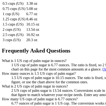
0.5 cups (US)
3.38 oz
0.75 cups (US)
5.08 oz
1 cup (US)
6.77 oz
1.25 cups (US)
8.46 oz
1.5 cups (US)
10.15 oz
2 cups (US)
13.54 oz
2.5 cups (US)
16.92 oz
3 cups (US)
20.3 oz
Frequently Asked Questions
What is 1 US cup of palm sugar in ounces?
1 US cup of palm sugar is 6.77 ounces. The ratio is fixed, so 
chart on this page for the most common amounts at a glance.
Op
How many ounces is 1.5 US cups of palm sugar?
1.5 US cups of palm sugar is 10.15 ounces. The ratio is fixed,
figure, or use the chart above for the common ones.
What is 2 US cups of palm sugar in ounces?
2 US cups of palm sugar is 13.54 ounces. Conversions scale in a
that figure to match whatever your recipe needs. Enter any amo
How many US cups of palm sugar is 6.77 ounces?
6.77 ounces of palm sugar is 1 US cup. The conversion works t