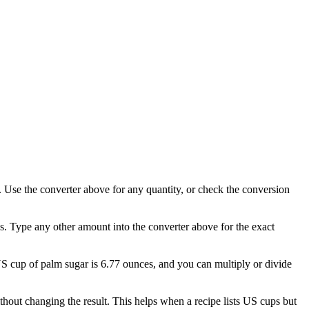
 Use the converter above for any quantity, or check the conversion
s. Type any other amount into the converter above for the exact
 US cup of palm sugar is 6.77 ounces, and you can multiply or divide
out changing the result. This helps when a recipe lists US cups but