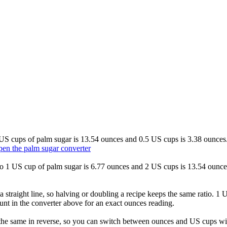
2 US cups of palm sugar is 13.54 ounces and 0.5 US cups is 3.38 ounces.
en the palm sugar converter
 so 1 US cup of palm sugar is 6.77 ounces and 2 US cups is 13.54 ounce
 straight line, so halving or doubling a recipe keeps the same ratio. 1
unt in the converter above for an exact ounces reading.
he same in reverse, so you can switch between ounces and US cups with