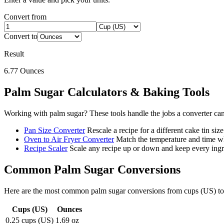
Convert from
Convert to
Result
6.77
Ounces
Palm Sugar
Calculators & Baking Tools
Working with
palm sugar
? These tools handle the jobs a converter ca
Pan Size Converter
Rescale a recipe for a different cake tin size
Oven to Air Fryer Converter
Match the temperature and time wh
Recipe Scaler
Scale any recipe up or down and keep every ingre
Common
Palm Sugar
Conversions
Here are the most common
palm sugar
conversions from
cups (US)
t
Cups (US)
Ounces
0.25 cups (US)
1.69 oz