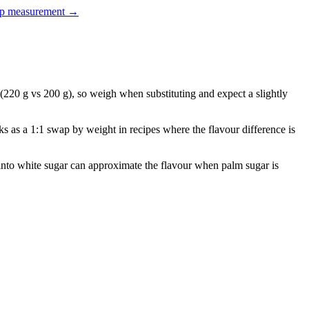
up measurement
→
220 g vs 200 g), so weigh when substituting and expect a slightly
ks as a 1:1 swap by weight in recipes where the flavour difference is
d into white sugar can approximate the flavour when palm sugar is