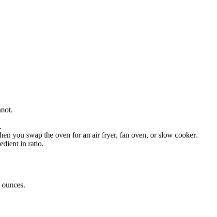
nnot.
.
en you swap the oven for an air fryer, fan oven, or slow cooker.
dient in ratio.
o
ounces
.