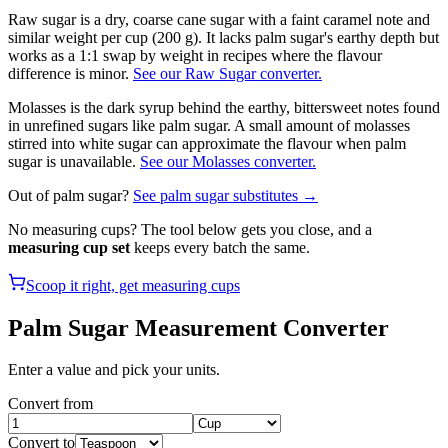
Raw sugar is a dry, coarse cane sugar with a faint caramel note and
similar weight per cup (200 g). It lacks palm sugar's earthy depth but
works as a 1:1 swap by weight in recipes where the flavour
difference is minor.
See our Raw Sugar converter.
Molasses is the dark syrup behind the earthy, bittersweet notes found
in unrefined sugars like palm sugar. A small amount of molasses
stirred into white sugar can approximate the flavour when palm
sugar is unavailable.
See our Molasses converter.
Out of
palm sugar
?
See
palm sugar
substitutes →
No measuring cups? The tool below gets you close, and a
measuring cup set
keeps every batch the same.
Scoop it right, get measuring cups
Palm Sugar
Measurement Converter
Enter a value and pick your units.
Convert from
Convert to