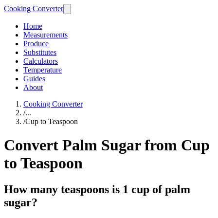
Cooking Converter
Home
Measurements
Produce
Substitutes
Calculators
Temperature
Guides
About
Cooking Converter
/
...
/
Cup to Teaspoon
Convert Palm Sugar from Cup
to Teaspoon
How many teaspoons is 1 cup of palm
sugar?