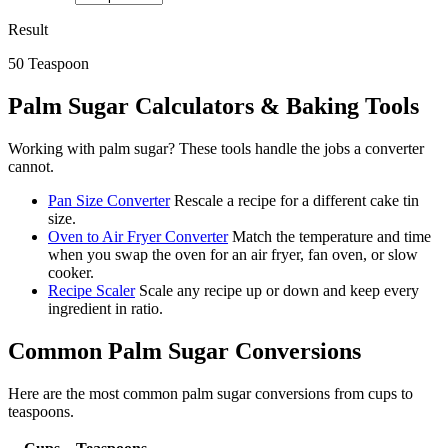
Result
50
Teaspoon
Palm Sugar
Calculators & Baking Tools
Working with
palm sugar
? These tools handle the jobs a converter
cannot.
Pan Size Converter
Rescale a recipe for a different cake tin
size.
Oven to Air Fryer Converter
Match the temperature and time
when you swap the oven for an air fryer, fan oven, or slow
cooker.
Recipe Scaler
Scale any recipe up or down and keep every
ingredient in ratio.
Common
Palm Sugar
Conversions
Here are the most common
palm sugar
conversions from
cups
to
teaspoons
.