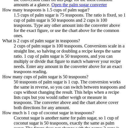
amounts at a glance.
Open the palm sugar converter
How many teaspoons is 1.5 cups of palm sugar?
1.5 cups of palm sugar is 75 teaspoons. The ratio is fixed, so 1
cup of palm sugar is 50 teaspoons and 2 cups is 100
teaspoons. Type any other amount into the converter above
for the exact figure, or use the chart above for the common
ones.
What is 2 cups of palm sugar in teaspoons?
2 cups of palm sugar is 100 teaspoons. Conversions scale in a
straight line, so halving or doubling a recipe keeps the same
ratio. 1 cup of palm sugar is 50 teaspoons, and you can
multiply or divide that figure to match whatever your recipe
needs. Enter any amount in the converter above for an exact
teaspoons reading.
How many cups of palm sugar is 50 teaspoons?
50 teaspoons of palm sugar is 1 cup. The conversion works
the same in reverse, so you can switch between teaspoons and
cups without changing the result. This helps when a recipe
lists cups but you would rather weigh or measure in
teaspoons. The converter above and the chart above cover
both directions for any amount.
How much is 1 cup of coconut sugar in teaspoons?
Coconut sugar is another name for palm sugar, so 1 cup of
coconut sugar is 50 teaspoons, exactly the same as palm