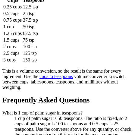
Cups
Teaspoons
0.25 cups
12.5 tsp
0.5 cups
25 tsp
0.75 cups
37.5 tsp
1 cup
50 tsp
1.25 cups
62.5 tsp
1.5 cups
75 tsp
2 cups
100 tsp
2.5 cups
125 tsp
3 cups
150 tsp
This is a volume conversion, so the result is the same for every
ingredient. Use the
cups to teaspoons
volume converter to switch
between cups, tablespoons, teaspoons, and millilitres without
weighing.
Frequently Asked Questions
What is 1 cup of palm sugar in teaspoons?
1 cup of palm sugar is 50 teaspoons. The ratio is fixed, so 2
cups of palm sugar is 100 teaspoons and 0.5 cups is 25
teaspoons. Use the converter above for any quantity, or check
the conversion chart on this page for the most common