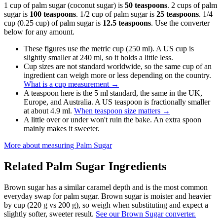
1 cup of palm sugar (coconut sugar) is
50 teaspoons
. 2 cups of palm
sugar is
100 teaspoons
. 1/2 cup of palm sugar is
25 teaspoons
. 1/4
cup (0.25 cup) of palm sugar is
12.5 teaspoons
. Use the converter
below for any amount.
These figures use the metric cup (250 ml). A US cup is
slightly smaller at 240 ml, so it holds a little less.
Cup sizes are not standard worldwide, so the same cup of an
ingredient can weigh more or less depending on the country.
What is a cup measurement
→
A teaspoon here is the 5 ml standard, the same in the UK,
Europe, and Australia. A US teaspoon is fractionally smaller
at about 4.9 ml.
When teaspoon size matters
→
A little over or under won't ruin the bake. An extra spoon
mainly makes it sweeter.
More about measuring
Palm Sugar
Related
Palm Sugar
Ingredients
Brown sugar has a similar caramel depth and is the most common
everyday swap for palm sugar. Brown sugar is moister and heavier
by cup (220 g vs 200 g), so weigh when substituting and expect a
slightly softer, sweeter result.
See our Brown Sugar converter.