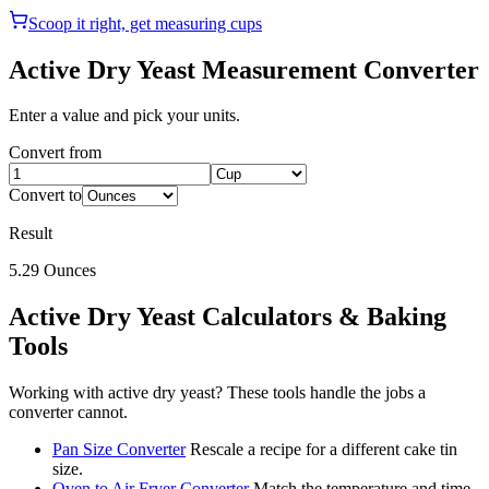
Scoop it right, get measuring cups
Active Dry Yeast
Measurement Converter
Enter a value and pick your units.
Convert from
Convert to
Result
5.29
Ounces
Active Dry Yeast
Calculators & Baking
Tools
Working with
active dry yeast
? These tools handle the jobs a
converter cannot.
Pan Size Converter
Rescale a recipe for a different cake tin
size.
Oven to Air Fryer Converter
Match the temperature and time