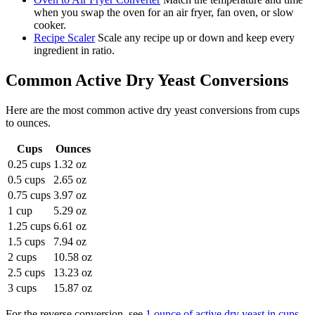
when you swap the oven for an air fryer, fan oven, or slow
cooker.
Recipe Scaler
Scale any recipe up or down and keep every
ingredient in ratio.
Common
Active Dry Yeast
Conversions
Here are the most common
active dry yeast
conversions from
cups
to
ounces
.
Cups
Ounces
0.25 cups
1.32 oz
0.5 cups
2.65 oz
0.75 cups
3.97 oz
1 cup
5.29 oz
1.25 cups
6.61 oz
1.5 cups
7.94 oz
2 cups
10.58 oz
2.5 cups
13.23 oz
3 cups
15.87 oz
For the reverse conversion, see
1 ounce of active dry yeast in cups
.