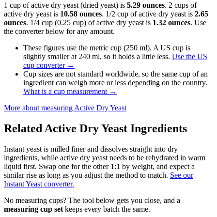
1 cup of active dry yeast (dried yeast) is
5.29 ounces
. 2 cups of
active dry yeast is
10.58 ounces
. 1/2 cup of active dry yeast is
2.65
ounces
. 1/4 cup (0.25 cup) of active dry yeast is
1.32 ounces
. Use
the converter below for any amount.
These figures use the metric cup (250 ml). A US cup is
slightly smaller at 240 ml, so it holds a little less.
Use the US
cup converter
→
Cup sizes are not standard worldwide, so the same cup of an
ingredient can weigh more or less depending on the country.
What is a cup measurement
→
More about measuring
Active Dry Yeast
Related
Active Dry Yeast
Ingredients
Instant yeast is milled finer and dissolves straight into dry
ingredients, while active dry yeast needs to be rehydrated in warm
liquid first. Swap one for the other 1:1 by weight, and expect a
similar rise as long as you adjust the method to match.
See our
Instant Yeast converter.
No measuring cups? The tool below gets you close, and a
measuring cup set
keeps every batch the same.