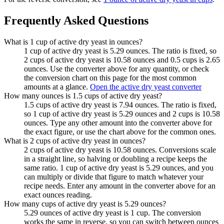
Frequently Asked Questions
What is 1 cup of active dry yeast in ounces?
1 cup of active dry yeast is 5.29 ounces. The ratio is fixed, so
2 cups of active dry yeast is 10.58 ounces and 0.5 cups is 2.65
ounces. Use the converter above for any quantity, or check
the conversion chart on this page for the most common
amounts at a glance.
Open the active dry yeast converter
How many ounces is 1.5 cups of active dry yeast?
1.5 cups of active dry yeast is 7.94 ounces. The ratio is fixed,
so 1 cup of active dry yeast is 5.29 ounces and 2 cups is 10.58
ounces. Type any other amount into the converter above for
the exact figure, or use the chart above for the common ones.
What is 2 cups of active dry yeast in ounces?
2 cups of active dry yeast is 10.58 ounces. Conversions scale
in a straight line, so halving or doubling a recipe keeps the
same ratio. 1 cup of active dry yeast is 5.29 ounces, and you
can multiply or divide that figure to match whatever your
recipe needs. Enter any amount in the converter above for an
exact ounces reading.
How many cups of active dry yeast is 5.29 ounces?
5.29 ounces of active dry yeast is 1 cup. The conversion
works the same in reverse, so you can switch between ounces