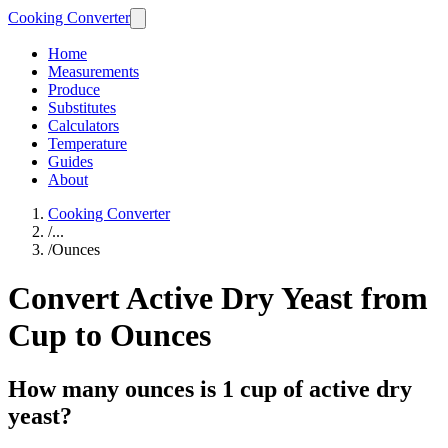
Cooking Converter
Home
Measurements
Produce
Substitutes
Calculators
Temperature
Guides
About
Cooking Converter
/
...
/
Ounces
Convert Active Dry Yeast from
Cup to Ounces
How many ounces is 1 cup of active dry
yeast?