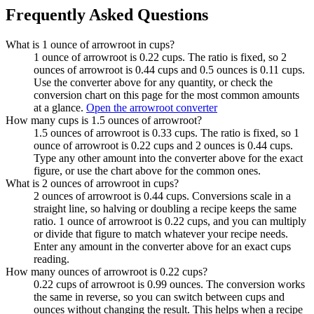
Frequently Asked Questions
What is 1 ounce of arrowroot in cups?
1 ounce of arrowroot is 0.22 cups. The ratio is fixed, so 2
ounces of arrowroot is 0.44 cups and 0.5 ounces is 0.11 cups.
Use the converter above for any quantity, or check the
conversion chart on this page for the most common amounts
at a glance.
Open the arrowroot converter
How many cups is 1.5 ounces of arrowroot?
1.5 ounces of arrowroot is 0.33 cups. The ratio is fixed, so 1
ounce of arrowroot is 0.22 cups and 2 ounces is 0.44 cups.
Type any other amount into the converter above for the exact
figure, or use the chart above for the common ones.
What is 2 ounces of arrowroot in cups?
2 ounces of arrowroot is 0.44 cups. Conversions scale in a
straight line, so halving or doubling a recipe keeps the same
ratio. 1 ounce of arrowroot is 0.22 cups, and you can multiply
or divide that figure to match whatever your recipe needs.
Enter any amount in the converter above for an exact cups
reading.
How many ounces of arrowroot is 0.22 cups?
0.22 cups of arrowroot is 0.99 ounces. The conversion works
the same in reverse, so you can switch between cups and
ounces without changing the result. This helps when a recipe