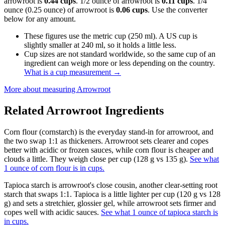
arrowroot is
0.44 cups
. 1/2 ounce of arrowroot is
0.11 cups
. 1/4
ounce (0.25 ounce) of arrowroot is
0.06 cups
. Use the converter
below for any amount.
These figures use the metric cup (250 ml). A US cup is
slightly smaller at 240 ml, so it holds a little less.
Cup sizes are not standard worldwide, so the same cup of an
ingredient can weigh more or less depending on the country.
What is a cup measurement
→
More about measuring
Arrowroot
Related
Arrowroot
Ingredients
Corn flour (cornstarch) is the everyday stand-in for arrowroot, and
the two swap 1:1 as thickeners. Arrowroot sets clearer and copes
better with acidic or frozen sauces, while corn flour is cheaper and
clouds a little. They weigh close per cup (128 g vs 135 g).
See what
1 ounce of corn flour is in cups.
Tapioca starch is arrowroot's close cousin, another clear-setting root
starch that swaps 1:1. Tapioca is a little lighter per cup (120 g vs 128
g) and sets a stretchier, glossier gel, while arrowroot sets firmer and
copes well with acidic sauces.
See what 1 ounce of tapioca starch is
in cups.