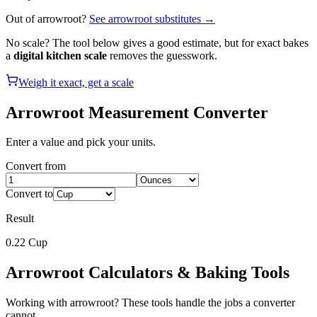
Out of
arrowroot
?
See
arrowroot
substitutes →
No scale? The tool below gives a good estimate, but for exact bakes
a
digital kitchen scale
removes the guesswork.
Weigh it exact, get a scale
Arrowroot
Measurement Converter
Enter a value and pick your units.
Convert from
Convert to
Result
0.22
Cup
Arrowroot
Calculators & Baking Tools
Working with
arrowroot
? These tools handle the jobs a converter
cannot.