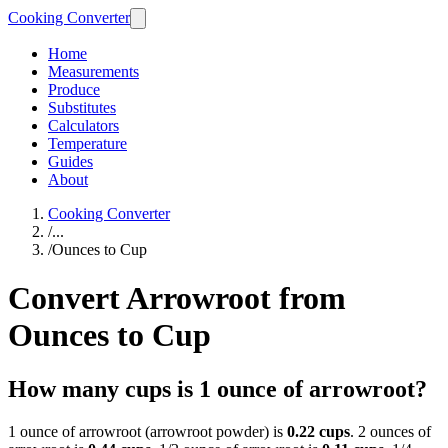
Cooking Converter
Home
Measurements
Produce
Substitutes
Calculators
Temperature
Guides
About
Cooking Converter
/
...
/
Ounces to Cup
Convert Arrowroot from
Ounces to Cup
How many cups is 1 ounce of arrowroot?
1 ounce of arrowroot (arrowroot powder) is
0.22 cups
. 2 ounces of