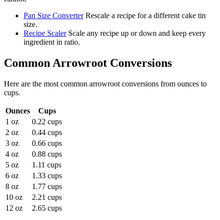
Pan Size Converter
Rescale a recipe for a different cake tin
size.
Recipe Scaler
Scale any recipe up or down and keep every
ingredient in ratio.
Common
Arrowroot
Conversions
Here are the most common
arrowroot
conversions from
ounces
to
cups
.
Ounces
Cups
1 oz
0.22 cups
2 oz
0.44 cups
3 oz
0.66 cups
4 oz
0.88 cups
5 oz
1.11 cups
6 oz
1.33 cups
8 oz
1.77 cups
10 oz
2.21 cups
12 oz
2.65 cups