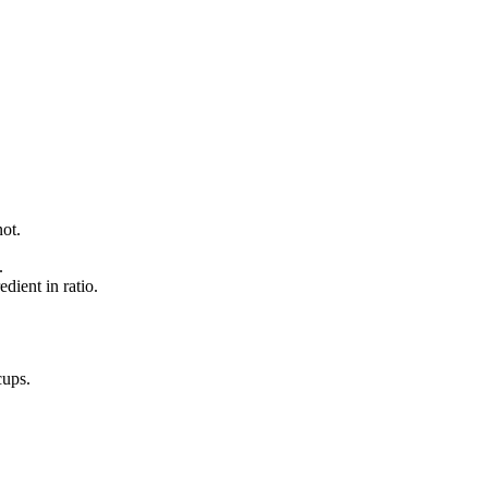
not.
.
dient in ratio.
cups
.