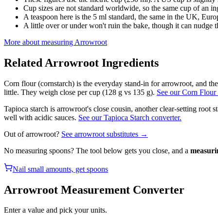
Cup sizes are not standard worldwide, so the same cup of an in
A teaspoon here is the 5 ml standard, the same in the UK, Europ
A little over or under won't ruin the bake, though it can nudge th
More about measuring
Arrowroot
Related
Arrowroot
Ingredients
Corn flour (cornstarch) is the everyday stand-in for arrowroot, and th
little. They weigh close per cup (128 g vs 135 g).
See our Corn Flour 
Tapioca starch is arrowroot's close cousin, another clear-setting root st
well with acidic sauces.
See our Tapioca Starch converter.
Out of
arrowroot
?
See
arrowroot
substitutes →
No measuring spoons? The tool below gets you close, and a
measuri
Nail small amounts, get spoons
Arrowroot
Measurement Converter
Enter a value and pick your units.