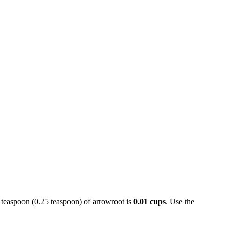
4 teaspoon (0.25 teaspoon) of arrowroot is
0.01 cups
. Use the