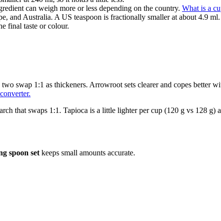
gredient can weigh more or less depending on the country.
What is a c
e, and Australia. A US teaspoon is fractionally smaller at about 4.9 ml.
e final taste or colour.
e two swap 1:1 as thickeners. Arrowroot sets clearer and copes better wi
converter.
arch that swaps 1:1. Tapioca is a little lighter per cup (120 g vs 128 g) a
ng spoon set
keeps small amounts accurate.