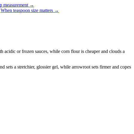
up measurement
→
When teaspoon size matters
→
th acidic or frozen sauces, while corn flour is cheaper and clouds a
nd sets a stretchier, glossier gel, while arrowroot sets firmer and copes