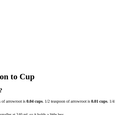
on to Cup
?
s of arrowroot is
0.04 cups
. 1/2 teaspoon of arrowroot is
0.01 cups
. 1/
aller at 240 ml, so it holds a little less.