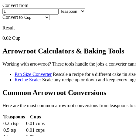
Convert from
Convert to
Result
0.02
Cup
Arrowroot
Calculators & Baking Tools
Working with
arrowroot
? These tools handle the jobs a converter can
Pan Size Converter
Rescale a recipe for a different cake tin size
Recipe Scaler
Scale any recipe up or down and keep every ingre
Common
Arrowroot
Conversions
Here are the most common
arrowroot
conversions from
teaspoons
to
Teaspoons
Cups
0.25 tsp
0.01 cups
0.5 tsp
0.01 cups