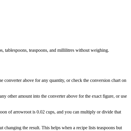
, tablespoons, teaspoons, and millilitres without weighing.
the converter above for any quantity, or check the conversion chart on
any other amount into the converter above for the exact figure, or use
poon of arrowroot is 0.02 cups, and you can multiply or divide that
 changing the result. This helps when a recipe lists teaspoons but