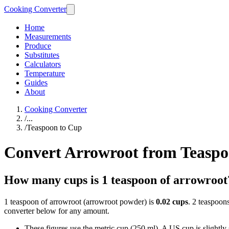
Cooking Converter
Home
Measurements
Produce
Substitutes
Calculators
Temperature
Guides
About
Cooking Converter
/
...
/
Teaspoon to Cup
Convert Arrowroot from Teaspo
How many cups is 1 teaspoon of arrowroot
1 teaspoon of arrowroot (arrowroot powder) is
0.02 cups
. 2 teaspoon
converter below for any amount.
These figures use the metric cup (250 ml). A US cup is slightly sm