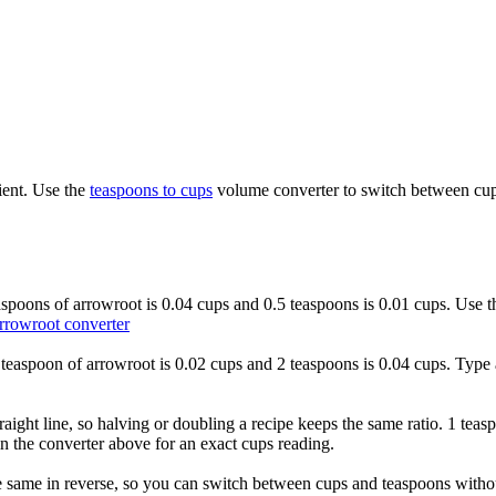
ient. Use the
teaspoons to cups
volume converter to switch between cups
easpoons of arrowroot is 0.04 cups and 0.5 teaspoons is 0.01 cups. Use 
rrowroot converter
1 teaspoon of arrowroot is 0.02 cups and 2 teaspoons is 0.04 cups. Type 
raight line, so halving or doubling a recipe keeps the same ratio. 1 teas
n the converter above for an exact cups reading.
 same in reverse, so you can switch between cups and teaspoons without