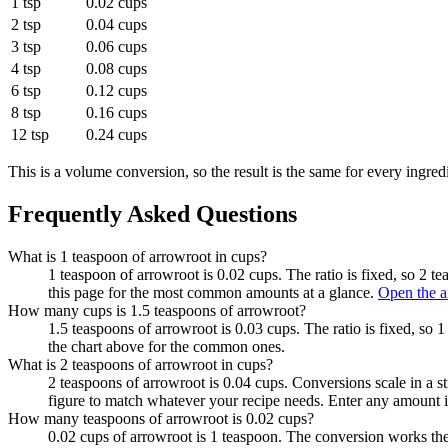
1 tsp
0.02 cups
2 tsp
0.04 cups
3 tsp
0.06 cups
4 tsp
0.08 cups
6 tsp
0.12 cups
8 tsp
0.16 cups
12 tsp
0.24 cups
This is a volume conversion, so the result is the same for every ingred
Frequently Asked Questions
What is 1 teaspoon of arrowroot in cups?
1 teaspoon of arrowroot is 0.02 cups. The ratio is fixed, so 2 t
this page for the most common amounts at a glance.
Open the a
How many cups is 1.5 teaspoons of arrowroot?
1.5 teaspoons of arrowroot is 0.03 cups. The ratio is fixed, so 
the chart above for the common ones.
What is 2 teaspoons of arrowroot in cups?
2 teaspoons of arrowroot is 0.04 cups. Conversions scale in a st
figure to match whatever your recipe needs. Enter any amount i
How many teaspoons of arrowroot is 0.02 cups?
0.02 cups of arrowroot is 1 teaspoon. The conversion works the