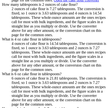
page for the common ones.
Open the cake flour converter
How many tablespoons is 2 ounces of cake flour?
2 ounces of cake flour is 7.27 tablespoons. The conversion is
fixed, so 1 ounce is 3.63 tablespoons and 4 ounces is 14.54
tablespoons. These whole-ounce amounts are the ones recipes
call for most with bulk ingredients, and the figure scales in a
straight line as you multiply or divide. Use the converter
above for any other amount, or the conversion chart on this
page for the common ones.
What is 4 oz cake flour in tablespoons?
4 ounces of cake flour is 14.54 tablespoons. The conversion is
fixed, so 1 ounce is 3.63 tablespoons and 2 ounces is 7.27
tablespoons. These whole-ounce amounts are the ones recipes
call for most with bulk ingredients, and the figure scales in a
straight line as you multiply or divide. Use the converter
above for any other amount, or the conversion chart on this
page for the common ones.
What is 6 oz cake flour in tablespoons?
6 ounces of cake flour is 21.81 tablespoons. The conversion is
fixed, so 1 ounce is 3.63 tablespoons and 2 ounces is 7.27
tablespoons. These whole-ounce amounts are the ones recipes
call for most with bulk ingredients, and the figure scales in a
straight line as you multiply or divide. Use the converter
above for any other amount, or the conversion chart on this
page for the common ones.