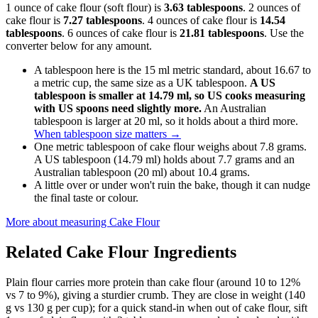
1 ounce of cake flour (soft flour) is
3.63 tablespoons
. 2 ounces of
cake flour is
7.27 tablespoons
. 4 ounces of cake flour is
14.54
tablespoons
. 6 ounces of cake flour is
21.81 tablespoons
. Use the
converter below for any amount.
A tablespoon here is the 15 ml metric standard, about 16.67 to
a metric cup, the same size as a UK tablespoon.
A US
tablespoon is smaller at 14.79 ml, so US cooks measuring
with US spoons need slightly more.
An Australian
tablespoon is larger at 20 ml, so it holds about a third more.
When tablespoon size matters
→
One metric tablespoon of cake flour weighs about 7.8 grams.
A US tablespoon (14.79 ml) holds about 7.7 grams and an
Australian tablespoon (20 ml) about 10.4 grams.
A little over or under won't ruin the bake, though it can nudge
the final taste or colour.
More about measuring
Cake Flour
Related
Cake Flour
Ingredients
Plain flour carries more protein than cake flour (around 10 to 12%
vs 7 to 9%), giving a sturdier crumb. They are close in weight (140
g vs 130 g per cup); for a quick stand-in when out of cake flour, sift