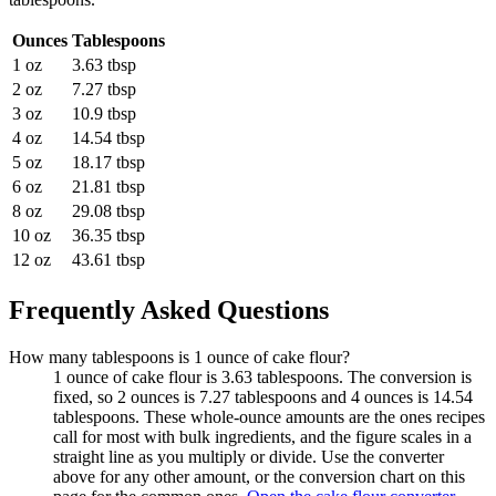
Ounces
Tablespoons
1 oz
3.63 tbsp
2 oz
7.27 tbsp
3 oz
10.9 tbsp
4 oz
14.54 tbsp
5 oz
18.17 tbsp
6 oz
21.81 tbsp
8 oz
29.08 tbsp
10 oz
36.35 tbsp
12 oz
43.61 tbsp
Frequently Asked Questions
How many tablespoons is 1 ounce of cake flour?
1 ounce of cake flour is 3.63 tablespoons. The conversion is
fixed, so 2 ounces is 7.27 tablespoons and 4 ounces is 14.54
tablespoons. These whole-ounce amounts are the ones recipes
call for most with bulk ingredients, and the figure scales in a
straight line as you multiply or divide. Use the converter
above for any other amount, or the conversion chart on this