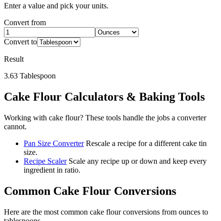
Enter a value and pick your units.
Convert from
Convert to
Result
3.63
Tablespoon
Cake Flour
Calculators & Baking Tools
Working with
cake flour
? These tools handle the jobs a converter
cannot.
Pan Size Converter
Rescale a recipe for a different cake tin
size.
Recipe Scaler
Scale any recipe up or down and keep every
ingredient in ratio.
Common
Cake Flour
Conversions
Here are the most common
cake flour
conversions from
ounces
to
tablespoons
.