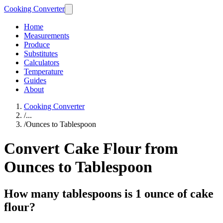
Cooking Converter
Home
Measurements
Produce
Substitutes
Calculators
Temperature
Guides
About
Cooking Converter
/
...
/
Ounces to Tablespoon
Convert Cake Flour from
Ounces to Tablespoon
How many tablespoons is 1 ounce of cake
flour?