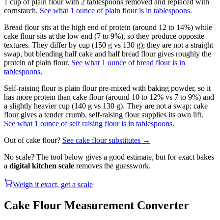
1 cup of plain flour with 2 tablespoons removed and replaced with
cornstarch.
See what 1 ounce of plain flour is in tablespoons.
Bread flour sits at the high end of protein (around 12 to 14%) while
cake flour sits at the low end (7 to 9%), so they produce opposite
textures. They differ by cup (150 g vs 130 g); they are not a straight
swap, but blending half cake and half bread flour gives roughly the
protein of plain flour.
See what 1 ounce of bread flour is in
tablespoons.
Self-raising flour is plain flour pre-mixed with baking powder, so it
has more protein than cake flour (around 10 to 12% vs 7 to 9%) and
a slightly heavier cup (140 g vs 130 g). They are not a swap; cake
flour gives a tender crumb, self-raising flour supplies its own lift.
See what 1 ounce of self raising flour is in tablespoons.
Out of
cake flour
?
See
cake flour
substitutes →
No scale? The tool below gives a good estimate, but for exact bakes
a
digital kitchen scale
removes the guesswork.
Weigh it exact, get a scale
Cake Flour
Measurement Converter