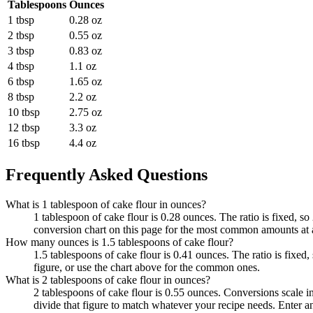
Tablespoons
Ounces
1 tbsp
0.28 oz
2 tbsp
0.55 oz
3 tbsp
0.83 oz
4 tbsp
1.1 oz
6 tbsp
1.65 oz
8 tbsp
2.2 oz
10 tbsp
2.75 oz
12 tbsp
3.3 oz
16 tbsp
4.4 oz
Frequently Asked Questions
What is 1 tablespoon of cake flour in ounces?
1 tablespoon of cake flour is 0.28 ounces. The ratio is fixed, s
conversion chart on this page for the most common amounts at 
How many ounces is 1.5 tablespoons of cake flour?
1.5 tablespoons of cake flour is 0.41 ounces. The ratio is fixed
figure, or use the chart above for the common ones.
What is 2 tablespoons of cake flour in ounces?
2 tablespoons of cake flour is 0.55 ounces. Conversions scale in
divide that figure to match whatever your recipe needs. Enter a