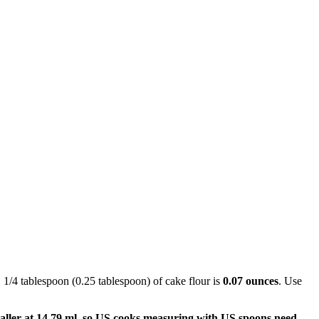
. 1/4 tablespoon (0.25 tablespoon) of cake flour is
0.07 ounces
. Use
aller at 14.79 ml, so US cooks measuring with US spoons need