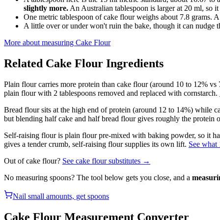
slightly more.
An Australian tablespoon is larger at 20 ml, so it
One metric tablespoon of cake flour weighs about 7.8 grams. A
A little over or under won't ruin the bake, though it can nudge th
More about measuring
Cake Flour
Related
Cake Flour
Ingredients
Plain flour carries more protein than cake flour (around 10 to 12% vs 7
plain flour with 2 tablespoons removed and replaced with cornstarch.
Bread flour sits at the high end of protein (around 12 to 14%) while ca
but blending half cake and half bread flour gives roughly the protein of
Self-raising flour is plain flour pre-mixed with baking powder, so it 
gives a tender crumb, self-raising flour supplies its own lift.
See what 1
Out of
cake flour
?
See
cake flour
substitutes →
No measuring spoons? The tool below gets you close, and a
measuri
Nail small amounts, get spoons
Cake Flour
Measurement Converter