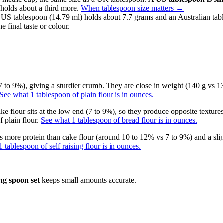
 holds about a third more.
When tablespoon size matters
→
 US tablespoon (14.79 ml) holds about 7.7 grams and an Australian tab
e final taste or colour.
 to 9%), giving a sturdier crumb. They are close in weight (140 g vs 130
See what 1 tablespoon of plain flour is in ounces.
ke flour sits at the low end (7 to 9%), so they produce opposite textures
 plain flour.
See what 1 tablespoon of bread flour is in ounces.
has more protein than cake flour (around 10 to 12% vs 7 to 9%) and a sli
 tablespoon of self raising flour is in ounces.
ng spoon set
keeps small amounts accurate.