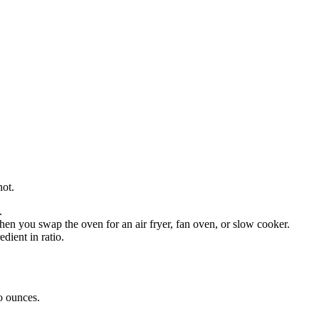
not.
.
en you swap the oven for an air fryer, fan oven, or slow cooker.
dient in ratio.
o
ounces
.