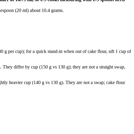
lespoon (20 ml) about 10.4 grams.
 g per cup); for a quick stand-in when out of cake flour, sift 1 cup of
. They differ by cup (150 g vs 130 g); they are not a straight swap,
ghtly heavier cup (140 g vs 130 g). They are not a swap; cake flour