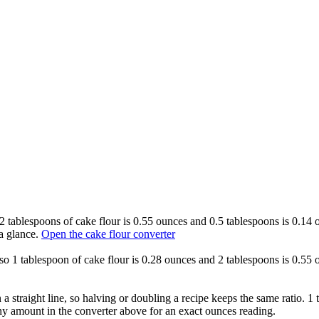
o 2 tablespoons of cake flour is 0.55 ounces and 0.5 tablespoons is 0.14
a glance.
Open the cake flour converter
, so 1 tablespoon of cake flour is 0.28 ounces and 2 tablespoons is 0.55
 a straight line, so halving or doubling a recipe keeps the same ratio. 1
ny amount in the converter above for an exact ounces reading.