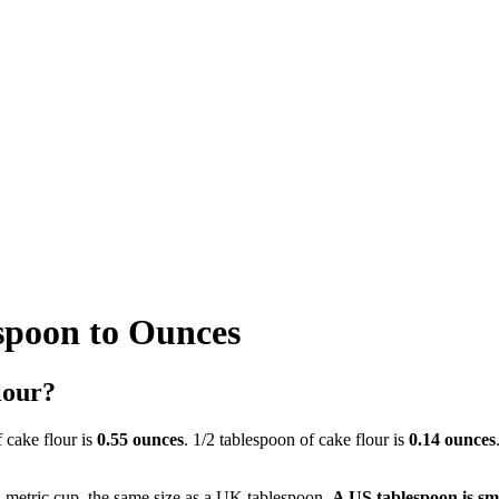
spoon to Ounces
lour?
f cake flour is
0.55 ounces
. 1/2 tablespoon of cake flour is
0.14 ounces
a metric cup, the same size as a UK tablespoon.
A US tablespoon is sm