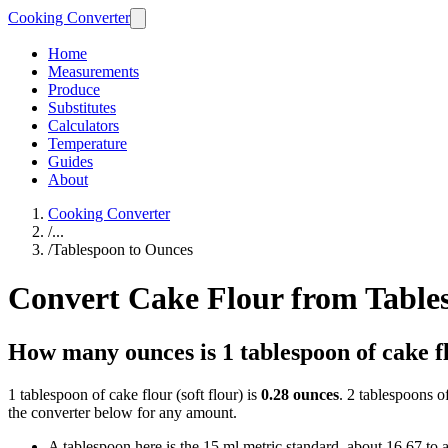
Cooking Converter
Home
Measurements
Produce
Substitutes
Calculators
Temperature
Guides
About
Cooking Converter
/
...
/
Tablespoon to Ounces
Convert Cake Flour from Table
How many ounces is 1 tablespoon of cake f
1 tablespoon of cake flour (soft flour) is
0.28 ounces
. 2 tablespoons o
the converter below for any amount.
A tablespoon here is the 15 ml metric standard, about 16.67 to 