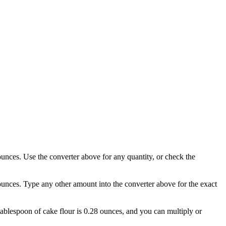
 ounces. Use the converter above for any quantity, or check the
 ounces. Type any other amount into the converter above for the exact
 tablespoon of cake flour is 0.28 ounces, and you can multiply or