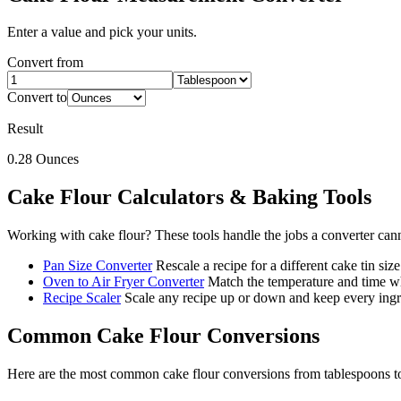
Enter a value and pick your units.
Convert from
Convert to
Result
0.28
Ounces
Cake Flour
Calculators & Baking Tools
Working with
cake flour
? These tools handle the jobs a converter can
Pan Size Converter
Rescale a recipe for a different cake tin size
Oven to Air Fryer Converter
Match the temperature and time wh
Recipe Scaler
Scale any recipe up or down and keep every ingre
Common
Cake Flour
Conversions
Here are the most common
cake flour
conversions from
tablespoons
t