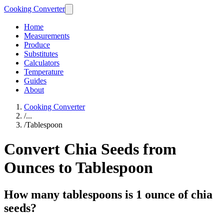
Cooking Converter
Home
Measurements
Produce
Substitutes
Calculators
Temperature
Guides
About
Cooking Converter
/
...
/
Tablespoon
Convert Chia Seeds from
Ounces to Tablespoon
How many tablespoons is 1 ounce of chia
seeds?