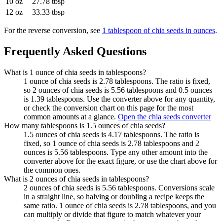
10 oz
27.78 tbsp
12 oz
33.33 tbsp
For the reverse conversion, see
1 tablespoon of chia seeds in ounces
.
Frequently Asked Questions
What is 1 ounce of chia seeds in tablespoons?
1 ounce of chia seeds is 2.78 tablespoons. The ratio is fixed,
so 2 ounces of chia seeds is 5.56 tablespoons and 0.5 ounces
is 1.39 tablespoons. Use the converter above for any quantity,
or check the conversion chart on this page for the most
common amounts at a glance.
Open the chia seeds converter
How many tablespoons is 1.5 ounces of chia seeds?
1.5 ounces of chia seeds is 4.17 tablespoons. The ratio is
fixed, so 1 ounce of chia seeds is 2.78 tablespoons and 2
ounces is 5.56 tablespoons. Type any other amount into the
converter above for the exact figure, or use the chart above for
the common ones.
What is 2 ounces of chia seeds in tablespoons?
2 ounces of chia seeds is 5.56 tablespoons. Conversions scale
in a straight line, so halving or doubling a recipe keeps the
same ratio. 1 ounce of chia seeds is 2.78 tablespoons, and you
can multiply or divide that figure to match whatever your