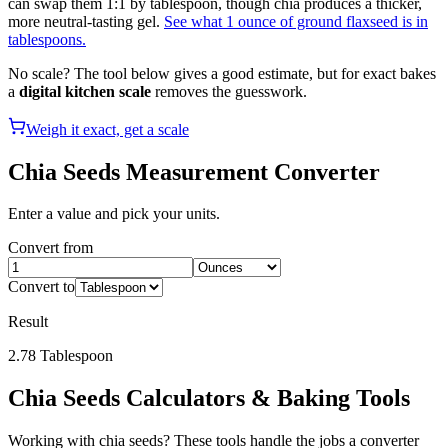
can swap them 1:1 by tablespoon, though chia produces a thicker,
more neutral-tasting gel.
See what 1 ounce of ground flaxseed is in
tablespoons.
No scale? The tool below gives a good estimate, but for exact bakes
a
digital kitchen scale
removes the guesswork.
Weigh it exact, get a scale
Chia Seeds
Measurement Converter
Enter a value and pick your units.
Convert from
Convert to
Result
2.78
Tablespoon
Chia Seeds
Calculators & Baking Tools
Working with
chia seeds
? These tools handle the jobs a converter