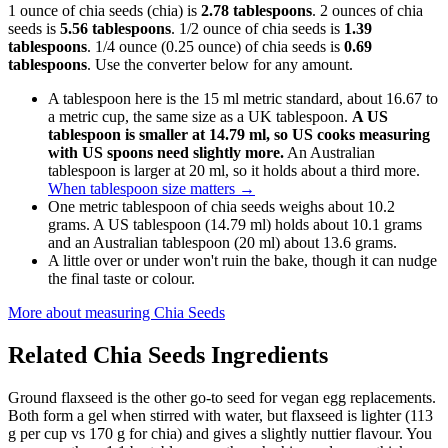
1 ounce of chia seeds (chia) is
2.78 tablespoons
. 2 ounces of chia
seeds is
5.56 tablespoons
. 1/2 ounce of chia seeds is
1.39
tablespoons
. 1/4 ounce (0.25 ounce) of chia seeds is
0.69
tablespoons
. Use the converter below for any amount.
A tablespoon here is the 15 ml metric standard, about 16.67 to
a metric cup, the same size as a UK tablespoon.
A US
tablespoon is smaller at 14.79 ml, so US cooks measuring
with US spoons need slightly more.
An Australian
tablespoon is larger at 20 ml, so it holds about a third more.
When tablespoon size matters
→
One metric tablespoon of chia seeds weighs about 10.2
grams. A US tablespoon (14.79 ml) holds about 10.1 grams
and an Australian tablespoon (20 ml) about 13.6 grams.
A little over or under won't ruin the bake, though it can nudge
the final taste or colour.
More about measuring
Chia Seeds
Related
Chia Seeds
Ingredients
Ground flaxseed is the other go-to seed for vegan egg replacements.
Both form a gel when stirred with water, but flaxseed is lighter (113
g per cup vs 170 g for chia) and gives a slightly nuttier flavour. You