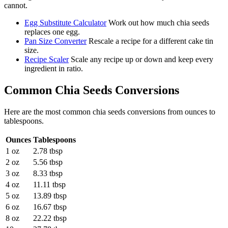
cannot.
Egg Substitute Calculator
Work out how much chia seeds
replaces one egg.
Pan Size Converter
Rescale a recipe for a different cake tin
size.
Recipe Scaler
Scale any recipe up or down and keep every
ingredient in ratio.
Common
Chia Seeds
Conversions
Here are the most common
chia seeds
conversions from
ounces
to
tablespoons
.
Ounces
Tablespoons
1 oz
2.78 tbsp
2 oz
5.56 tbsp
3 oz
8.33 tbsp
4 oz
11.11 tbsp
5 oz
13.89 tbsp
6 oz
16.67 tbsp
8 oz
22.22 tbsp