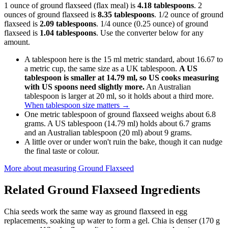
1 ounce of ground flaxseed (flax meal) is
4.18 tablespoons
. 2
ounces of ground flaxseed is
8.35 tablespoons
. 1/2 ounce of ground
flaxseed is
2.09 tablespoons
. 1/4 ounce (0.25 ounce) of ground
flaxseed is
1.04 tablespoons
. Use the converter below for any
amount.
A tablespoon here is the 15 ml metric standard, about 16.67 to
a metric cup, the same size as a UK tablespoon.
A US
tablespoon is smaller at 14.79 ml, so US cooks measuring
with US spoons need slightly more.
An Australian
tablespoon is larger at 20 ml, so it holds about a third more.
When tablespoon size matters
→
One metric tablespoon of ground flaxseed weighs about 6.8
grams. A US tablespoon (14.79 ml) holds about 6.7 grams
and an Australian tablespoon (20 ml) about 9 grams.
A little over or under won't ruin the bake, though it can nudge
the final taste or colour.
More about measuring
Ground Flaxseed
Related
Ground Flaxseed
Ingredients
Chia seeds work the same way as ground flaxseed in egg
replacements, soaking up water to form a gel. Chia is denser (170 g