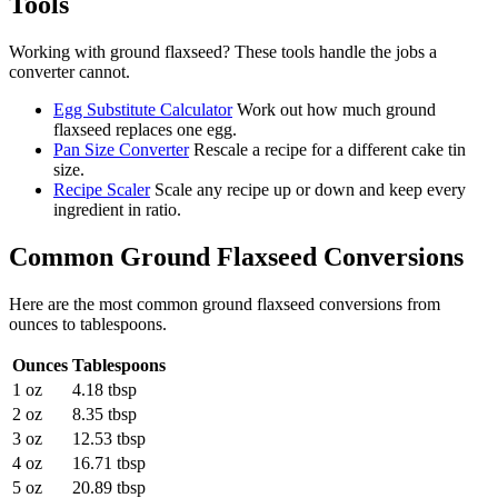
Tools
Working with
ground flaxseed
? These tools handle the jobs a
converter cannot.
Egg Substitute Calculator
Work out how much ground
flaxseed replaces one egg.
Pan Size Converter
Rescale a recipe for a different cake tin
size.
Recipe Scaler
Scale any recipe up or down and keep every
ingredient in ratio.
Common
Ground Flaxseed
Conversions
Here are the most common
ground flaxseed
conversions from
ounces
to
tablespoons
.
Ounces
Tablespoons
1 oz
4.18 tbsp
2 oz
8.35 tbsp
3 oz
12.53 tbsp
4 oz
16.71 tbsp
5 oz
20.89 tbsp