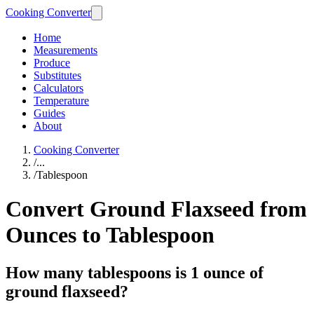
Cooking Converter
Home
Measurements
Produce
Substitutes
Calculators
Temperature
Guides
About
Cooking Converter
/
...
/
Tablespoon
Convert Ground Flaxseed from
Ounces to Tablespoon
How many tablespoons is 1 ounce of
ground flaxseed?