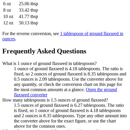
6 oz
25.06 tbsp
8 oz
33.42 tbsp
10 oz
41.77 tbsp
12 oz
50.13 tbsp
For the reverse conversion, see
1 tablespoon of ground flaxseed in
ounces
.
Frequently Asked Questions
What is 1 ounce of ground flaxseed in tablespoons?
1 ounce of ground flaxseed is 4.18 tablespoons. The ratio is
fixed, so 2 ounces of ground flaxseed is 8.35 tablespoons and
0.5 ounces is 2.09 tablespoons. Use the converter above for
any quantity, or check the conversion chart on this page for
the most common amounts at a glance.
Open the ground
flaxseed converter
How many tablespoons is 1.5 ounces of ground flaxseed?
1.5 ounces of ground flaxseed is 6.27 tablespoons. The ratio
is fixed, so 1 ounce of ground flaxseed is 4.18 tablespoons
and 2 ounces is 8.35 tablespoons. Type any other amount into
the converter above for the exact figure, or use the chart
above for the common ones.