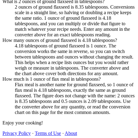
What is 2 ounces of ground flaxseed in tablespoons?
2 ounces of ground flaxseed is 8.35 tablespoons. Conversions
scale in a straight line, so halving or doubling a recipe keeps
the same ratio. 1 ounce of ground flaxseed is 4.18
tablespoons, and you can multiply or divide that figure to
match whatever your recipe needs. Enter any amount in the
converter above for an exact tablespoons reading.
How many ounces of ground flaxseed is 4.18 tablespoons?
4.18 tablespoons of ground flaxseed is 1 ounce. The
conversion works the same in reverse, so you can switch
between tablespoons and ounces without changing the result.
This helps when a recipe lists ounces but you would rather
weigh or measure in tablespoons. The converter above and
the chart above cover both directions for any amount.
How much is 1 ounce of flax meal in tablespoons?
Flax meal is another name for ground flaxseed, so 1 ounce of
flax meal is 4.18 tablespoons, exactly the same as ground
flaxseed. The figure does not change with the name: 2 ounces
is 8.35 tablespoons and 0.5 ounces is 2.09 tablespoons. Use
the converter above for any quantity, or read the conversion
chart on this page for the most common amounts.
Enjoy your cooking!
Privacy Policy
·
Terms of Use
·
About