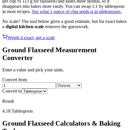
per cup vs 113 g for flaxseed) and tastes more neutral, so it
disappears into bakes more easily. You can swap 1:1 by tablespoon
in most recipes.
See what 1 ounce of chia seeds is in tablespoons.
No scale? The tool below gives a good estimate, but for exact bakes
a
digital kitchen scale
removes the guesswork.
Weigh it exact, get a scale
Ground Flaxseed
Measurement
Converter
Enter a value and pick your units.
Convert from
Convert to
Result
4.18
Tablespoon
Ground Flaxseed
Calculators & Baking