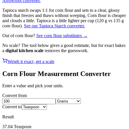
Arrowroot converter.
Tapioca starch swaps 1:1 for corn flour and sets to a clear, glossy
finish that freezes and thaws without weeping. Corn flour is cheaper
and clouds a little. Tapioca is a little lighter per cup (120 g vs 135 g
corn flour).
See our Tapioca Starch converter.
Out of
corn flour
?
See
corn flour
substitutes →
No scale? The tool below gives a good estimate, but for exact bakes
a
digital kitchen scale
removes the guesswork.
Weigh it exact, get a scale
Corn Flour
Measurement Converter
Enter a value and pick your units.
Convert from
Convert to
Result
37.04
Teaspoon