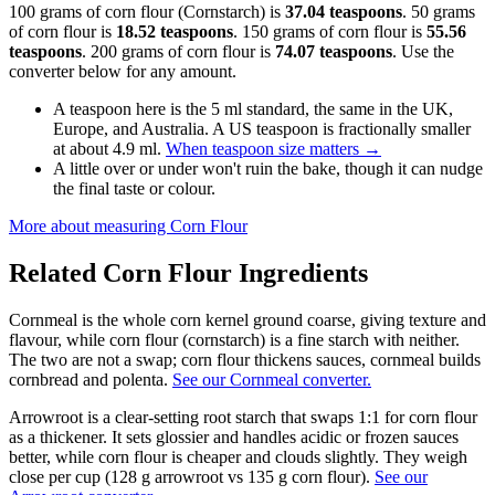
100 grams of corn flour (Cornstarch) is
37.04 teaspoons
. 50 grams
of corn flour is
18.52 teaspoons
. 150 grams of corn flour is
55.56
teaspoons
. 200 grams of corn flour is
74.07 teaspoons
. Use the
converter below for any amount.
A teaspoon here is the 5 ml standard, the same in the UK,
Europe, and Australia. A US teaspoon is fractionally smaller
at about 4.9 ml.
When teaspoon size matters
→
A little over or under won't ruin the bake, though it can nudge
the final taste or colour.
More about measuring
Corn Flour
Related
Corn Flour
Ingredients
Cornmeal is the whole corn kernel ground coarse, giving texture and
flavour, while corn flour (cornstarch) is a fine starch with neither.
The two are not a swap; corn flour thickens sauces, cornmeal builds
cornbread and polenta.
See our Cornmeal converter.
Arrowroot is a clear-setting root starch that swaps 1:1 for corn flour
as a thickener. It sets glossier and handles acidic or frozen sauces
better, while corn flour is cheaper and clouds slightly. They weigh
close per cup (128 g arrowroot vs 135 g corn flour).
See our