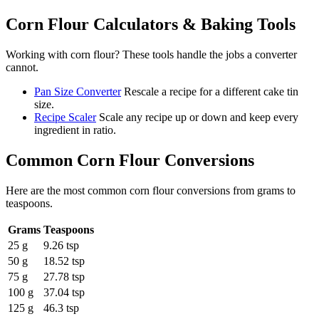
Corn Flour
Calculators & Baking Tools
Working with
corn flour
? These tools handle the jobs a converter
cannot.
Pan Size Converter
Rescale a recipe for a different cake tin
size.
Recipe Scaler
Scale any recipe up or down and keep every
ingredient in ratio.
Common
Corn Flour
Conversions
Here are the most common
corn flour
conversions from
grams
to
teaspoons
.
Grams
Teaspoons
25 g
9.26 tsp
50 g
18.52 tsp
75 g
27.78 tsp
100 g
37.04 tsp
125 g
46.3 tsp