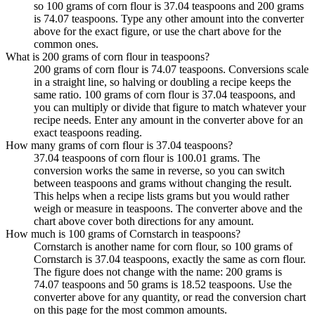
so 100 grams of corn flour is 37.04 teaspoons and 200 grams
is 74.07 teaspoons. Type any other amount into the converter
above for the exact figure, or use the chart above for the
common ones.
What is 200 grams of corn flour in teaspoons?
200 grams of corn flour is 74.07 teaspoons. Conversions scale
in a straight line, so halving or doubling a recipe keeps the
same ratio. 100 grams of corn flour is 37.04 teaspoons, and
you can multiply or divide that figure to match whatever your
recipe needs. Enter any amount in the converter above for an
exact teaspoons reading.
How many grams of corn flour is 37.04 teaspoons?
37.04 teaspoons of corn flour is 100.01 grams. The
conversion works the same in reverse, so you can switch
between teaspoons and grams without changing the result.
This helps when a recipe lists grams but you would rather
weigh or measure in teaspoons. The converter above and the
chart above cover both directions for any amount.
How much is 100 grams of Cornstarch in teaspoons?
Cornstarch is another name for corn flour, so 100 grams of
Cornstarch is 37.04 teaspoons, exactly the same as corn flour.
The figure does not change with the name: 200 grams is
74.07 teaspoons and 50 grams is 18.52 teaspoons. Use the
converter above for any quantity, or read the conversion chart
on this page for the most common amounts.