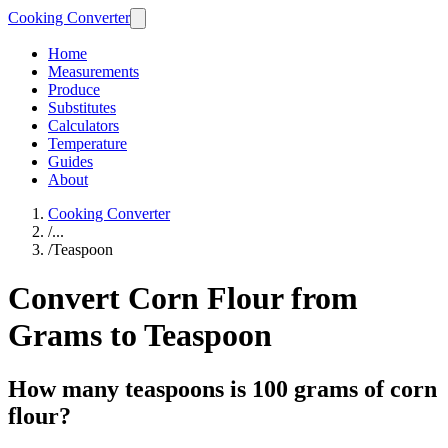
Cooking Converter
Home
Measurements
Produce
Substitutes
Calculators
Temperature
Guides
About
Cooking Converter
/
...
/
Teaspoon
Convert Corn Flour from
Grams to Teaspoon
How many teaspoons is 100 grams of corn
flour?