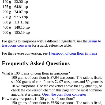
150 g
55.56 tsp
175 g
64.81 tsp
200 g
74.07 tsp
250 g
92.59 tsp
300 g
111.11 tsp
400 g
148.15 tsp
500 g
185.19 tsp
For
grams to teaspoons
with a different ingredient, use the
grams to
teaspoons
converter
for a quick-reference table.
For the reverse conversion, see
1 teaspoon of corn flour in grams
.
Frequently Asked Questions
What is 100 grams of corn flour in teaspoons?
100 grams of corn flour is 37.04 teaspoons. The ratio is fixed,
so 200 grams of corn flour is 74.07 teaspoons and 50 grams is
18.52 teaspoons. Use the converter above for any quantity, or
check the conversion chart on this page for the most common
amounts at a glance.
Open the corn flour converter
How many teaspoons is 150 grams of corn flour?
150 grams of corn flour is 55.56 teaspoons. The ratio is fixed,