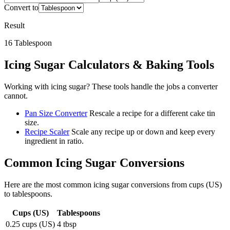
Convert to
Result
16
Tablespoon
Icing Sugar
Calculators & Baking Tools
Working with
icing sugar
? These tools handle the jobs a converter
cannot.
Pan Size Converter
Rescale a recipe for a different cake tin
size.
Recipe Scaler
Scale any recipe up or down and keep every
ingredient in ratio.
Common
Icing Sugar
Conversions
Here are the most common
icing sugar
conversions from
cups (US)
to
tablespoons
.
Cups (US)
Tablespoons
0.25 cups (US)
4 tbsp