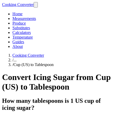
Cooking Converter
Home
Measurements
Produce
Substitutes
Calculators
Temperature
Guides
About
Cooking Converter
/
...
/
Cup (US) to Tablespoon
Convert Icing Sugar from Cup
(US) to Tablespoon
How many tablespoons is 1 US cup of
icing sugar?