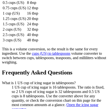
0.5 cups (US)
8 tbsp
0.75 cups (US)
12 tbsp
1 cup (US)
16 tbsp
1.25 cups (US)
20 tbsp
1.5 cups (US)
24 tbsp
2 cups (US)
32 tbsp
2.5 cups (US)
40 tbsp
3 cups (US)
48 tbsp
This is a volume conversion, so the result is the same for every
ingredient. Use the
cups (US) to tablespoons
volume converter to
switch between cups, tablespoons, teaspoons, and millilitres without
weighing.
Frequently Asked Questions
What is 1 US cup of icing sugar in tablespoons?
1 US cup of icing sugar is 16 tablespoons. The ratio is fixed,
so 2 US cups of icing sugar is 32 tablespoons and 0.5 US
cups is 8 tablespoons. Use the converter above for any
quantity, or check the conversion chart on this page for the
most common amounts at a glance.
Open the icing sugar