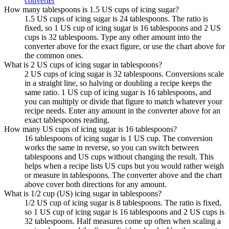
converter
How many tablespoons is 1.5 US cups of icing sugar?
1.5 US cups of icing sugar is 24 tablespoons. The ratio is
fixed, so 1 US cup of icing sugar is 16 tablespoons and 2 US
cups is 32 tablespoons. Type any other amount into the
converter above for the exact figure, or use the chart above for
the common ones.
What is 2 US cups of icing sugar in tablespoons?
2 US cups of icing sugar is 32 tablespoons. Conversions scale
in a straight line, so halving or doubling a recipe keeps the
same ratio. 1 US cup of icing sugar is 16 tablespoons, and
you can multiply or divide that figure to match whatever your
recipe needs. Enter any amount in the converter above for an
exact tablespoons reading.
How many US cups of icing sugar is 16 tablespoons?
16 tablespoons of icing sugar is 1 US cup. The conversion
works the same in reverse, so you can switch between
tablespoons and US cups without changing the result. This
helps when a recipe lists US cups but you would rather weigh
or measure in tablespoons. The converter above and the chart
above cover both directions for any amount.
What is 1/2 cup (US) icing sugar in tablespoons?
1/2 US cup of icing sugar is 8 tablespoons. The ratio is fixed,
so 1 US cup of icing sugar is 16 tablespoons and 2 US cups is
32 tablespoons. Half measures come up often when scaling a