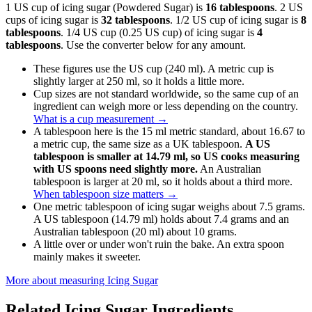
1 US cup of icing sugar (Powdered Sugar) is
16 tablespoons
. 2 US
cups of icing sugar is
32 tablespoons
. 1/2 US cup of icing sugar is
8
tablespoons
. 1/4 US cup (0.25 US cup) of icing sugar is
4
tablespoons
. Use the converter below for any amount.
These figures use the US cup (240 ml). A metric cup is
slightly larger at 250 ml, so it holds a little more.
Cup sizes are not standard worldwide, so the same cup of an
ingredient can weigh more or less depending on the country.
What is a cup measurement
→
A tablespoon here is the 15 ml metric standard, about 16.67 to
a metric cup, the same size as a UK tablespoon.
A US
tablespoon is smaller at 14.79 ml, so US cooks measuring
with US spoons need slightly more.
An Australian
tablespoon is larger at 20 ml, so it holds about a third more.
When tablespoon size matters
→
One metric tablespoon of icing sugar weighs about 7.5 grams.
A US tablespoon (14.79 ml) holds about 7.4 grams and an
Australian tablespoon (20 ml) about 10 grams.
A little over or under won't ruin the bake. An extra spoon
mainly makes it sweeter.
More about measuring
Icing Sugar
Related
Icing Sugar
Ingredients