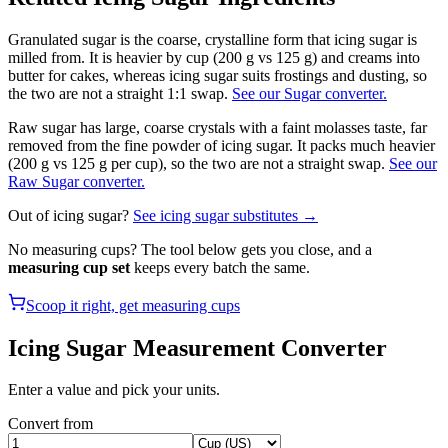
Granulated sugar is the coarse, crystalline form that icing sugar is
milled from. It is heavier by cup (200 g vs 125 g) and creams into
butter for cakes, whereas icing sugar suits frostings and dusting, so
the two are not a straight 1:1 swap.
See our Sugar converter.
Raw sugar has large, coarse crystals with a faint molasses taste, far
removed from the fine powder of icing sugar. It packs much heavier
(200 g vs 125 g per cup), so the two are not a straight swap.
See our
Raw Sugar converter.
Out of
icing sugar
?
See
icing sugar
substitutes →
No measuring cups? The tool below gets you close, and a
measuring cup set
keeps every batch the same.
Scoop it right, get measuring cups
Icing Sugar
Measurement Converter
Enter a value and pick your units.
Convert from