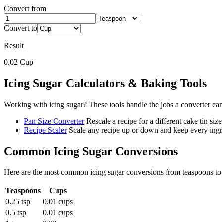
Convert from
Convert to
Result
0.02
Cup
Icing Sugar
Calculators & Baking Tools
Working with
icing sugar
? These tools handle the jobs a converter ca
Pan Size Converter
Rescale a recipe for a different cake tin size
Recipe Scaler
Scale any recipe up or down and keep every ingre
Common
Icing Sugar
Conversions
Here are the most common
icing sugar
conversions from
teaspoons
t
Teaspoons
Cups
0.25 tsp
0.01 cups
0.5 tsp
0.01 cups