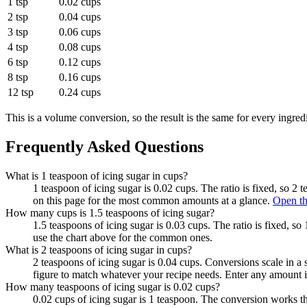
1 tsp
0.02 cups
2 tsp
0.04 cups
3 tsp
0.06 cups
4 tsp
0.08 cups
6 tsp
0.12 cups
8 tsp
0.16 cups
12 tsp
0.24 cups
This is a volume conversion, so the result is the same for every ingred
Frequently Asked Questions
What is 1 teaspoon of icing sugar in cups?
1 teaspoon of icing sugar is 0.02 cups. The ratio is fixed, so 2
on this page for the most common amounts at a glance.
Open th
How many cups is 1.5 teaspoons of icing sugar?
1.5 teaspoons of icing sugar is 0.03 cups. The ratio is fixed, s
use the chart above for the common ones.
What is 2 teaspoons of icing sugar in cups?
2 teaspoons of icing sugar is 0.04 cups. Conversions scale in a s
figure to match whatever your recipe needs. Enter any amount i
How many teaspoons of icing sugar is 0.02 cups?
0.02 cups of icing sugar is 1 teaspoon. The conversion works t