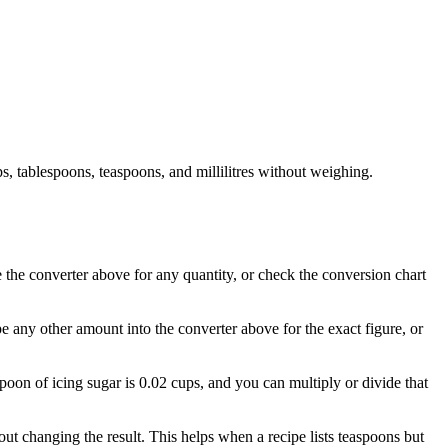
, tablespoons, teaspoons, and millilitres without weighing.
e the converter above for any quantity, or check the conversion chart
pe any other amount into the converter above for the exact figure, or
spoon of icing sugar is 0.02 cups, and you can multiply or divide that
t changing the result. This helps when a recipe lists teaspoons but