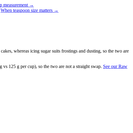
up measurement
→
When teaspoon size matters
→
r cakes, whereas icing sugar suits frostings and dusting, so the two are
g vs 125 g per cup), so the two are not a straight swap.
See our Raw