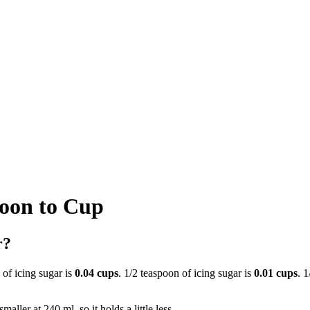
poon to Cup
r?
 of icing sugar is
0.04 cups
. 1/2 teaspoon of icing sugar is
0.01 cups
. 
aller at 240 ml, so it holds a little less.