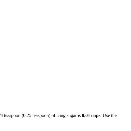
1/4 teaspoon (0.25 teaspoon) of icing sugar is
0.01 cups
. Use the