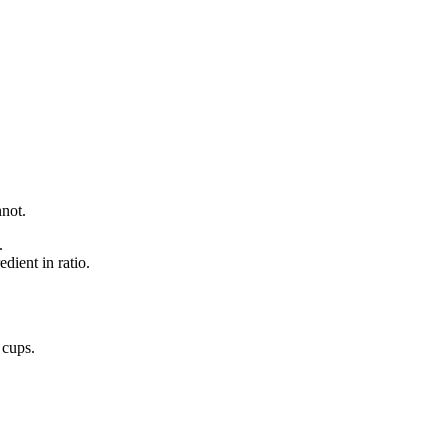
nnot.
.
dient in ratio.
o
cups
.