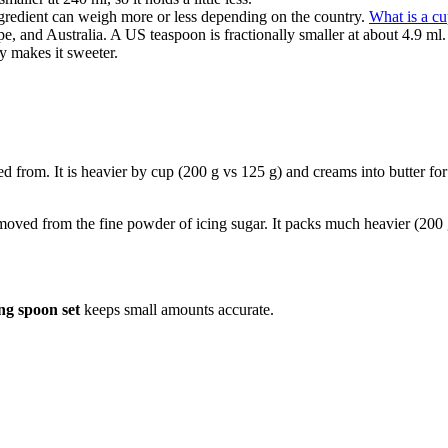
gredient can weigh more or less depending on the country.
What is a c
e, and Australia. A US teaspoon is fractionally smaller at about 4.9 ml.
y makes it sweeter.
led from. It is heavier by cup (200 g vs 125 g) and creams into butter fo
removed from the fine powder of icing sugar. It packs much heavier (200 
ng spoon set
keeps small amounts accurate.