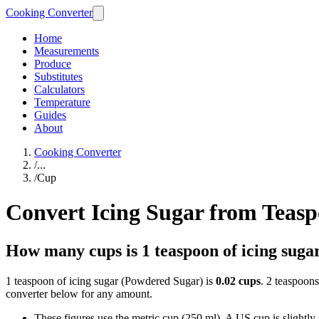
Cooking Converter
Home
Measurements
Produce
Substitutes
Calculators
Temperature
Guides
About
Cooking Converter
/
...
/
Cup
Convert Icing Sugar from Teas
How many cups is 1 teaspoon of icing suga
1 teaspoon of icing sugar (Powdered Sugar) is
0.02 cups
. 2 teaspoons
converter below for any amount.
These figures use the metric cup (250 ml). A US cup is slightly sm