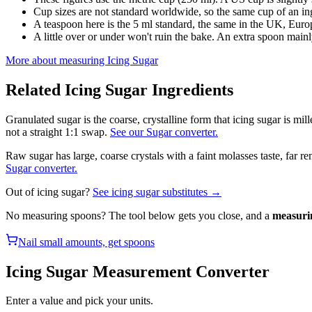
Cup sizes are not standard worldwide, so the same cup of an in
A teaspoon here is the 5 ml standard, the same in the UK, Europ
A little over or under won't ruin the bake. An extra spoon mainl
More about measuring
Icing Sugar
Related
Icing Sugar
Ingredients
Granulated sugar is the coarse, crystalline form that icing sugar is mil
not a straight 1:1 swap.
See our Sugar converter.
Raw sugar has large, coarse crystals with a faint molasses taste, far 
Sugar converter.
Out of
icing sugar
?
See
icing sugar
substitutes →
No measuring spoons? The tool below gets you close, and a
measuri
Nail small amounts, get spoons
Icing Sugar
Measurement Converter
Enter a value and pick your units.