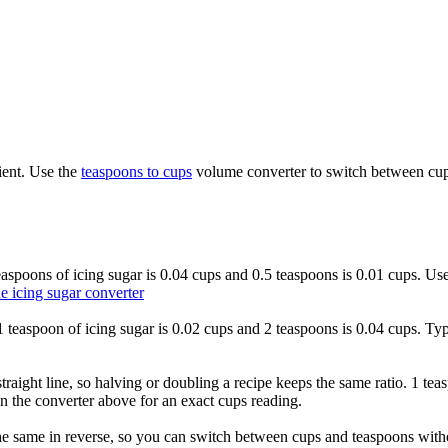
ient. Use the
teaspoons to cups
volume converter to switch between cups
 teaspoons of icing sugar is 0.04 cups and 0.5 teaspoons is 0.01 cups. Us
e icing sugar converter
o 1 teaspoon of icing sugar is 0.02 cups and 2 teaspoons is 0.04 cups. Ty
traight line, so halving or doubling a recipe keeps the same ratio. 1 tea
n the converter above for an exact cups reading.
he same in reverse, so you can switch between cups and teaspoons withou