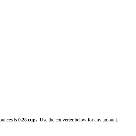
ounces is
0.28 cups
. Use the converter below for any amount.