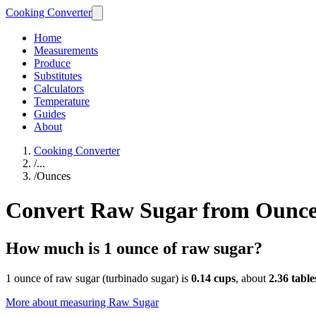
Cooking Converter
Home
Measurements
Produce
Substitutes
Calculators
Temperature
Guides
About
Cooking Converter
/
...
/
Ounces
Convert Raw Sugar from Ounce
How much is 1 ounce of raw sugar?
1 ounce of raw sugar (turbinado sugar) is
0.14 cups
, about
2.36 tabl
More about measuring
Raw Sugar