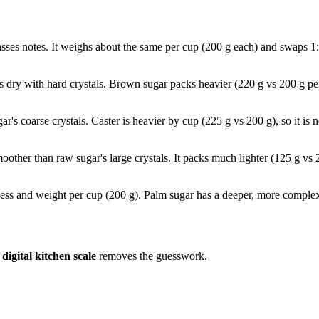
asses notes. It weighs about the same per cup (200 g each) and swaps 1
s dry with hard crystals. Brown sugar packs heavier (220 g vs 200 g p
ugar's coarse crystals. Caster is heavier by cup (225 g vs 200 g), so it 
moother than raw sugar's large crystals. It packs much lighter (125 g vs 
ess and weight per cup (200 g). Palm sugar has a deeper, more complex 
a
digital kitchen scale
removes the guesswork.