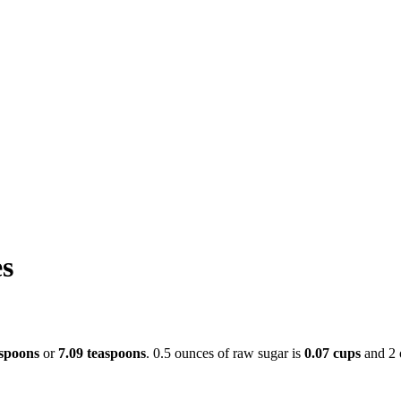
s
espoons
or
7.09 teaspoons
. 0.5 ounces of raw sugar is
0.07 cups
and 2 