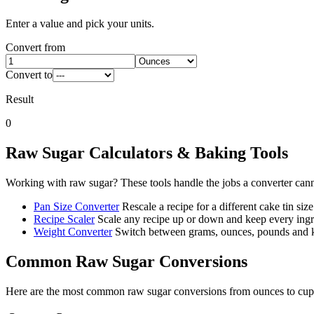
Enter a value and pick your units.
Convert from
Convert to
Result
0
Raw Sugar
Calculators & Baking Tools
Working with
raw sugar
? These tools handle the jobs a converter can
Pan Size Converter
Rescale a recipe for a different cake tin size
Recipe Scaler
Scale any recipe up or down and keep every ingre
Weight Converter
Switch between grams, ounces, pounds and ki
Common
Raw Sugar
Conversions
Here are the most common
raw sugar
conversions from
ounces
to
cup