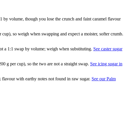
:1 by volume, though you lose the crunch and faint caramel flavour
er cup), so weigh when swapping and expect a moister, softer crumb.
is not a 1:1 swap by volume; weigh when substituting.
See caster sugar
200 g per cup), so the two are not a straight swap.
See icing sugar in
flavour with earthy notes not found in raw sugar.
See our Palm