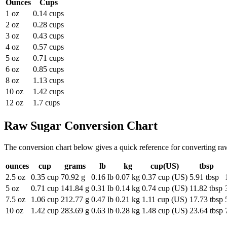
Ounces
Cups
1 oz
0.14 cups
2 oz
0.28 cups
3 oz
0.43 cups
4 oz
0.57 cups
5 oz
0.71 cups
6 oz
0.85 cups
8 oz
1.13 cups
10 oz
1.42 cups
12 oz
1.7 cups
Raw Sugar
Conversion Chart
The conversion chart below gives a quick reference for converting r
ounces
cup
grams
lb
kg
cup(US)
tbsp
2.5 oz
0.35 cup
70.92 g
0.16 lb
0.07 kg
0.37 cup (US)
5.91 tbsp
5 oz
0.71 cup
141.84 g
0.31 lb
0.14 kg
0.74 cup (US)
11.82 tbsp
7.5 oz
1.06 cup
212.77 g
0.47 lb
0.21 kg
1.11 cup (US)
17.73 tbsp
10 oz
1.42 cup
283.69 g
0.63 lb
0.28 kg
1.48 cup (US)
23.64 tbsp