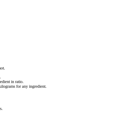
not.
.
dient in ratio.
lograms for any ingredient.
s
.