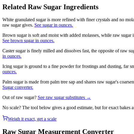
Related
Raw Sugar
Ingredients
White granulated sugar is more refined with finer crystals and no mol
raw sugar gives.
See sugar in ounces.
Brown sugar is soft and moist with added molasses, while raw sugar i
See brown sugar in ounces.
Caster sugar is finely milled and dissolves fast, the opposite of raw s
in ounces.
Icing sugar is ground to a fine powder for frostings and dusting, far s
ounces.
Palm sugar is made from palm tree sap and shares raw sugar's coarsen
Sugar converter.
Out of
raw sugar
?
See
raw sugar
substitutes →
No scale? The tool below gives a good estimate, but for exact bakes 
Weigh it exact, get a scale
Raw Sugar
Measurement Converter