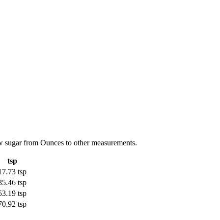
aw sugar from Ounces to other measurements.
tsp
17.73 tsp
35.46 tsp
53.19 tsp
70.92 tsp