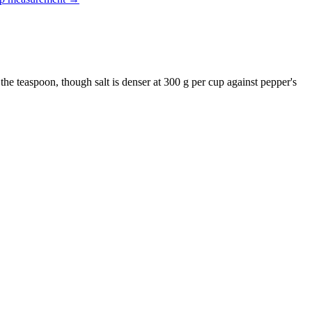
 the teaspoon, though salt is denser at 300 g per cup against pepper's