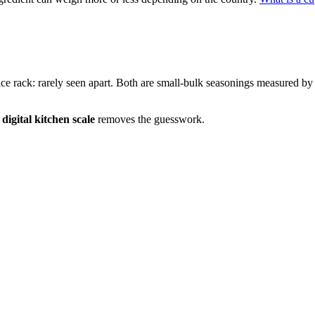
pice rack: rarely seen apart. Both are small-bulk seasonings measured by
a
digital kitchen scale
removes the guesswork.