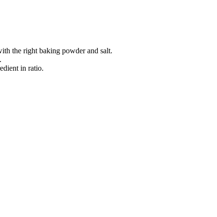
 with the right baking powder and salt.
.
dient in ratio.