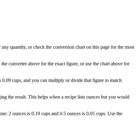
r any quantity, or check the conversion chart on this page for the most
 the converter above for the exact figure, or use the chart above for
is 0.09 cups, and you can multiply or divide that figure to match
ng the result. This helps when a recipe lists ounces but you would
 name: 2 ounces is 0.19 cups and 0.5 ounces is 0.05 cups. Use the