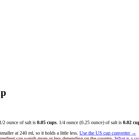
up
 1/2 ounce of salt is
0.05 cups
. 1/4 ounce (0.25 ounce) of salt is
0.02 cu
aller at 240 ml, so it holds a little less.
Use the US cup converter
→
gredient can weigh more or less depending on the country.
What is a c