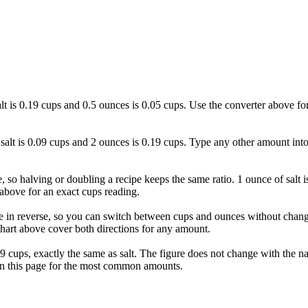
salt is 0.19 cups and 0.5 ounces is 0.05 cups. Use the converter above fo
f salt is 0.09 cups and 2 ounces is 0.19 cups. Type any other amount into
ne, so halving or doubling a recipe keeps the same ratio. 1 ounce of salt 
above for an exact cups reading.
e in reverse, so you can switch between cups and ounces without changi
hart above cover both directions for any amount.
 0.09 cups, exactly the same as salt. The figure does not change with the
 on this page for the most common amounts.