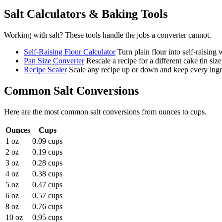
Salt
Calculators & Baking Tools
Working with
salt
? These tools handle the jobs a converter cannot.
Self-Raising Flour Calculator
Turn plain flour into self-raising
Pan Size Converter
Rescale a recipe for a different cake tin size
Recipe Scaler
Scale any recipe up or down and keep every ingre
Common
Salt
Conversions
Here are the most common
salt
conversions from
ounces
to
cups
.
Ounces
Cups
1 oz
0.09 cups
2 oz
0.19 cups
3 oz
0.28 cups
4 oz
0.38 cups
5 oz
0.47 cups
6 oz
0.57 cups
8 oz
0.76 cups
10 oz
0.95 cups