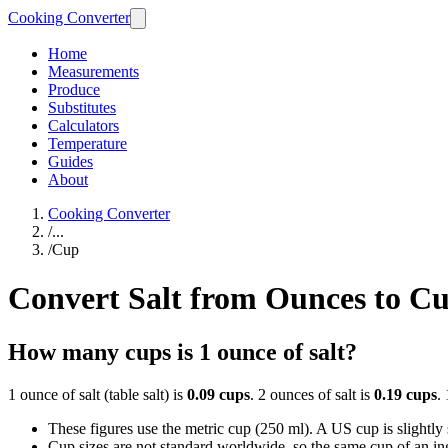
Cooking Converter
Home
Measurements
Produce
Substitutes
Calculators
Temperature
Guides
About
Cooking Converter
/
...
/
Cup
Convert Salt from Ounces to C
How many cups is 1 ounce of salt?
1 ounce of salt (table salt) is
0.09 cups
. 2 ounces of salt is
0.19 cups
.
These figures use the metric cup (250 ml). A US cup is slightly sm
Cup sizes are not standard worldwide, so the same cup of an in