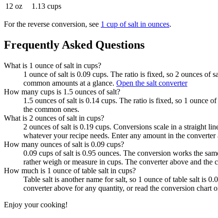
12 oz
1.13 cups
For the reverse conversion, see
1 cup of salt in ounces
.
Frequently Asked Questions
What is 1 ounce of salt in cups?
1 ounce of salt is 0.09 cups. The ratio is fixed, so 2 ounces of 
common amounts at a glance.
Open the salt converter
How many cups is 1.5 ounces of salt?
1.5 ounces of salt is 0.14 cups. The ratio is fixed, so 1 ounce o
the common ones.
What is 2 ounces of salt in cups?
2 ounces of salt is 0.19 cups. Conversions scale in a straight li
whatever your recipe needs. Enter any amount in the converter 
How many ounces of salt is 0.09 cups?
0.09 cups of salt is 0.95 ounces. The conversion works the sam
rather weigh or measure in cups. The converter above and the c
How much is 1 ounce of table salt in cups?
Table salt is another name for salt, so 1 ounce of table salt is
converter above for any quantity, or read the conversion chart
Enjoy your cooking!