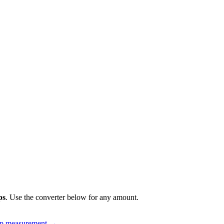
ps
. Use the converter below for any amount.
up measurement
→