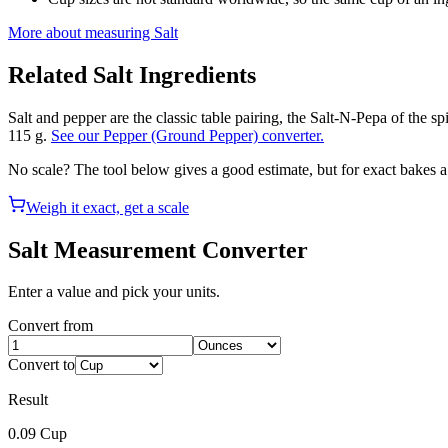
More about measuring
Salt
Related
Salt
Ingredients
Salt and pepper are the classic table pairing, the Salt-N-Pepa of the s
115 g.
See our Pepper (Ground Pepper) converter.
No scale? The tool below gives a good estimate, but for exact bakes 
Weigh it exact, get a scale
Salt
Measurement Converter
Enter a value and pick your units.
Convert from
Convert to
Result
0.09
Cup