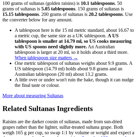
100 grams of sultanas (golden raisins) is
10.1 tablespoons
. 50
grams of sultanas is
5.05 tablespoons
. 150 grams of sultanas is
15.15 tablespoons
. 200 grams of sultanas is
20.2 tablespoons
. Use
the converter below for any amount.
A tablespoon here is the 15 ml metric standard, about 16.67 to
a metric cup, the same size as a UK tablespoon.
A US
tablespoon is smaller at 14.79 ml, so US cooks measuring
with US spoons need slightly more.
An Australian
tablespoon is larger at 20 ml, so it holds about a third more.
When tablespoon size matters
→
One metric tablespoon of sultanas weighs about 9.9 grams. A
US tablespoon (14.79 ml) holds about 9.8 grams and an
Australian tablespoon (20 ml) about 13.2 grams.
A little over or under won't ruin the bake, though it can nudge
the final taste or colour.
More about measuring
Sultanas
Related
Sultanas
Ingredients
Raisins are the darker cousin of sultanas, made from sun-dried
grapes rather than the lighter, sulfur-treated sultana grape. Both
weigh 165 g per cup, so swap 1:1 by volume or weight and expect a