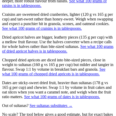
deeper, more robust flavour from raisins.
See what 100 grams of
raisins is in tablespoons.
Craisins are sweetened dried cranberries, lighter (120 g vs 165 g per
cup) and tart-sweet rather than honey-sweet. Weigh when swapping
and expect a punchier hit in granola, scones, and oatmeal cookies.
See what 100 grams of craisins is in tablespoons.
Dried apricot halves are bigger, leathery pieces (135 g per cup) with
a mellow fruit flavour. Use the halves converter when a recipe calls
for whole halves rather than bite-sized sultanas.
See what 100 grams
of dried apricot halves is in tablespoons.
Chopped dried apricots are diced into bite-sized pieces, close in
weight to sultanas (160 g vs 165 g per cup) but milder and tangier in
flavour. Swap 1:1 by volume in breakfast bars and granola.
See
what 100 grams of chopped dried apricots is in tablespoons.
Dates are sticky-sweet dried fruit, heavier than sultanas (178 g vs
165 g per cup) and chewier. Swap 1:1 by volume in fruit cakes and
oat slices when you want a caramel note, and weigh when the fruit
ratio matters.
See what 100 grams of dates is in tablespoons.
Out of
sultanas
?
See
sultanas
substitutes →
No scale? The tool below gives a good estimate, but for exact bakes