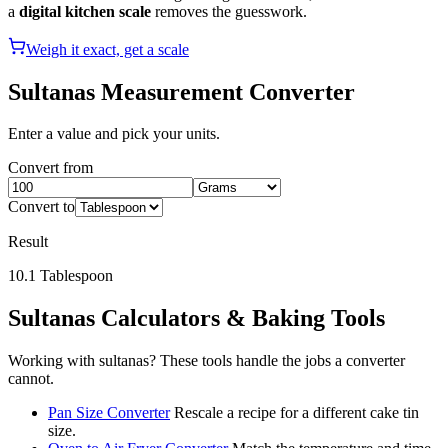
a
digital kitchen scale
removes the guesswork.
Weigh it exact, get a scale
Sultanas
Measurement Converter
Enter a value and pick your units.
Convert from
Convert to
Result
10.1
Tablespoon
Sultanas
Calculators & Baking Tools
Working with
sultanas
? These tools handle the jobs a converter
cannot.
Pan Size Converter
Rescale a recipe for a different cake tin
size.