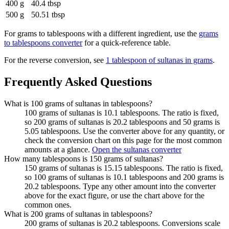
400 g
40.4 tbsp
500 g
50.51 tbsp
For
grams to tablespoons
with a different ingredient, use the
grams
to tablespoons
converter
for a quick-reference table.
For the reverse conversion, see
1 tablespoon of sultanas in grams
.
Frequently Asked Questions
What is 100 grams of sultanas in tablespoons?
100 grams of sultanas is 10.1 tablespoons. The ratio is fixed,
so 200 grams of sultanas is 20.2 tablespoons and 50 grams is
5.05 tablespoons. Use the converter above for any quantity, or
check the conversion chart on this page for the most common
amounts at a glance.
Open the sultanas converter
How many tablespoons is 150 grams of sultanas?
150 grams of sultanas is 15.15 tablespoons. The ratio is fixed,
so 100 grams of sultanas is 10.1 tablespoons and 200 grams is
20.2 tablespoons. Type any other amount into the converter
above for the exact figure, or use the chart above for the
common ones.
What is 200 grams of sultanas in tablespoons?
200 grams of sultanas is 20.2 tablespoons. Conversions scale