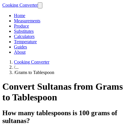
Cooking Converter
Home
Measurements
Produce
Substitutes
Calculators
Temperature
Guides
About
Cooking Converter
/
...
/
Grams to Tablespoon
Convert Sultanas from Grams
to Tablespoon
How many tablespoons is 100 grams of
sultanas?