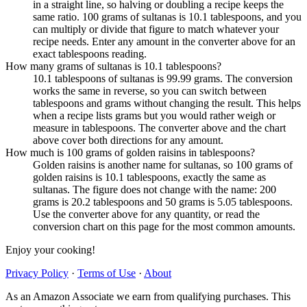
in a straight line, so halving or doubling a recipe keeps the
same ratio. 100 grams of sultanas is 10.1 tablespoons, and you
can multiply or divide that figure to match whatever your
recipe needs. Enter any amount in the converter above for an
exact tablespoons reading.
How many grams of sultanas is 10.1 tablespoons?
10.1 tablespoons of sultanas is 99.99 grams. The conversion
works the same in reverse, so you can switch between
tablespoons and grams without changing the result. This helps
when a recipe lists grams but you would rather weigh or
measure in tablespoons. The converter above and the chart
above cover both directions for any amount.
How much is 100 grams of golden raisins in tablespoons?
Golden raisins is another name for sultanas, so 100 grams of
golden raisins is 10.1 tablespoons, exactly the same as
sultanas. The figure does not change with the name: 200
grams is 20.2 tablespoons and 50 grams is 5.05 tablespoons.
Use the converter above for any quantity, or read the
conversion chart on this page for the most common amounts.
Enjoy your cooking!
Privacy Policy
·
Terms of Use
·
About
As an Amazon Associate we earn from qualifying purchases. This