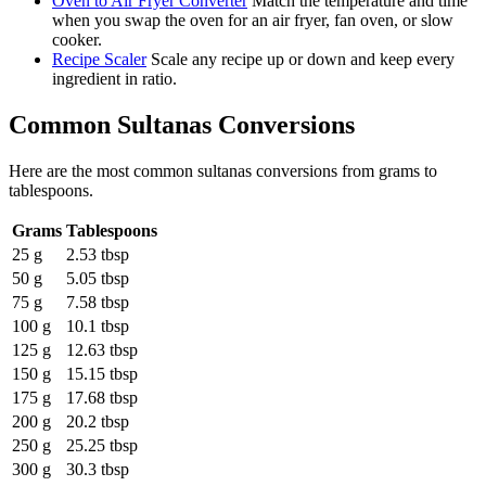
Oven to Air Fryer Converter
Match the temperature and time
when you swap the oven for an air fryer, fan oven, or slow
cooker.
Recipe Scaler
Scale any recipe up or down and keep every
ingredient in ratio.
Common
Sultanas
Conversions
Here are the most common
sultanas
conversions from
grams
to
tablespoons
.
Grams
Tablespoons
25 g
2.53 tbsp
50 g
5.05 tbsp
75 g
7.58 tbsp
100 g
10.1 tbsp
125 g
12.63 tbsp
150 g
15.15 tbsp
175 g
17.68 tbsp
200 g
20.2 tbsp
250 g
25.25 tbsp
300 g
30.3 tbsp