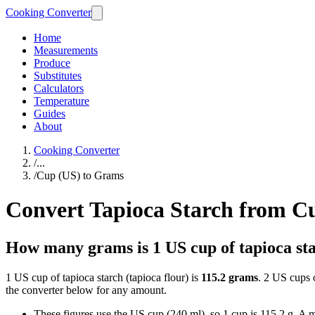
Cooking Converter
Home
Measurements
Produce
Substitutes
Calculators
Temperature
Guides
About
Cooking Converter
/
...
/
Cup (US) to Grams
Convert Tapioca Starch from C
How many grams is 1 US cup of tapioca st
1 US cup of tapioca starch (tapioca flour) is
115.2 grams
. 2 US cups o
the converter below for any amount.
These figures use the US cup (240 ml), so 1 cup is 115.2 g. A me