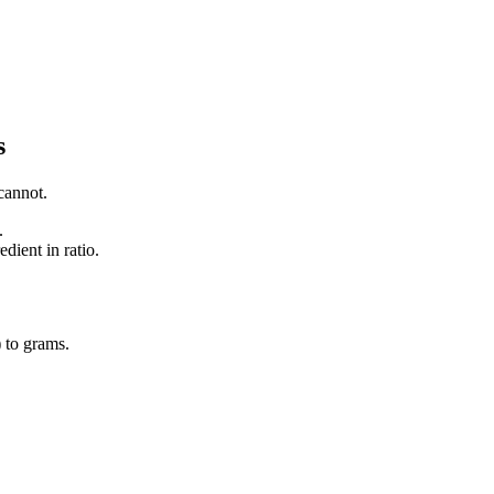
s
cannot.
.
dient in ratio.
)
to
grams
.