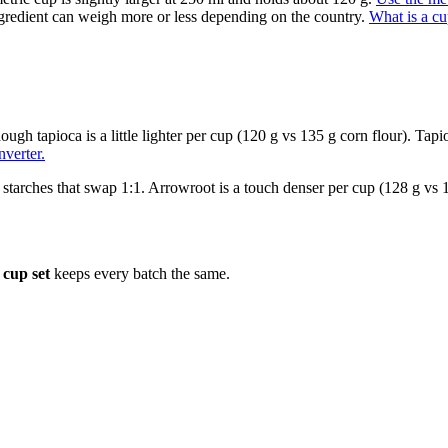
gredient can weigh more or less depending on the country.
What is a c
though tapioca is a little lighter per cup (120 g vs 135 g corn flour). Ta
verter.
 starches that swap 1:1. Arrowroot is a touch denser per cup (128 g vs 120
cup set
keeps every batch the same.