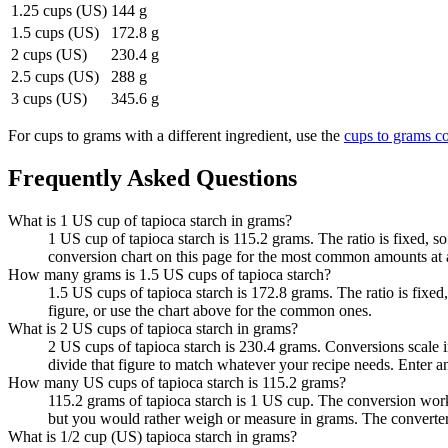
1.25 cups (US)
144 g
1.5 cups (US)
172.8 g
2 cups (US)
230.4 g
2.5 cups (US)
288 g
3 cups (US)
345.6 g
For
cups to grams
with a different ingredient, use the
cups to grams
co
Frequently Asked Questions
What is 1 US cup of tapioca starch in grams?
1 US cup of tapioca starch is 115.2 grams. The ratio is fixed, 
conversion chart on this page for the most common amounts at 
How many grams is 1.5 US cups of tapioca starch?
1.5 US cups of tapioca starch is 172.8 grams. The ratio is fixe
figure, or use the chart above for the common ones.
What is 2 US cups of tapioca starch in grams?
2 US cups of tapioca starch is 230.4 grams. Conversions scale in
divide that figure to match whatever your recipe needs. Enter 
How many US cups of tapioca starch is 115.2 grams?
115.2 grams of tapioca starch is 1 US cup. The conversion wor
but you would rather weigh or measure in grams. The converter
What is 1/2 cup (US) tapioca starch in grams?