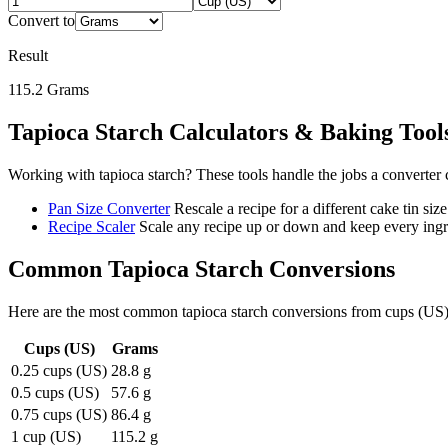
Convert to
Result
115.2
Grams
Tapioca Starch
Calculators & Baking Tool
Working with
tapioca starch
? These tools handle the jobs a converter 
Pan Size Converter
Rescale a recipe for a different cake tin size
Recipe Scaler
Scale any recipe up or down and keep every ingre
Common
Tapioca Starch
Conversions
Here are the most common
tapioca starch
conversions from
cups (US
Cups (US)
Grams
0.25 cups (US)
28.8 g
0.5 cups (US)
57.6 g
0.75 cups (US)
86.4 g
1 cup (US)
115.2 g