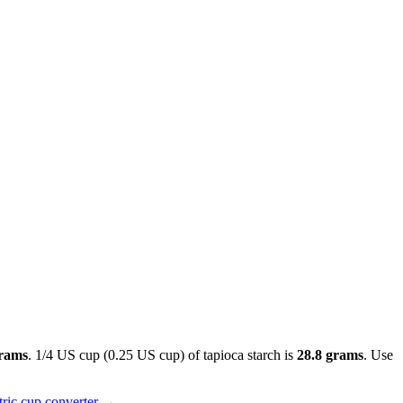
grams
. 1/4 US cup (0.25 US cup) of tapioca starch is
28.8 grams
. Use
ric cup converter
→