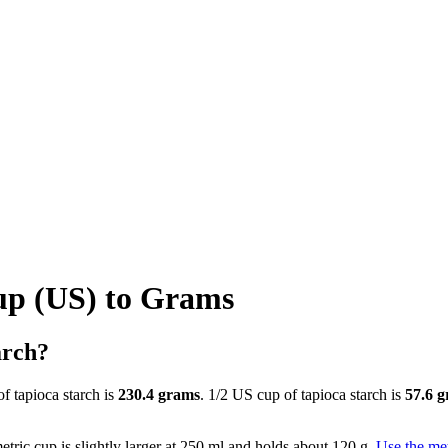
up (US) to Grams
arch?
f tapioca starch is
230.4 grams
. 1/2 US cup of tapioca starch is
57.6 
tric cup is slightly larger at 250 ml and holds about 120 g.
Use the met