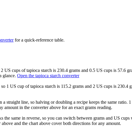
nverter
for a quick-reference table.
so 2 US cups of tapioca starch is 230.4 grams and 0.5 US cups is 57.6 gr
a glance.
Open the tapioca starch converter
d, so 1 US cup of tapioca starch is 115.2 grams and 2 US cups is 230.4 
 a straight line, so halving or doubling a recipe keeps the same ratio. 
any amount in the converter above for an exact grams reading.
ks the same in reverse, so you can switch between grams and US cups wi
 above and the chart above cover both directions for any amount.