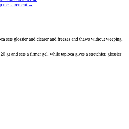
up measurement
→
pioca sets glossier and clearer and freezes and thaws without weeping,
 g) and sets a firmer gel, while tapioca gives a stretchier, glossier