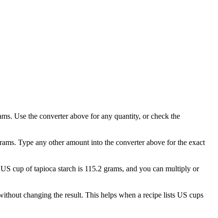
ams. Use the converter above for any quantity, or check the
grams. Type any other amount into the converter above for the exact
1 US cup of tapioca starch is 115.2 grams, and you can multiply or
thout changing the result. This helps when a recipe lists US cups