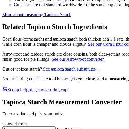
Cup sizes are not standard worldwide, so the same cup of an in
More about measuring
Tapioca Starch
Related
Tapioca Starch
Ingredients
Corn flour (cornstarch) and tapioca starch both thicken at a 1:1 rate, 
while corn flour is cheaper and clouds slightly.
See our Corn Flour con
Arrowroot and tapioca starch are close cousins, both clear-setting root
finish good for pie fillings.
See our Arrowroot converter.
Out of
tapioca starch
?
See
tapioca starch
substitutes →
No measuring cups? The tool below gets you close, and a
measuring 
Scoop it right, get measuring cups
Tapioca Starch
Measurement Converter
Enter a value and pick your units.
Convert from