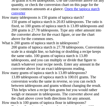
50 grams is 6.94 tablespoons. Use the converter above for any
quantity, or check the conversion chart on this page for the
most common amounts at a glance.
Open the tapioca starch
converter
How many tablespoons is 150 grams of tapioca starch?
150 grams of tapioca starch is 20.83 tablespoons. The ratio is
fixed, so 100 grams of tapioca starch is 13.89 tablespoons and
200 grams is 27.78 tablespoons. Type any other amount into
the converter above for the exact figure, or use the chart
above for the common ones.
What is 200 grams of tapioca starch in tablespoons?
200 grams of tapioca starch is 27.78 tablespoons. Conversions
scale in a straight line, so halving or doubling a recipe keeps
the same ratio. 100 grams of tapioca starch is 13.89
tablespoons, and you can multiply or divide that figure to
match whatever your recipe needs. Enter any amount in the
converter above for an exact tablespoons reading.
How many grams of tapioca starch is 13.89 tablespoons?
13.89 tablespoons of tapioca starch is 100.01 grams. The
conversion works the same in reverse, so you can switch
between tablespoons and grams without changing the result.
This helps when a recipe lists grams but you would rather
weigh or measure in tablespoons. The converter above and
the chart above cover both directions for any amount.
How much is 100 grams of tapioca flour in tablespoons?