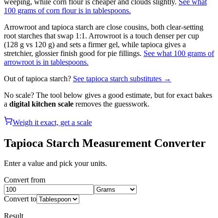
weeping, while corn flour is cheaper and clouds slightly.
See what
100 grams of corn flour is in tablespoons.
Arrowroot and tapioca starch are close cousins, both clear-setting
root starches that swap 1:1. Arrowroot is a touch denser per cup
(128 g vs 120 g) and sets a firmer gel, while tapioca gives a
stretchier, glossier finish good for pie fillings.
See what 100 grams of
arrowroot is in tablespoons.
Out of
tapioca starch
?
See
tapioca starch
substitutes →
No scale? The tool below gives a good estimate, but for exact bakes
a
digital kitchen scale
removes the guesswork.
Weigh it exact, get a scale
Tapioca Starch
Measurement Converter
Enter a value and pick your units.
Convert from
Convert to
Result