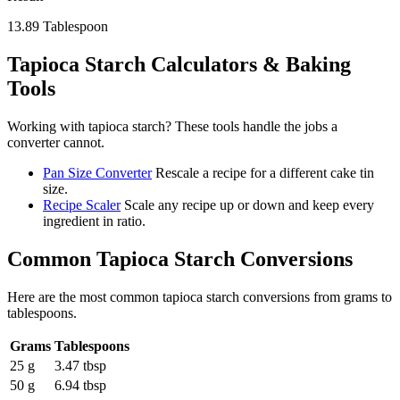
13.89
Tablespoon
Tapioca Starch
Calculators & Baking
Tools
Working with
tapioca starch
? These tools handle the jobs a
converter cannot.
Pan Size Converter
Rescale a recipe for a different cake tin
size.
Recipe Scaler
Scale any recipe up or down and keep every
ingredient in ratio.
Common
Tapioca Starch
Conversions
Here are the most common
tapioca starch
conversions from
grams
to
tablespoons
.
Grams
Tablespoons
25 g
3.47 tbsp
50 g
6.94 tbsp