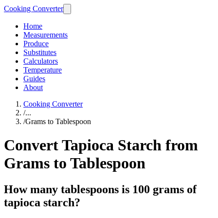
Cooking Converter
Home
Measurements
Produce
Substitutes
Calculators
Temperature
Guides
About
Cooking Converter
/
...
/
Grams to Tablespoon
Convert Tapioca Starch from
Grams to Tablespoon
How many tablespoons is 100 grams of
tapioca starch?