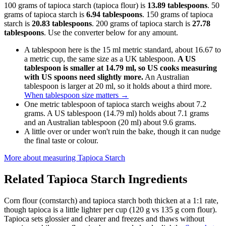
100 grams of tapioca starch (tapioca flour) is
13.89 tablespoons
. 50
grams of tapioca starch is
6.94 tablespoons
. 150 grams of tapioca
starch is
20.83 tablespoons
. 200 grams of tapioca starch is
27.78
tablespoons
. Use the converter below for any amount.
A tablespoon here is the 15 ml metric standard, about 16.67 to
a metric cup, the same size as a UK tablespoon.
A US
tablespoon is smaller at 14.79 ml, so US cooks measuring
with US spoons need slightly more.
An Australian
tablespoon is larger at 20 ml, so it holds about a third more.
When tablespoon size matters
→
One metric tablespoon of tapioca starch weighs about 7.2
grams. A US tablespoon (14.79 ml) holds about 7.1 grams
and an Australian tablespoon (20 ml) about 9.6 grams.
A little over or under won't ruin the bake, though it can nudge
the final taste or colour.
More about measuring
Tapioca Starch
Related
Tapioca Starch
Ingredients
Corn flour (cornstarch) and tapioca starch both thicken at a 1:1 rate,
though tapioca is a little lighter per cup (120 g vs 135 g corn flour).
Tapioca sets glossier and clearer and freezes and thaws without