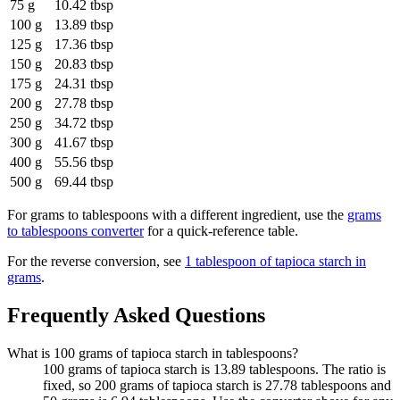
75 g
10.42 tbsp
100 g
13.89 tbsp
125 g
17.36 tbsp
150 g
20.83 tbsp
175 g
24.31 tbsp
200 g
27.78 tbsp
250 g
34.72 tbsp
300 g
41.67 tbsp
400 g
55.56 tbsp
500 g
69.44 tbsp
For
grams to tablespoons
with a different ingredient, use the
grams
to tablespoons
converter
for a quick-reference table.
For the reverse conversion, see
1 tablespoon of tapioca starch in
grams
.
Frequently Asked Questions
What is 100 grams of tapioca starch in tablespoons?
100 grams of tapioca starch is 13.89 tablespoons. The ratio is
fixed, so 200 grams of tapioca starch is 27.78 tablespoons and