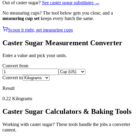
Out of
caster sugar
?
See
caster sugar
substitutes →
No measuring cups? The tool below gets you close, and a
measuring cup set
keeps every batch the same.
Scoop it right, get measuring cups
Caster Sugar
Measurement Converter
Enter a value and pick your units.
Convert from
Convert to
Result
0.22
Kilograms
Caster Sugar
Calculators & Baking Tools
Working with
caster sugar
? These tools handle the jobs a converter
cannot.