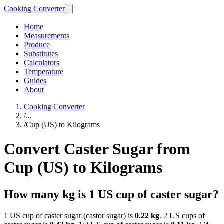
Cooking Converter
Home
Measurements
Produce
Substitutes
Calculators
Temperature
Guides
About
Cooking Converter
/
...
/
Cup (US) to Kilograms
Convert Caster Sugar from
Cup (US) to Kilograms
How many kg is 1 US cup of caster sugar?
1 US cup of caster sugar (castor sugar) is
0.22 kg
. 2 US cups of