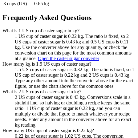
3 cups (US)
0.65 kg
Frequently Asked Questions
What is 1 US cup of caster sugar in kg?
1 US cup of caster sugar is 0.22 kg. The ratio is fixed, so 2
US cups of caster sugar is 0.43 kg and 0.5 US cups is 0.11
kg. Use the converter above for any quantity, or check the
conversion chart on this page for the most common amounts
at a glance.
Open the caster sugar converter
How many kg is 1.5 US cups of caster sugar?
1.5 US cups of caster sugar is 0.32 kg. The ratio is fixed, so 1
US cup of caster sugar is 0.22 kg and 2 US cups is 0.43 kg.
Type any other amount into the converter above for the exact
figure, or use the chart above for the common ones.
What is 2 US cups of caster sugar in kg?
2 US cups of caster sugar is 0.43 kg. Conversions scale in a
straight line, so halving or doubling a recipe keeps the same
ratio. 1 US cup of caster sugar is 0.22 kg, and you can
multiply or divide that figure to match whatever your recipe
needs. Enter any amount in the converter above for an exact
kg reading.
How many US cups of caster sugar is 0.22 kg?
0.22 kg of caster sugar is 1.02 US cups. The conversion