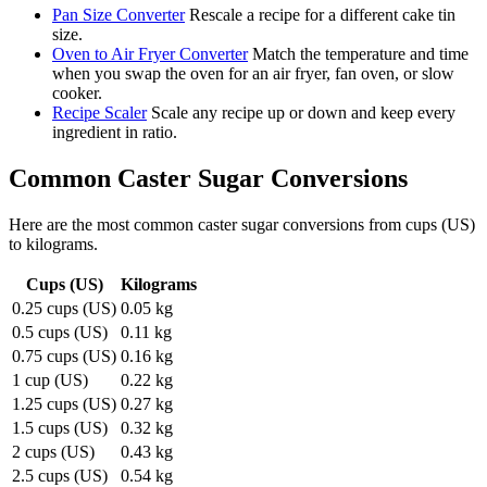
Pan Size Converter
Rescale a recipe for a different cake tin
size.
Oven to Air Fryer Converter
Match the temperature and time
when you swap the oven for an air fryer, fan oven, or slow
cooker.
Recipe Scaler
Scale any recipe up or down and keep every
ingredient in ratio.
Common
Caster Sugar
Conversions
Here are the most common
caster sugar
conversions from
cups (US)
to
kilograms
.
Cups (US)
Kilograms
0.25 cups (US)
0.05 kg
0.5 cups (US)
0.11 kg
0.75 cups (US)
0.16 kg
1 cup (US)
0.22 kg
1.25 cups (US)
0.27 kg
1.5 cups (US)
0.32 kg
2 cups (US)
0.43 kg
2.5 cups (US)
0.54 kg