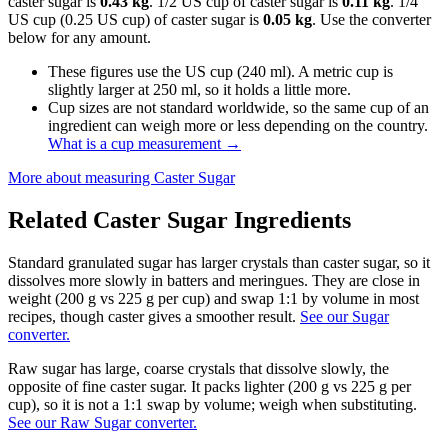
caster sugar is
0.43 kg
. 1/2 US cup of caster sugar is
0.11 kg
. 1/4
US cup (0.25 US cup) of caster sugar is
0.05 kg
. Use the converter
below for any amount.
These figures use the US cup (240 ml). A metric cup is
slightly larger at 250 ml, so it holds a little more.
Cup sizes are not standard worldwide, so the same cup of an
ingredient can weigh more or less depending on the country.
What is a cup measurement
→
More about measuring
Caster Sugar
Related
Caster Sugar
Ingredients
Standard granulated sugar has larger crystals than caster sugar, so it
dissolves more slowly in batters and meringues. They are close in
weight (200 g vs 225 g per cup) and swap 1:1 by volume in most
recipes, though caster gives a smoother result.
See our Sugar
converter.
Raw sugar has large, coarse crystals that dissolve slowly, the
opposite of fine caster sugar. It packs lighter (200 g vs 225 g per
cup), so it is not a 1:1 swap by volume; weigh when substituting.
See our Raw Sugar converter.