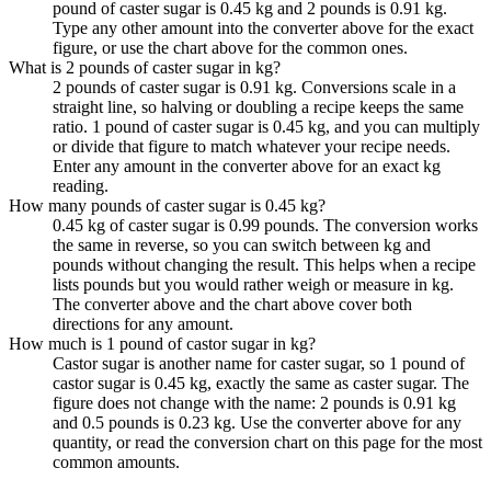
pound of caster sugar is 0.45 kg and 2 pounds is 0.91 kg.
Type any other amount into the converter above for the exact
figure, or use the chart above for the common ones.
What is 2 pounds of caster sugar in kg?
2 pounds of caster sugar is 0.91 kg. Conversions scale in a
straight line, so halving or doubling a recipe keeps the same
ratio. 1 pound of caster sugar is 0.45 kg, and you can multiply
or divide that figure to match whatever your recipe needs.
Enter any amount in the converter above for an exact kg
reading.
How many pounds of caster sugar is 0.45 kg?
0.45 kg of caster sugar is 0.99 pounds. The conversion works
the same in reverse, so you can switch between kg and
pounds without changing the result. This helps when a recipe
lists pounds but you would rather weigh or measure in kg.
The converter above and the chart above cover both
directions for any amount.
How much is 1 pound of castor sugar in kg?
Castor sugar is another name for caster sugar, so 1 pound of
castor sugar is 0.45 kg, exactly the same as caster sugar. The
figure does not change with the name: 2 pounds is 0.91 kg
and 0.5 pounds is 0.23 kg. Use the converter above for any
quantity, or read the conversion chart on this page for the most
common amounts.