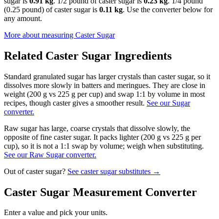
sugar is
0.91 kg
. 1/2 pound of caster sugar is
0.23 kg
. 1/4 pound
(0.25 pound) of caster sugar is
0.11 kg
. Use the converter below for
any amount.
More about measuring
Caster Sugar
Related
Caster Sugar
Ingredients
Standard granulated sugar has larger crystals than caster sugar, so it
dissolves more slowly in batters and meringues. They are close in
weight (200 g vs 225 g per cup) and swap 1:1 by volume in most
recipes, though caster gives a smoother result.
See our Sugar
converter.
Raw sugar has large, coarse crystals that dissolve slowly, the
opposite of fine caster sugar. It packs lighter (200 g vs 225 g per
cup), so it is not a 1:1 swap by volume; weigh when substituting.
See our Raw Sugar converter.
Out of
caster sugar
?
See
caster sugar
substitutes →
Caster Sugar
Measurement Converter
Enter a value and pick your units.