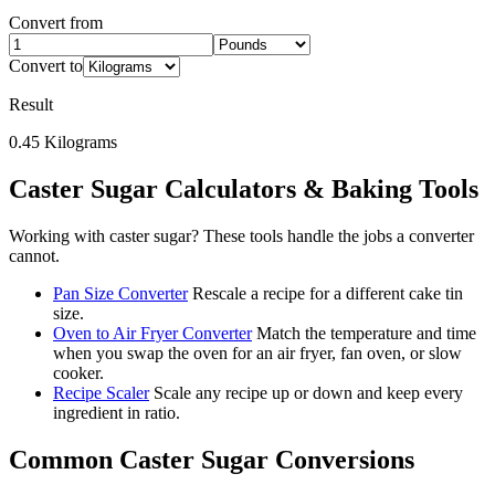
Convert from
Convert to
Result
0.45
Kilograms
Caster Sugar
Calculators & Baking Tools
Working with
caster sugar
? These tools handle the jobs a converter
cannot.
Pan Size Converter
Rescale a recipe for a different cake tin
size.
Oven to Air Fryer Converter
Match the temperature and time
when you swap the oven for an air fryer, fan oven, or slow
cooker.
Recipe Scaler
Scale any recipe up or down and keep every
ingredient in ratio.
Common
Caster Sugar
Conversions