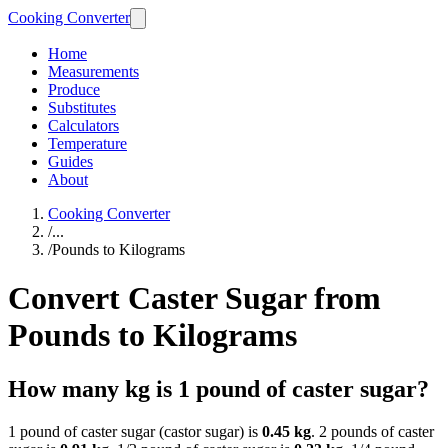
Cooking Converter
Home
Measurements
Produce
Substitutes
Calculators
Temperature
Guides
About
Cooking Converter
/
...
/
Pounds to Kilograms
Convert Caster Sugar from
Pounds to Kilograms
How many kg is 1 pound of caster sugar?
1 pound of caster sugar (castor sugar) is
0.45 kg
. 2 pounds of caster