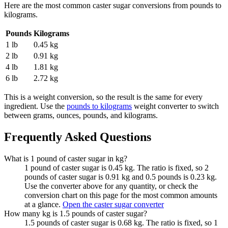
Here are the most common
caster sugar
conversions from
pounds
to
kilograms
.
Pounds
Kilograms
1 lb
0.45 kg
2 lb
0.91 kg
4 lb
1.81 kg
6 lb
2.72 kg
This is a weight conversion, so the result is the same for every
ingredient. Use the
pounds to kilograms
weight converter to switch
between grams, ounces, pounds, and kilograms.
Frequently Asked Questions
What is 1 pound of caster sugar in kg?
1 pound of caster sugar is 0.45 kg. The ratio is fixed, so 2
pounds of caster sugar is 0.91 kg and 0.5 pounds is 0.23 kg.
Use the converter above for any quantity, or check the
conversion chart on this page for the most common amounts
at a glance.
Open the caster sugar converter
How many kg is 1.5 pounds of caster sugar?
1.5 pounds of caster sugar is 0.68 kg. The ratio is fixed, so 1