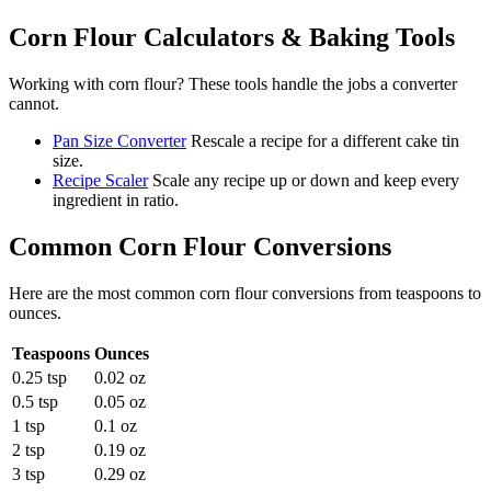
Corn Flour
Calculators & Baking Tools
Working with
corn flour
? These tools handle the jobs a converter
cannot.
Pan Size Converter
Rescale a recipe for a different cake tin
size.
Recipe Scaler
Scale any recipe up or down and keep every
ingredient in ratio.
Common
Corn Flour
Conversions
Here are the most common
corn flour
conversions from
teaspoons
to
ounces
.
Teaspoons
Ounces
0.25 tsp
0.02 oz
0.5 tsp
0.05 oz
1 tsp
0.1 oz
2 tsp
0.19 oz
3 tsp
0.29 oz