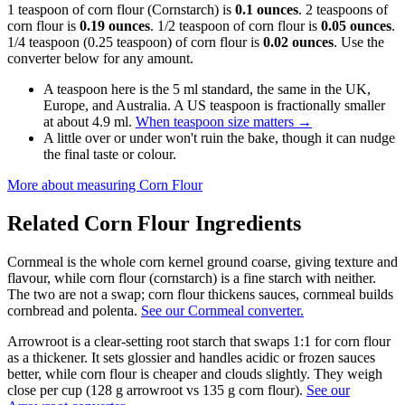
1 teaspoon of corn flour (Cornstarch) is
0.1 ounces
. 2 teaspoons of
corn flour is
0.19 ounces
. 1/2 teaspoon of corn flour is
0.05 ounces
.
1/4 teaspoon (0.25 teaspoon) of corn flour is
0.02 ounces
. Use the
converter below for any amount.
A teaspoon here is the 5 ml standard, the same in the UK,
Europe, and Australia. A US teaspoon is fractionally smaller
at about 4.9 ml.
When teaspoon size matters
→
A little over or under won't ruin the bake, though it can nudge
the final taste or colour.
More about measuring
Corn Flour
Related
Corn Flour
Ingredients
Cornmeal is the whole corn kernel ground coarse, giving texture and
flavour, while corn flour (cornstarch) is a fine starch with neither.
The two are not a swap; corn flour thickens sauces, cornmeal builds
cornbread and polenta.
See our Cornmeal converter.
Arrowroot is a clear-setting root starch that swaps 1:1 for corn flour
as a thickener. It sets glossier and handles acidic or frozen sauces
better, while corn flour is cheaper and clouds slightly. They weigh
close per cup (128 g arrowroot vs 135 g corn flour).
See our