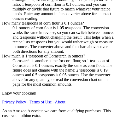
ratio. 1 teaspoon of corn flour is 0.1 ounces, and you can
multiply or divide that figure to match whatever your recipe
needs. Enter any amount in the converter above for an exact
ounces reading.
How many teaspoons of corn flour is 0.1 ounces?
0.1 ounces of corn flour is 1.05 teaspoons. The conversion
works the same in reverse, so you can switch between ounces
and teaspoons without changing the result. This helps when a
recipe lists teaspoons but you would rather weigh or measure
in ounces. The converter above and the chart above cover
both directions for any amount.
How much is 1 teaspoon of Cornstarch in ounces?
Cornstarch is another name for corn flour, so 1 teaspoon of
Cornstarch is 0.1 ounces, exactly the same as corn flour. The
figure does not change with the name: 2 teaspoons is 0.19
ounces and 0.5 teaspoons is 0.05 ounces. Use the converter
above for any quantity, or read the conversion chart on this
page for the most common amounts.
Enjoy your cooking!
Privacy Policy
·
Terms of Use
·
About
As an Amazon Associate we earn from qualifying purchases. This
costs you nothing extra.