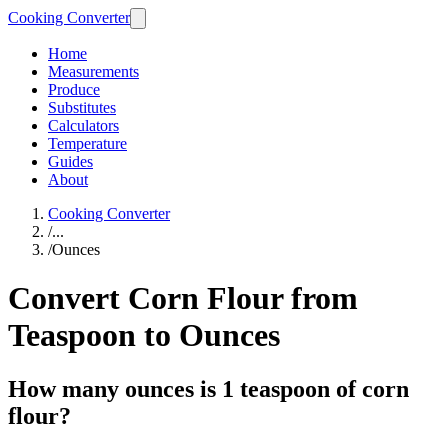
Cooking Converter
Home
Measurements
Produce
Substitutes
Calculators
Temperature
Guides
About
Cooking Converter
/
...
/
Ounces
Convert Corn Flour from
Teaspoon to Ounces
How many ounces is 1 teaspoon of corn
flour?