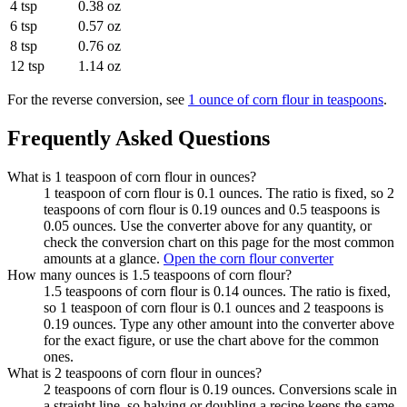
4 tsp
0.38 oz
6 tsp
0.57 oz
8 tsp
0.76 oz
12 tsp
1.14 oz
For the reverse conversion, see
1 ounce of corn flour in teaspoons
.
Frequently Asked Questions
What is 1 teaspoon of corn flour in ounces?
1 teaspoon of corn flour is 0.1 ounces. The ratio is fixed, so 2
teaspoons of corn flour is 0.19 ounces and 0.5 teaspoons is
0.05 ounces. Use the converter above for any quantity, or
check the conversion chart on this page for the most common
amounts at a glance.
Open the corn flour converter
How many ounces is 1.5 teaspoons of corn flour?
1.5 teaspoons of corn flour is 0.14 ounces. The ratio is fixed,
so 1 teaspoon of corn flour is 0.1 ounces and 2 teaspoons is
0.19 ounces. Type any other amount into the converter above
for the exact figure, or use the chart above for the common
ones.
What is 2 teaspoons of corn flour in ounces?
2 teaspoons of corn flour is 0.19 ounces. Conversions scale in
a straight line, so halving or doubling a recipe keeps the same