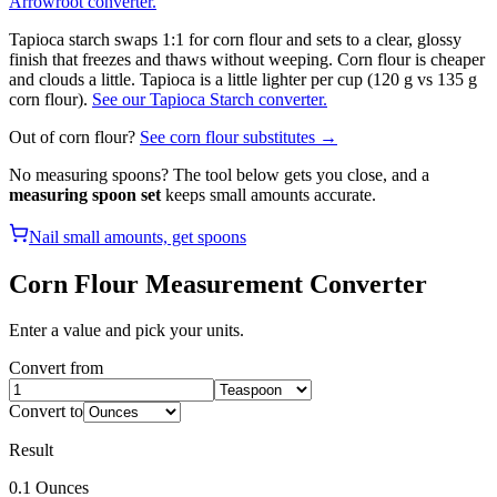
Arrowroot converter.
Tapioca starch swaps 1:1 for corn flour and sets to a clear, glossy
finish that freezes and thaws without weeping. Corn flour is cheaper
and clouds a little. Tapioca is a little lighter per cup (120 g vs 135 g
corn flour).
See our Tapioca Starch converter.
Out of
corn flour
?
See
corn flour
substitutes →
No measuring spoons? The tool below gets you close, and a
measuring spoon set
keeps small amounts accurate.
Nail small amounts, get spoons
Corn Flour
Measurement Converter
Enter a value and pick your units.
Convert from
Convert to
Result
0.1
Ounces