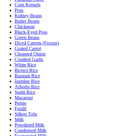
Corn Kernels
Peas
Kidney Beans
Butter Beans
Chickpeas
Black-Eyed Peas
Green Beans
Diced Carrots (Frozen)
Grated Carrot
Chopped Onion
Crushed Garlic
White Rice
Brown Rice
Basmati Rice
Jasmine Rice
Arborio Rice
Sushi Rice
Macaroni
Penne
Fusilli
Silken Tofu
Milk
Powdered Milk
Condensed Milk
Evaporated Milk