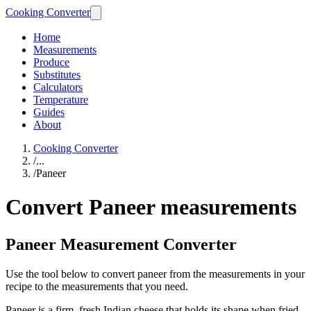
Cooking Converter
Home
Measurements
Produce
Substitutes
Calculators
Temperature
Guides
About
Cooking Converter
/
...
/
Paneer
Convert Paneer measurements
Paneer Measurement Converter
Use the tool below to convert paneer from the measurements in your
recipe to the measurements that you need.
Paneer is a firm, fresh Indian cheese that holds its shape when fried