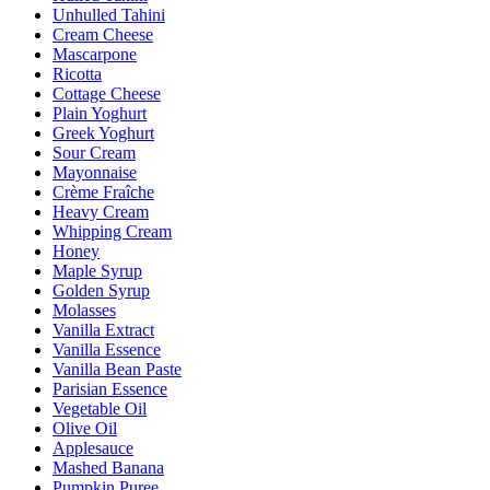
Unhulled Tahini
Cream Cheese
Mascarpone
Ricotta
Cottage Cheese
Plain Yoghurt
Greek Yoghurt
Sour Cream
Mayonnaise
Crème Fraîche
Heavy Cream
Whipping Cream
Honey
Maple Syrup
Golden Syrup
Molasses
Vanilla Extract
Vanilla Essence
Vanilla Bean Paste
Parisian Essence
Vegetable Oil
Olive Oil
Applesauce
Mashed Banana
Pumpkin Puree