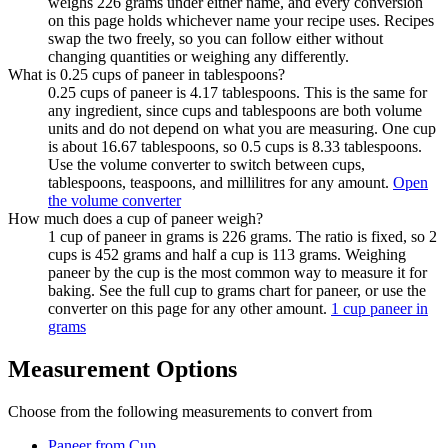
weighs 226 grams under either name, and every conversion
on this page holds whichever name your recipe uses. Recipes
swap the two freely, so you can follow either without
changing quantities or weighing any differently.
What is 0.25 cups of paneer in tablespoons?
0.25 cups of paneer is 4.17 tablespoons. This is the same for
any ingredient, since cups and tablespoons are both volume
units and do not depend on what you are measuring. One cup
is about 16.67 tablespoons, so 0.5 cups is 8.33 tablespoons.
Use the volume converter to switch between cups,
tablespoons, teaspoons, and millilitres for any amount.
Open
the volume converter
How much does a cup of paneer weigh?
1 cup of paneer in grams is 226 grams. The ratio is fixed, so 2
cups is 452 grams and half a cup is 113 grams. Weighing
paneer by the cup is the most common way to measure it for
baking. See the full cup to grams chart for paneer, or use the
converter on this page for any other amount.
1 cup paneer in
grams
Measurement Options
Choose from the following measurements to convert
from
Paneer
from Cup