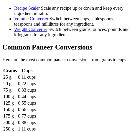
Recipe Scaler
Scale any recipe up or down and keep every
ingredient in ratio.
Volume Converter
Switch between cups, tablespoons,
teaspoons and millilitres for any ingredient.
Weight Converter
Switch between grams, ounces, pounds and
kilograms for any ingredient.
Common
Paneer
Conversions
Here are the most common
paneer
conversions from
grams
to
cups
.
Grams
Cups
25 g
0.11 cups
50 g
0.22 cups
75 g
0.33 cups
100 g
0.44 cups
125 g
0.55 cups
150 g
0.66 cups
175 g
0.77 cups
200 g
0.88 cups
250 g
1.11 cups