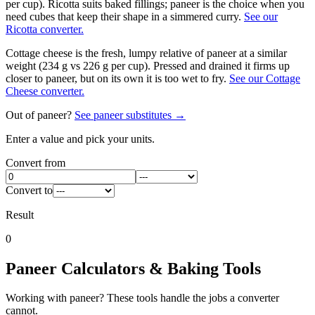
per cup). Ricotta suits baked fillings; paneer is the choice when you
need cubes that keep their shape in a simmered curry.
See our
Ricotta converter.
Cottage cheese is the fresh, lumpy relative of paneer at a similar
weight (234 g vs 226 g per cup). Pressed and drained it firms up
closer to paneer, but on its own it is too wet to fry.
See our Cottage
Cheese converter.
Out of
paneer
?
See
paneer
substitutes →
Enter a value and pick your units.
Convert from
Convert to
Result
0
Paneer
Calculators & Baking Tools
Working with
paneer
? These tools handle the jobs a converter
cannot.