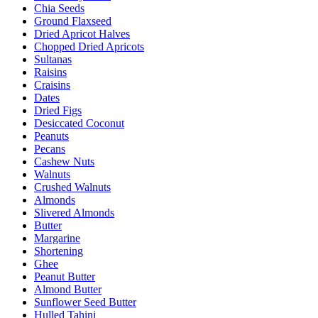
Chia Seeds
Ground Flaxseed
Dried Apricot Halves
Chopped Dried Apricots
Sultanas
Raisins
Craisins
Dates
Dried Figs
Desiccated Coconut
Peanuts
Pecans
Cashew Nuts
Walnuts
Crushed Walnuts
Almonds
Slivered Almonds
Butter
Margarine
Shortening
Ghee
Peanut Butter
Almond Butter
Sunflower Seed Butter
Hulled Tahini