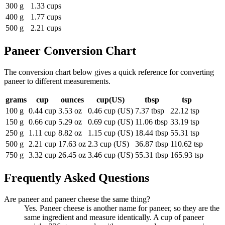
300 g
1.33 cups
400 g
1.77 cups
500 g
2.21 cups
Paneer
Conversion Chart
The conversion chart below gives a quick reference for converting
paneer to different measurements.
grams
cup
ounces
cup(US)
tbsp
tsp
100 g
0.44 cup
3.53 oz
0.46 cup (US)
7.37 tbsp
22.12 tsp
150 g
0.66 cup
5.29 oz
0.69 cup (US)
11.06 tbsp
33.19 tsp
250 g
1.11 cup
8.82 oz
1.15 cup (US)
18.44 tbsp
55.31 tsp
500 g
2.21 cup
17.63 oz
2.3 cup (US)
36.87 tbsp
110.62 tsp
750 g
3.32 cup
26.45 oz
3.46 cup (US)
55.31 tbsp
165.93 tsp
Frequently Asked Questions
Are paneer and paneer cheese the same thing?
Yes. Paneer cheese is another name for paneer, so they are the
same ingredient and measure identically. A cup of paneer