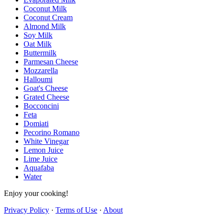
Coconut Milk
Coconut Cream
Almond Milk
Soy Milk
Oat Milk
Buttermilk
Parmesan Cheese
Mozzarella
Halloumi
Goat's Cheese
Grated Cheese
Bocconcini
Feta
Domiati
Pecorino Romano
White Vinegar
Lemon Juice
Lime Juice
Aquafaba
Water
Enjoy your cooking!
Privacy Policy
·
Terms of Use
·
About