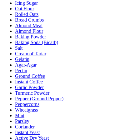
Icing Sugar
Oat Flour
Rolled Oats
Bread Crumbs
Almond Meal
Almond Flour
Baking Powder
Baking Soda (Bicarb)
Salt
Cream of Tartar
Gelatin
Agar-Agar
Pectin
Ground Coffee
Instant Coffee
Garlic Powder
Turmeric Powder
Pepper (Ground Pepper)
Peppercorns
Wheatgrass
Mint
Parsley
Coriander
Instant Yeast
Active Dry Yeast