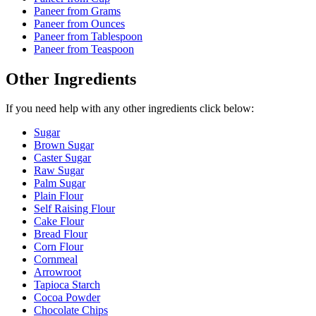
Paneer
from Grams
Paneer
from Ounces
Paneer
from Tablespoon
Paneer
from Teaspoon
Other Ingredients
If you need help with any other ingredients click below:
Sugar
Brown Sugar
Caster Sugar
Raw Sugar
Palm Sugar
Plain Flour
Self Raising Flour
Cake Flour
Bread Flour
Corn Flour
Cornmeal
Arrowroot
Tapioca Starch
Cocoa Powder
Chocolate Chips