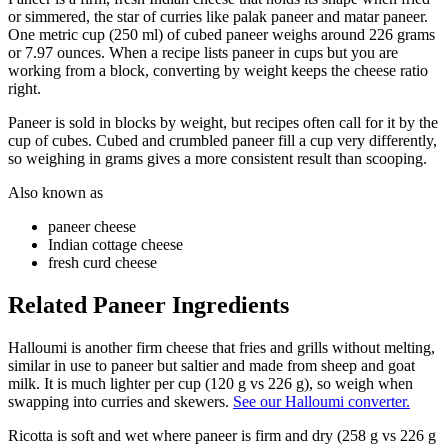
or simmered, the star of curries like palak paneer and matar paneer.
One metric cup (250 ml) of cubed paneer weighs around 226 grams
or 7.97 ounces. When a recipe lists paneer in cups but you are
working from a block, converting by weight keeps the cheese ratio
right.
Paneer is sold in blocks by weight, but recipes often call for it by the
cup of cubes. Cubed and crumbled paneer fill a cup very differently,
so weighing in grams gives a more consistent result than scooping.
Also known as
paneer cheese
Indian cottage cheese
fresh curd cheese
Related
Paneer
Ingredients
Halloumi is another firm cheese that fries and grills without melting,
similar in use to paneer but saltier and made from sheep and goat
milk. It is much lighter per cup (120 g vs 226 g), so weigh when
swapping into curries and skewers.
See our Halloumi converter.
Ricotta is soft and wet where paneer is firm and dry (258 g vs 226 g