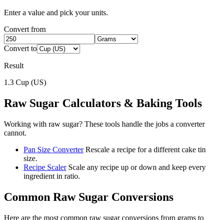
Enter a value and pick your units.
Convert from
Convert to
Result
1.3
Cup (US)
Raw Sugar
Calculators & Baking Tools
Working with
raw sugar
? These tools handle the jobs a converter
cannot.
Pan Size Converter
Rescale a recipe for a different cake tin
size.
Recipe Scaler
Scale any recipe up or down and keep every
ingredient in ratio.
Common
Raw Sugar
Conversions
Here are the most common
raw sugar
conversions from
grams
to