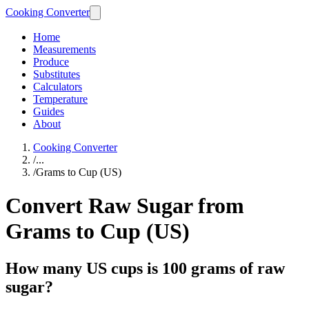
Cooking Converter
Home
Measurements
Produce
Substitutes
Calculators
Temperature
Guides
About
Cooking Converter
/
...
/
Grams to Cup (US)
Convert Raw Sugar from
Grams to Cup (US)
How many US cups is 100 grams of raw
sugar?