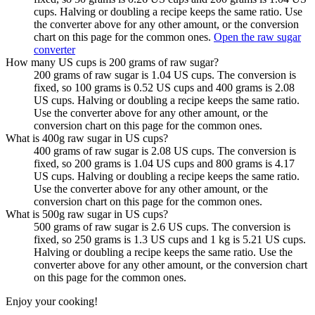
cups. Halving or doubling a recipe keeps the same ratio. Use
the converter above for any other amount, or the conversion
chart on this page for the common ones.
Open the raw sugar
converter
How many US cups is 200 grams of raw sugar?
200 grams of raw sugar is 1.04 US cups. The conversion is
fixed, so 100 grams is 0.52 US cups and 400 grams is 2.08
US cups. Halving or doubling a recipe keeps the same ratio.
Use the converter above for any other amount, or the
conversion chart on this page for the common ones.
What is 400g raw sugar in US cups?
400 grams of raw sugar is 2.08 US cups. The conversion is
fixed, so 200 grams is 1.04 US cups and 800 grams is 4.17
US cups. Halving or doubling a recipe keeps the same ratio.
Use the converter above for any other amount, or the
conversion chart on this page for the common ones.
What is 500g raw sugar in US cups?
500 grams of raw sugar is 2.6 US cups. The conversion is
fixed, so 250 grams is 1.3 US cups and 1 kg is 5.21 US cups.
Halving or doubling a recipe keeps the same ratio. Use the
converter above for any other amount, or the conversion chart
on this page for the common ones.
Enjoy your cooking!