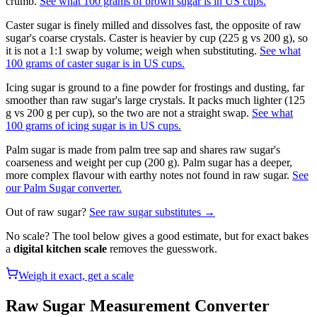
crumb.
See what 100 grams of brown sugar is in US cups.
Caster sugar is finely milled and dissolves fast, the opposite of raw
sugar's coarse crystals. Caster is heavier by cup (225 g vs 200 g), so
it is not a 1:1 swap by volume; weigh when substituting.
See what
100 grams of caster sugar is in US cups.
Icing sugar is ground to a fine powder for frostings and dusting, far
smoother than raw sugar's large crystals. It packs much lighter (125
g vs 200 g per cup), so the two are not a straight swap.
See what
100 grams of icing sugar is in US cups.
Palm sugar is made from palm tree sap and shares raw sugar's
coarseness and weight per cup (200 g). Palm sugar has a deeper,
more complex flavour with earthy notes not found in raw sugar.
See
our Palm Sugar converter.
Out of
raw sugar
?
See
raw sugar
substitutes →
No scale? The tool below gives a good estimate, but for exact bakes
a
digital kitchen scale
removes the guesswork.
Weigh it exact, get a scale
Raw Sugar
Measurement Converter