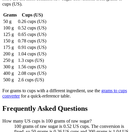
cups (US)
.
Grams
Cups (US)
50 g
0.26 cups (US)
100 g
0.52 cups (US)
125 g
0.65 cups (US)
150 g
0.78 cups (US)
175 g
0.91 cups (US)
200 g
1.04 cups (US)
250 g
1.3 cups (US)
300 g
1.56 cups (US)
400 g
2.08 cups (US)
500 g
2.6 cups (US)
For
grams to cups
with a different ingredient, use the
grams to cups
converter
for a quick-reference table.
Frequently Asked Questions
How many US cups is 100 grams of raw sugar?
100 grams of raw sugar is 0.52 US cups. The conversion is
fixed, so 50 grams is 0.26 US cups and 200 grams is 1.04 US