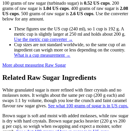
100 grams of raw sugar (turbinado sugar) is
0.52 US cups
. 200
grams of raw sugar is
1.04 US cups
. 400 grams of raw sugar is
2.08
US cups
. 500 grams of raw sugar is
2.6 US cups
. Use the converter
below for any amount.
These figures use the US cup (240 ml), so 1 cup is 192 g. A
metric cup is slightly larger at 250 ml and holds about 200 g.
Use the metric cup converter
→
Cup sizes are not standard worldwide, so the same cup of an
ingredient can weigh more or less depending on the country.
What is a cup measurement
→
More about measuring
Raw Sugar
Related
Raw Sugar
Ingredients
White granulated sugar is more refined with finer crystals and no
molasses notes. It weighs about the same per cup (200 g each) and
swaps 1:1 by volume, though you lose the crunch and faint caramel
flavour raw sugar gives.
See what 100 grams of sugar is in US cups.
Brown sugar is soft and moist with added molasses, while raw sugar
is dry with hard crystals. Brown sugar packs heavier (220 g vs 200
g per cup), so weigh when swapping and expect a moister, softer