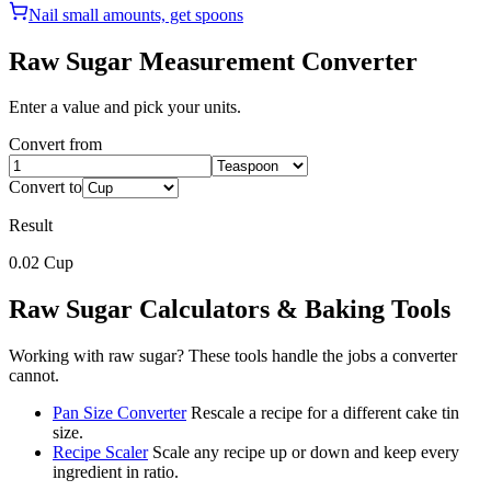
Nail small amounts, get spoons
Raw Sugar
Measurement Converter
Enter a value and pick your units.
Convert from
Convert to
Result
0.02
Cup
Raw Sugar
Calculators & Baking Tools
Working with
raw sugar
? These tools handle the jobs a converter
cannot.
Pan Size Converter
Rescale a recipe for a different cake tin
size.
Recipe Scaler
Scale any recipe up or down and keep every
ingredient in ratio.