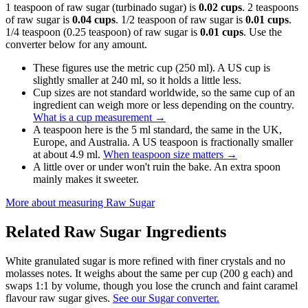
1 teaspoon of raw sugar (turbinado sugar) is
0.02 cups
. 2 teaspoons
of raw sugar is
0.04 cups
. 1/2 teaspoon of raw sugar is
0.01 cups
.
1/4 teaspoon (0.25 teaspoon) of raw sugar is
0.01 cups
. Use the
converter below for any amount.
These figures use the metric cup (250 ml). A US cup is
slightly smaller at 240 ml, so it holds a little less.
Cup sizes are not standard worldwide, so the same cup of an
ingredient can weigh more or less depending on the country.
What is a cup measurement
→
A teaspoon here is the 5 ml standard, the same in the UK,
Europe, and Australia. A US teaspoon is fractionally smaller
at about 4.9 ml.
When teaspoon size matters
→
A little over or under won't ruin the bake. An extra spoon
mainly makes it sweeter.
More about measuring
Raw Sugar
Related
Raw Sugar
Ingredients
White granulated sugar is more refined with finer crystals and no
molasses notes. It weighs about the same per cup (200 g each) and
swaps 1:1 by volume, though you lose the crunch and faint caramel
flavour raw sugar gives.
See our Sugar converter.