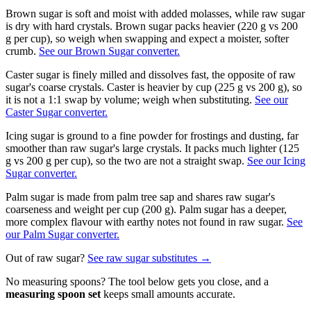
Brown sugar is soft and moist with added molasses, while raw sugar
is dry with hard crystals. Brown sugar packs heavier (220 g vs 200
g per cup), so weigh when swapping and expect a moister, softer
crumb.
See our Brown Sugar converter.
Caster sugar is finely milled and dissolves fast, the opposite of raw
sugar's coarse crystals. Caster is heavier by cup (225 g vs 200 g), so
it is not a 1:1 swap by volume; weigh when substituting.
See our
Caster Sugar converter.
Icing sugar is ground to a fine powder for frostings and dusting, far
smoother than raw sugar's large crystals. It packs much lighter (125
g vs 200 g per cup), so the two are not a straight swap.
See our Icing
Sugar converter.
Palm sugar is made from palm tree sap and shares raw sugar's
coarseness and weight per cup (200 g). Palm sugar has a deeper,
more complex flavour with earthy notes not found in raw sugar.
See
our Palm Sugar converter.
Out of
raw sugar
?
See
raw sugar
substitutes →
No measuring spoons? The tool below gets you close, and a
measuring spoon set
keeps small amounts accurate.