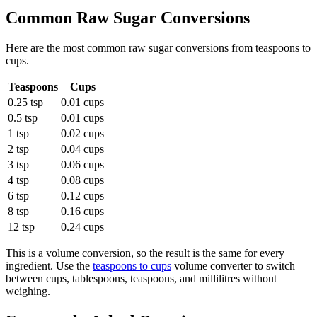
Common
Raw Sugar
Conversions
Here are the most common
raw sugar
conversions from
teaspoons
to
cups
.
Teaspoons
Cups
0.25 tsp
0.01 cups
0.5 tsp
0.01 cups
1 tsp
0.02 cups
2 tsp
0.04 cups
3 tsp
0.06 cups
4 tsp
0.08 cups
6 tsp
0.12 cups
8 tsp
0.16 cups
12 tsp
0.24 cups
This is a volume conversion, so the result is the same for every
ingredient. Use the
teaspoons to cups
volume converter to switch
between cups, tablespoons, teaspoons, and millilitres without
weighing.