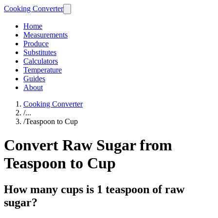
Cooking Converter
Home
Measurements
Produce
Substitutes
Calculators
Temperature
Guides
About
Cooking Converter
/
...
/
Teaspoon to Cup
Convert Raw Sugar from
Teaspoon to Cup
How many cups is 1 teaspoon of raw
sugar?