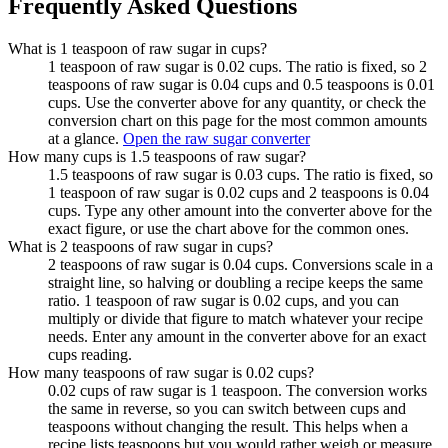
Frequently Asked Questions
What is 1 teaspoon of raw sugar in cups?
1 teaspoon of raw sugar is 0.02 cups. The ratio is fixed, so 2
teaspoons of raw sugar is 0.04 cups and 0.5 teaspoons is 0.01
cups. Use the converter above for any quantity, or check the
conversion chart on this page for the most common amounts
at a glance.
Open the raw sugar converter
How many cups is 1.5 teaspoons of raw sugar?
1.5 teaspoons of raw sugar is 0.03 cups. The ratio is fixed, so
1 teaspoon of raw sugar is 0.02 cups and 2 teaspoons is 0.04
cups. Type any other amount into the converter above for the
exact figure, or use the chart above for the common ones.
What is 2 teaspoons of raw sugar in cups?
2 teaspoons of raw sugar is 0.04 cups. Conversions scale in a
straight line, so halving or doubling a recipe keeps the same
ratio. 1 teaspoon of raw sugar is 0.02 cups, and you can
multiply or divide that figure to match whatever your recipe
needs. Enter any amount in the converter above for an exact
cups reading.
How many teaspoons of raw sugar is 0.02 cups?
0.02 cups of raw sugar is 1 teaspoon. The conversion works
the same in reverse, so you can switch between cups and
teaspoons without changing the result. This helps when a
recipe lists teaspoons but you would rather weigh or measure