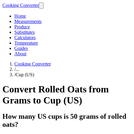
Cooking Converter
Home
Measurements
Produce
Substitutes
Calculators
Temperature
Guides
About
Cooking Converter
/
...
/
Cup (US)
Convert Rolled Oats from
Grams to Cup (US)
How many US cups is 50 grams of rolled
oats?