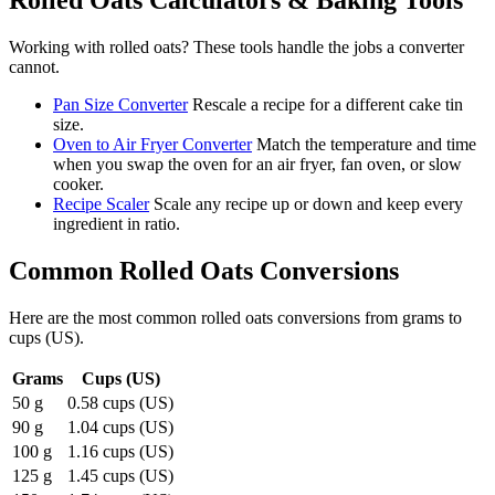
Rolled Oats
Calculators & Baking Tools
Working with
rolled oats
? These tools handle the jobs a converter
cannot.
Pan Size Converter
Rescale a recipe for a different cake tin
size.
Oven to Air Fryer Converter
Match the temperature and time
when you swap the oven for an air fryer, fan oven, or slow
cooker.
Recipe Scaler
Scale any recipe up or down and keep every
ingredient in ratio.
Common
Rolled Oats
Conversions
Here are the most common
rolled oats
conversions from
grams
to
cups (US)
.
Grams
Cups (US)
50 g
0.58 cups (US)
90 g
1.04 cups (US)
100 g
1.16 cups (US)
125 g
1.45 cups (US)