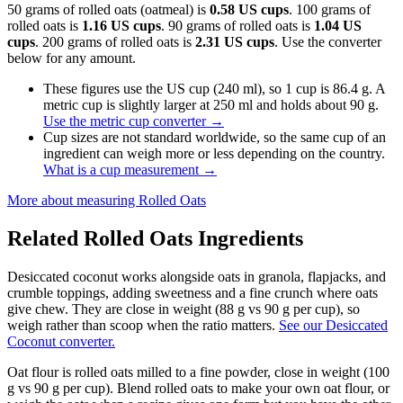
50 grams of rolled oats (oatmeal) is
0.58 US cups
. 100 grams of
rolled oats is
1.16 US cups
. 90 grams of rolled oats is
1.04 US
cups
. 200 grams of rolled oats is
2.31 US cups
. Use the converter
below for any amount.
These figures use the US cup (240 ml), so 1 cup is 86.4 g. A
metric cup is slightly larger at 250 ml and holds about 90 g.
Use the metric cup converter
→
Cup sizes are not standard worldwide, so the same cup of an
ingredient can weigh more or less depending on the country.
What is a cup measurement
→
More about measuring
Rolled Oats
Related
Rolled Oats
Ingredients
Desiccated coconut works alongside oats in granola, flapjacks, and
crumble toppings, adding sweetness and a fine crunch where oats
give chew. They are close in weight (88 g vs 90 g per cup), so
weigh rather than scoop when the ratio matters.
See our Desiccated
Coconut converter.
Oat flour is rolled oats milled to a fine powder, close in weight (100
g vs 90 g per cup). Blend rolled oats to make your own oat flour, or