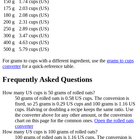
150 g
1.74 cups (US)
175 g
2.03 cups (US)
180 g
2.08 cups (US)
200 g
2.31 cups (US)
250 g
2.89 cups (US)
300 g
3.47 cups (US)
400 g
4.63 cups (US)
500 g
5.79 cups (US)
For
grams to cups
with a different ingredient, use the
grams to cups
converter
for a quick-reference table.
Frequently Asked Questions
How many US cups is 50 grams of rolled oats?
50 grams of rolled oats is 0.58 US cups. The conversion is
fixed, so 25 grams is 0.29 US cups and 100 grams is 1.16 US
cups. Halving or doubling a recipe keeps the same ratio. Use
the converter above for any other amount, or the conversion
chart on this page for the common ones.
Open the rolled oats
converter
How many US cups is 100 grams of rolled oats?
100 grams of rolled oats is 1.16 US cups. The conversion is