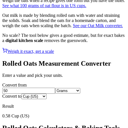
weigh the oats when a recipe gives one form but you have the other.
See what 100 grams of oat flour is in US cups.
Oat milk is made by blending rolled oats with water and straining
the solids. Soak and blend the oats for a homemade carton, and
weigh the oats when scaling the batch.
See our Oat Milk converter.
No scale? The tool below gives a good estimate, but for exact bakes
a
digital kitchen scale
removes the guesswork.
Weigh it exact, get a scale
Rolled Oats
Measurement Converter
Enter a value and pick your units.
Convert from
Convert to
Result
0.58
Cup (US)