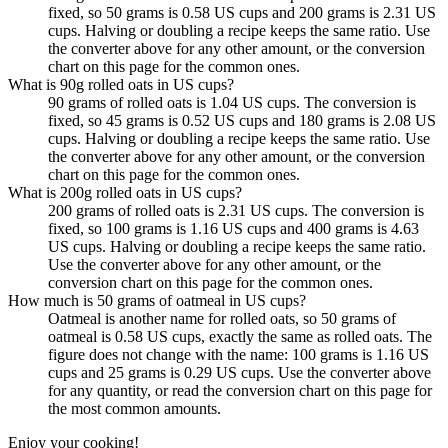
fixed, so 50 grams is 0.58 US cups and 200 grams is 2.31 US
cups. Halving or doubling a recipe keeps the same ratio. Use
the converter above for any other amount, or the conversion
chart on this page for the common ones.
What is 90g rolled oats in US cups?
90 grams of rolled oats is 1.04 US cups. The conversion is
fixed, so 45 grams is 0.52 US cups and 180 grams is 2.08 US
cups. Halving or doubling a recipe keeps the same ratio. Use
the converter above for any other amount, or the conversion
chart on this page for the common ones.
What is 200g rolled oats in US cups?
200 grams of rolled oats is 2.31 US cups. The conversion is
fixed, so 100 grams is 1.16 US cups and 400 grams is 4.63
US cups. Halving or doubling a recipe keeps the same ratio.
Use the converter above for any other amount, or the
conversion chart on this page for the common ones.
How much is 50 grams of oatmeal in US cups?
Oatmeal is another name for rolled oats, so 50 grams of
oatmeal is 0.58 US cups, exactly the same as rolled oats. The
figure does not change with the name: 100 grams is 1.16 US
cups and 25 grams is 0.29 US cups. Use the converter above
for any quantity, or read the conversion chart on this page for
the most common amounts.
Enjoy your cooking!