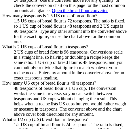
24 teaspoons. Use the converter above for any quantity, or
check the conversion chart on this page for the most common
amounts at a glance.
Open the bread flour converter
How many teaspoons is 1.5 US cups of bread flour?
1.5 US cups of bread flour is 72 teaspoons. The ratio is fixed,
so 1 US cup of bread flour is 48 teaspoons and 2 US cups is
96 teaspoons. Type any other amount into the converter above
for the exact figure, or use the chart above for the common
ones.
What is 2 US cups of bread flour in teaspoons?
2 US cups of bread flour is 96 teaspoons. Conversions scale
in a straight line, so halving or doubling a recipe keeps the
same ratio. 1 US cup of bread flour is 48 teaspoons, and you
can multiply or divide that figure to match whatever your
recipe needs. Enter any amount in the converter above for an
exact teaspoons reading.
How many US cups of bread flour is 48 teaspoons?
48 teaspoons of bread flour is 1 US cup. The conversion
works the same in reverse, so you can switch between
teaspoons and US cups without changing the result. This
helps when a recipe lists US cups but you would rather weigh
or measure in teaspoons. The converter above and the chart
above cover both directions for any amount.
What is 1/2 cup (US) bread flour in teaspoons?
1/2 US cup of bread flour is 24 teaspoons. The ratio is fixed,