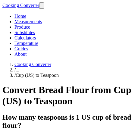
Cooking Converter
Home
Measurements
Produce
Substitutes
Calculators
Temperature
Guides
About
Cooking Converter
/
...
/
Cup (US) to Teaspoon
Convert Bread Flour from Cup
(US) to Teaspoon
How many teaspoons is 1 US cup of bread
flour?