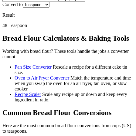
Convert to
Result
48
Teaspoon
Bread Flour
Calculators & Baking Tools
Working with
bread flour
? These tools handle the jobs a converter
cannot.
Pan Size Converter
Rescale a recipe for a different cake tin
size.
Oven to Air Fryer Converter
Match the temperature and time
when you swap the oven for an air fryer, fan oven, or slow
cooker.
Recipe Scaler
Scale any recipe up or down and keep every
ingredient in ratio.
Common
Bread Flour
Conversions
Here are the most common
bread flour
conversions from
cups (US)
to
teaspoons
.