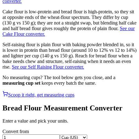
converter.
Cake flour is low-protein and bread flour is high-protein, so they sit
at opposite ends of the wheat-flour spectrum. They differ by cup
(130 g vs 150 g); they are not a straight swap, but blending half cake
and half bread flour gives roughly the protein of plain flour.
See our
Cake Flour converter.
Self-raising flour is plain flour with baking powder blended in, so it
is lower in protein than bread flour (around 10 to 12% vs 12 to 14%)
and lighter per cup (140 g vs 150 g). Reach for bread flour when a
bake needs chew and structure, self-raising when it needs an even
rise.
See our Self Raising Flour converter.
No measuring cups? The tool below gets you close, and a
measuring cup set
keeps every batch the same.
Scoop it right, get measuring cups
Bread Flour
Measurement Converter
Enter a value and pick your units.
Convert from