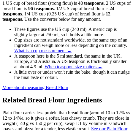
1 US cup of bread flour (strong flour) is
48 teaspoons
. 2 US cups of
bread flour is
96 teaspoons
. 1/2 US cup of bread flour is
24
teaspoons
. 1/4 US cup (0.25 US cup) of bread flour is
12
teaspoons
. Use the converter below for any amount.
These figures use the US cup (240 ml). A metric cup is
slightly larger at 250 ml, so it holds a little more.
Cup sizes are not standard worldwide, so the same cup of an
ingredient can weigh more or less depending on the country.
What is a cup measurement
→
A teaspoon here is the 5 ml standard, the same in the UK,
Europe, and Australia. A US teaspoon is fractionally smaller
at about 4.9 ml.
When teaspoon size matters
→
A little over or under won't ruin the bake, though it can nudge
the final taste or colour.
More about measuring
Bread Flour
Related
Bread Flour
Ingredients
Plain flour carries less protein than bread flour (around 10 to 12% vs
12 to 14%), so it gives a softer, less chewy crumb. They are close in
weight (140 g vs 150 g per cup); swap 1:1 by volume in sandwich
loaves and pizza for a tender, less elastic result.
See our Plain Flour