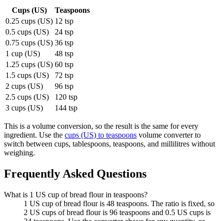
Cups (US)
Teaspoons
0.25 cups (US)
12 tsp
0.5 cups (US)
24 tsp
0.75 cups (US)
36 tsp
1 cup (US)
48 tsp
1.25 cups (US)
60 tsp
1.5 cups (US)
72 tsp
2 cups (US)
96 tsp
2.5 cups (US)
120 tsp
3 cups (US)
144 tsp
This is a volume conversion, so the result is the same for every
ingredient. Use the
cups (US) to teaspoons
volume converter to
switch between cups, tablespoons, teaspoons, and millilitres without
weighing.
Frequently Asked Questions
What is 1 US cup of bread flour in teaspoons?
1 US cup of bread flour is 48 teaspoons. The ratio is fixed, so
2 US cups of bread flour is 96 teaspoons and 0.5 US cups is