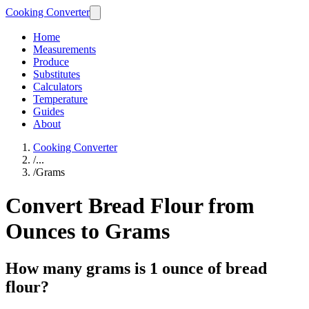
Cooking Converter
Home
Measurements
Produce
Substitutes
Calculators
Temperature
Guides
About
Cooking Converter
/
...
/
Grams
Convert Bread Flour from
Ounces to Grams
How many grams is 1 ounce of bread
flour?