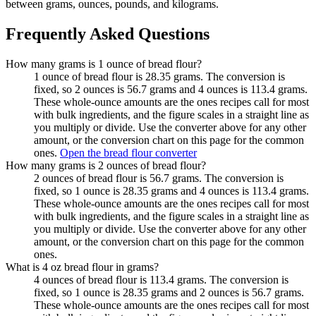
between grams, ounces, pounds, and kilograms.
Frequently Asked Questions
How many grams is 1 ounce of bread flour?
1 ounce of bread flour is 28.35 grams. The conversion is
fixed, so 2 ounces is 56.7 grams and 4 ounces is 113.4 grams.
These whole-ounce amounts are the ones recipes call for most
with bulk ingredients, and the figure scales in a straight line as
you multiply or divide. Use the converter above for any other
amount, or the conversion chart on this page for the common
ones.
Open the bread flour converter
How many grams is 2 ounces of bread flour?
2 ounces of bread flour is 56.7 grams. The conversion is
fixed, so 1 ounce is 28.35 grams and 4 ounces is 113.4 grams.
These whole-ounce amounts are the ones recipes call for most
with bulk ingredients, and the figure scales in a straight line as
you multiply or divide. Use the converter above for any other
amount, or the conversion chart on this page for the common
ones.
What is 4 oz bread flour in grams?
4 ounces of bread flour is 113.4 grams. The conversion is
fixed, so 1 ounce is 28.35 grams and 2 ounces is 56.7 grams.
These whole-ounce amounts are the ones recipes call for most