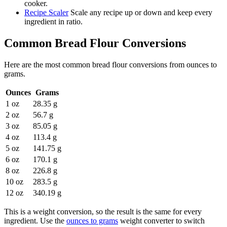
cooker.
Recipe Scaler
Scale any recipe up or down and keep every
ingredient in ratio.
Common
Bread Flour
Conversions
Here are the most common
bread flour
conversions from
ounces
to
grams
.
Ounces
Grams
1 oz
28.35 g
2 oz
56.7 g
3 oz
85.05 g
4 oz
113.4 g
5 oz
141.75 g
6 oz
170.1 g
8 oz
226.8 g
10 oz
283.5 g
12 oz
340.19 g
This is a weight conversion, so the result is the same for every
ingredient. Use the
ounces to grams
weight converter to switch