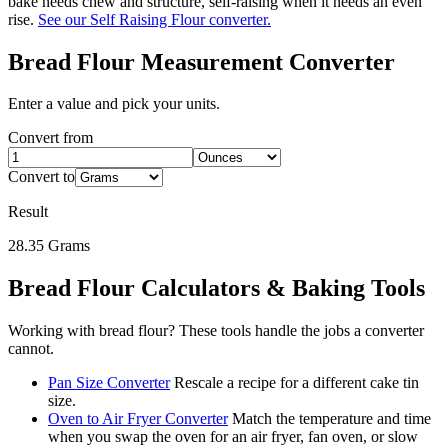
bake needs chew and structure, self-raising when it needs an even
rise.
See our Self Raising Flour converter.
Bread Flour
Measurement Converter
Enter a value and pick your units.
Convert from
Convert to
Result
28.35
Grams
Bread Flour
Calculators & Baking Tools
Working with
bread flour
? These tools handle the jobs a converter
cannot.
Pan Size Converter
Rescale a recipe for a different cake tin
size.
Oven to Air Fryer Converter
Match the temperature and time
when you swap the oven for an air fryer, fan oven, or slow