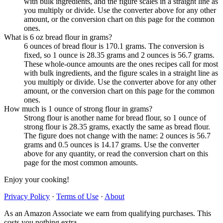
with bulk ingredients, and the figure scales in a straight line as
you multiply or divide. Use the converter above for any other
amount, or the conversion chart on this page for the common
ones.
What is 6 oz bread flour in grams?
6 ounces of bread flour is 170.1 grams. The conversion is
fixed, so 1 ounce is 28.35 grams and 2 ounces is 56.7 grams.
These whole-ounce amounts are the ones recipes call for most
with bulk ingredients, and the figure scales in a straight line as
you multiply or divide. Use the converter above for any other
amount, or the conversion chart on this page for the common
ones.
How much is 1 ounce of strong flour in grams?
Strong flour is another name for bread flour, so 1 ounce of
strong flour is 28.35 grams, exactly the same as bread flour.
The figure does not change with the name: 2 ounces is 56.7
grams and 0.5 ounces is 14.17 grams. Use the converter
above for any quantity, or read the conversion chart on this
page for the most common amounts.
Enjoy your cooking!
Privacy Policy
·
Terms of Use
·
About
As an Amazon Associate we earn from qualifying purchases. This
costs you nothing extra.