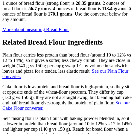
1 ounce of bread flour (strong flour) is
28.35 grams
. 2 ounces of
bread flour is
56.7 grams
. 4 ounces of bread flour is
113.4 grams
. 6
ounces of bread flour is
170.1 grams
. Use the converter below for
any amount.
More about measuring
Bread Flour
Related
Bread Flour
Ingredients
Plain flour carries less protein than bread flour (around 10 to 12% vs
12 to 14%), so it gives a softer, less chewy crumb. They are close in
weight (140 g vs 150 g per cup); swap 1:1 by volume in sandwich
loaves and pizza for a tender, less elastic result.
See our Plain Flour
converter.
Cake flour is low-protein and bread flour is high-protein, so they sit
at opposite ends of the wheat-flour spectrum. They differ by cup
(130 g vs 150 g); they are not a straight swap, but blending half cake
and half bread flour gives roughly the protein of plain flour.
See our
Cake Flour converter.
Self-raising flour is plain flour with baking powder blended in, so it
is lower in protein than bread flour (around 10 to 12% vs 12 to 14%)
and lighter per cup (140 g vs 150 g). Reach for bread flour when a