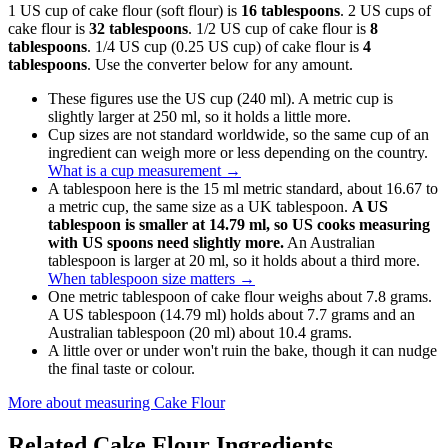
1 US cup of cake flour (soft flour) is
16 tablespoons
. 2 US cups of
cake flour is
32 tablespoons
. 1/2 US cup of cake flour is
8
tablespoons
. 1/4 US cup (0.25 US cup) of cake flour is
4
tablespoons
. Use the converter below for any amount.
These figures use the US cup (240 ml). A metric cup is
slightly larger at 250 ml, so it holds a little more.
Cup sizes are not standard worldwide, so the same cup of an
ingredient can weigh more or less depending on the country.
What is a cup measurement
→
A tablespoon here is the 15 ml metric standard, about 16.67 to
a metric cup, the same size as a UK tablespoon.
A US
tablespoon is smaller at 14.79 ml, so US cooks measuring
with US spoons need slightly more.
An Australian
tablespoon is larger at 20 ml, so it holds about a third more.
When tablespoon size matters
→
One metric tablespoon of cake flour weighs about 7.8 grams.
A US tablespoon (14.79 ml) holds about 7.7 grams and an
Australian tablespoon (20 ml) about 10.4 grams.
A little over or under won't ruin the bake, though it can nudge
the final taste or colour.
More about measuring
Cake Flour
Related
Cake Flour
Ingredients