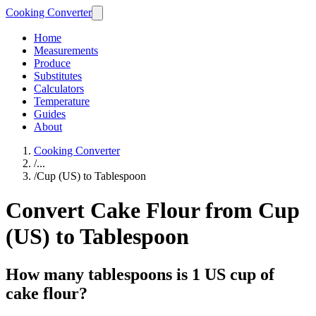
Cooking Converter
Home
Measurements
Produce
Substitutes
Calculators
Temperature
Guides
About
Cooking Converter
/
...
/
Cup (US) to Tablespoon
Convert Cake Flour from Cup
(US) to Tablespoon
How many tablespoons is 1 US cup of
cake flour?