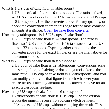
What is 1 US cup of cake flour in tablespoons?
1 US cup of cake flour is 16 tablespoons. The ratio is fixed,
so 2 US cups of cake flour is 32 tablespoons and 0.5 US cups
is 8 tablespoons. Use the converter above for any quantity, or
check the conversion chart on this page for the most common
amounts at a glance.
Open the cake flour converter
How many tablespoons is 1.5 US cups of cake flour?
1.5 US cups of cake flour is 24 tablespoons. The ratio is
fixed, so 1 US cup of cake flour is 16 tablespoons and 2 US
cups is 32 tablespoons. Type any other amount into the
converter above for the exact figure, or use the chart above for
the common ones.
What is 2 US cups of cake flour in tablespoons?
2 US cups of cake flour is 32 tablespoons. Conversions scale
in a straight line, so halving or doubling a recipe keeps the
same ratio. 1 US cup of cake flour is 16 tablespoons, and you
can multiply or divide that figure to match whatever your
recipe needs. Enter any amount in the converter above for an
exact tablespoons reading.
How many US cups of cake flour is 16 tablespoons?
16 tablespoons of cake flour is 1 US cup. The conversion
works the same in reverse, so you can switch between
tablespoons and US cups without changing the result. This