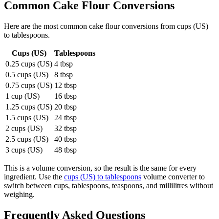
Common
Cake Flour
Conversions
Here are the most common
cake flour
conversions from
cups (US)
to
tablespoons
.
Cups (US)
Tablespoons
0.25 cups (US)
4 tbsp
0.5 cups (US)
8 tbsp
0.75 cups (US)
12 tbsp
1 cup (US)
16 tbsp
1.25 cups (US)
20 tbsp
1.5 cups (US)
24 tbsp
2 cups (US)
32 tbsp
2.5 cups (US)
40 tbsp
3 cups (US)
48 tbsp
This is a volume conversion, so the result is the same for every
ingredient. Use the
cups (US) to tablespoons
volume converter to
switch between cups, tablespoons, teaspoons, and millilitres without
weighing.
Frequently Asked Questions