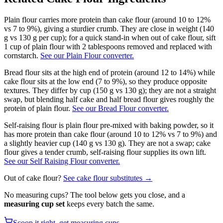
Plain flour carries more protein than cake flour (around 10 to 12%
vs 7 to 9%), giving a sturdier crumb. They are close in weight (140
g vs 130 g per cup); for a quick stand-in when out of cake flour, sift
1 cup of plain flour with 2 tablespoons removed and replaced with
cornstarch.
See our Plain Flour converter.
Bread flour sits at the high end of protein (around 12 to 14%) while
cake flour sits at the low end (7 to 9%), so they produce opposite
textures. They differ by cup (150 g vs 130 g); they are not a straight
swap, but blending half cake and half bread flour gives roughly the
protein of plain flour.
See our Bread Flour converter.
Self-raising flour is plain flour pre-mixed with baking powder, so it
has more protein than cake flour (around 10 to 12% vs 7 to 9%) and
a slightly heavier cup (140 g vs 130 g). They are not a swap; cake
flour gives a tender crumb, self-raising flour supplies its own lift.
See our Self Raising Flour converter.
Out of
cake flour
?
See
cake flour
substitutes →
No measuring cups? The tool below gets you close, and a
measuring cup set
keeps every batch the same.
Scoop it right, get measuring cups