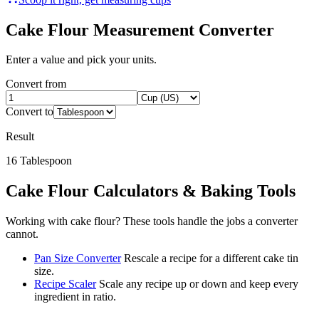
Cake Flour
Measurement Converter
Enter a value and pick your units.
Convert from
Convert to
Result
16
Tablespoon
Cake Flour
Calculators & Baking Tools
Working with
cake flour
? These tools handle the jobs a converter
cannot.
Pan Size Converter
Rescale a recipe for a different cake tin
size.
Recipe Scaler
Scale any recipe up or down and keep every
ingredient in ratio.