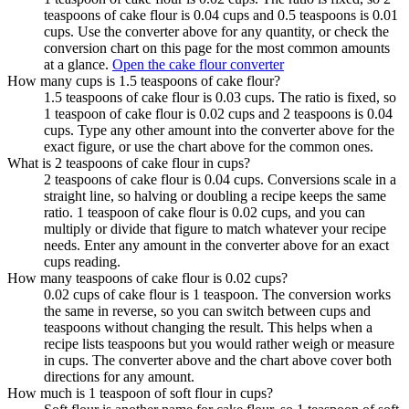
teaspoons of cake flour is 0.04 cups and 0.5 teaspoons is 0.01
cups. Use the converter above for any quantity, or check the
conversion chart on this page for the most common amounts
at a glance.
Open the cake flour converter
How many cups is 1.5 teaspoons of cake flour?
1.5 teaspoons of cake flour is 0.03 cups. The ratio is fixed, so
1 teaspoon of cake flour is 0.02 cups and 2 teaspoons is 0.04
cups. Type any other amount into the converter above for the
exact figure, or use the chart above for the common ones.
What is 2 teaspoons of cake flour in cups?
2 teaspoons of cake flour is 0.04 cups. Conversions scale in a
straight line, so halving or doubling a recipe keeps the same
ratio. 1 teaspoon of cake flour is 0.02 cups, and you can
multiply or divide that figure to match whatever your recipe
needs. Enter any amount in the converter above for an exact
cups reading.
How many teaspoons of cake flour is 0.02 cups?
0.02 cups of cake flour is 1 teaspoon. The conversion works
the same in reverse, so you can switch between cups and
teaspoons without changing the result. This helps when a
recipe lists teaspoons but you would rather weigh or measure
in cups. The converter above and the chart above cover both
directions for any amount.
How much is 1 teaspoon of soft flour in cups?