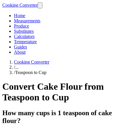
Cooking Converter
Home
Measurements
Produce
Substitutes
Calculators
Temperature
Guides
About
Cooking Converter
/
...
/
Teaspoon to Cup
Convert Cake Flour from
Teaspoon to Cup
How many cups is 1 teaspoon of cake
flour?