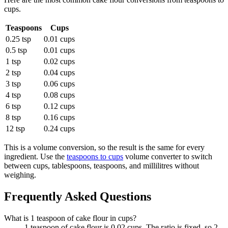
cups
.
Teaspoons
Cups
0.25 tsp
0.01 cups
0.5 tsp
0.01 cups
1 tsp
0.02 cups
2 tsp
0.04 cups
3 tsp
0.06 cups
4 tsp
0.08 cups
6 tsp
0.12 cups
8 tsp
0.16 cups
12 tsp
0.24 cups
This is a volume conversion, so the result is the same for every
ingredient. Use the
teaspoons to cups
volume converter to switch
between cups, tablespoons, teaspoons, and millilitres without
weighing.
Frequently Asked Questions
What is 1 teaspoon of cake flour in cups?
1 teaspoon of cake flour is 0.02 cups. The ratio is fixed, so 2