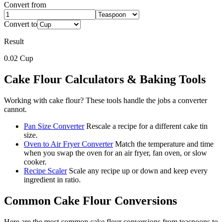
Convert from
Convert to
Result
0.02
Cup
Cake Flour
Calculators & Baking Tools
Working with
cake flour
? These tools handle the jobs a converter
cannot.
Pan Size Converter
Rescale a recipe for a different cake tin
size.
Oven to Air Fryer Converter
Match the temperature and time
when you swap the oven for an air fryer, fan oven, or slow
cooker.
Recipe Scaler
Scale any recipe up or down and keep every
ingredient in ratio.
Common
Cake Flour
Conversions
Here are the most common
cake flour
conversions from
teaspoons
to