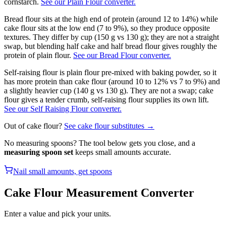
cornstarch.
See our Plain Flour converter.
Bread flour sits at the high end of protein (around 12 to 14%) while
cake flour sits at the low end (7 to 9%), so they produce opposite
textures. They differ by cup (150 g vs 130 g); they are not a straight
swap, but blending half cake and half bread flour gives roughly the
protein of plain flour.
See our Bread Flour converter.
Self-raising flour is plain flour pre-mixed with baking powder, so it
has more protein than cake flour (around 10 to 12% vs 7 to 9%) and
a slightly heavier cup (140 g vs 130 g). They are not a swap; cake
flour gives a tender crumb, self-raising flour supplies its own lift.
See our Self Raising Flour converter.
Out of
cake flour
?
See
cake flour
substitutes →
No measuring spoons? The tool below gets you close, and a
measuring spoon set
keeps small amounts accurate.
Nail small amounts, get spoons
Cake Flour
Measurement Converter
Enter a value and pick your units.