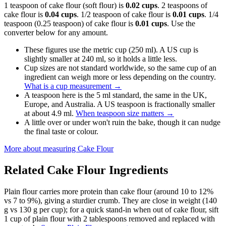
1 teaspoon of cake flour (soft flour) is
0.02 cups
. 2 teaspoons of
cake flour is
0.04 cups
. 1/2 teaspoon of cake flour is
0.01 cups
. 1/4
teaspoon (0.25 teaspoon) of cake flour is
0.01 cups
. Use the
converter below for any amount.
These figures use the metric cup (250 ml). A US cup is
slightly smaller at 240 ml, so it holds a little less.
Cup sizes are not standard worldwide, so the same cup of an
ingredient can weigh more or less depending on the country.
What is a cup measurement
→
A teaspoon here is the 5 ml standard, the same in the UK,
Europe, and Australia. A US teaspoon is fractionally smaller
at about 4.9 ml.
When teaspoon size matters
→
A little over or under won't ruin the bake, though it can nudge
the final taste or colour.
More about measuring
Cake Flour
Related
Cake Flour
Ingredients
Plain flour carries more protein than cake flour (around 10 to 12%
vs 7 to 9%), giving a sturdier crumb. They are close in weight (140
g vs 130 g per cup); for a quick stand-in when out of cake flour, sift
1 cup of plain flour with 2 tablespoons removed and replaced with