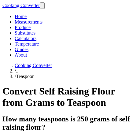
Cooking Converter
Home
Measurements
Produce
Substitutes
Calculators
Temperature
Guides
About
Cooking Converter
/
...
/
Teaspoon
Convert Self Raising Flour
from Grams to Teaspoon
How many teaspoons is 250 grams of self
raising flour?