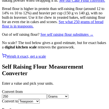
baking powder when swapping it in.
See our Cake Flour converter.
Bread flour is higher in protein than self-raising flour (around 12 to
14% vs 10 to 12%) and heavier per cup (150 g vs 140 g), with no
built-in leavener. Use it for chew in yeasted bakes, self-raising flour
for an even rise in cakes and scones.
See what 250 grams of bread
flour is in teaspoons.
Out of
self raising flour
?
See
self raising flour
substitutes →
No scale? The tool below gives a good estimate, but for exact bakes
a
digital kitchen scale
removes the guesswork.
Weigh it exact, get a scale
Self Raising Flour
Measurement
Converter
Enter a value and pick your units.
Convert from
Convert to