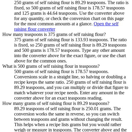
250 grams of self raising flour is 89.29 teaspoons. The ratio is
fixed, so 500 grams of self raising flour is 178.57 teaspoons
and 125 grams is 44.64 teaspoons. Use the converter above
for any quantity, or check the conversion chart on this page
for the most common amounts at a glance.
Open the self
raising flour converter
How many teaspoons is 375 grams of self raising flour?
375 grams of self raising flour is 133.93 teaspoons. The ratio
is fixed, so 250 grams of self raising flour is 89.29 teaspoons
and 500 grams is 178.57 teaspoons. Type any other amount
into the converter above for the exact figure, or use the chart
above for the common ones.
What is 500 grams of self raising flour in teaspoons?
500 grams of self raising flour is 178.57 teaspoons.
Conversions scale in a straight line, so halving or doubling a
recipe keeps the same ratio. 250 grams of self raising flour is
89.29 teaspoons, and you can multiply or divide that figure to
match whatever your recipe needs. Enter any amount in the
converter above for an exact teaspoons reading.
How many grams of self raising flour is 89.29 teaspoons?
89.29 teaspoons of self raising flour is 250.01 grams. The
conversion works the same in reverse, so you can switch
between teaspoons and grams without changing the result.
This helps when a recipe lists grams but you would rather
weigh or measure in teaspoons. The converter above and the