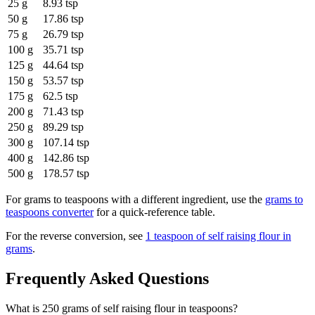
25 g
8.93 tsp
50 g
17.86 tsp
75 g
26.79 tsp
100 g
35.71 tsp
125 g
44.64 tsp
150 g
53.57 tsp
175 g
62.5 tsp
200 g
71.43 tsp
250 g
89.29 tsp
300 g
107.14 tsp
400 g
142.86 tsp
500 g
178.57 tsp
For
grams to teaspoons
with a different ingredient, use the
grams to
teaspoons
converter
for a quick-reference table.
For the reverse conversion, see
1 teaspoon of self raising flour in
grams
.
Frequently Asked Questions
What is 250 grams of self raising flour in teaspoons?