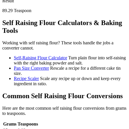
Result
89.29
Teaspoon
Self Raising Flour
Calculators & Baking
Tools
Working with
self raising flour
? These tools handle the jobs a
converter cannot.
Self-Raising Flour Calculator
Turn plain flour into self-raising
with the right baking powder and salt.
Pan Size Converter
Rescale a recipe for a different cake tin
size.
Recipe Scaler
Scale any recipe up or down and keep every
ingredient in ratio.
Common
Self Raising Flour
Conversions
Here are the most common
self raising flour
conversions from
grams
to
teaspoons
.
Grams
Teaspoons