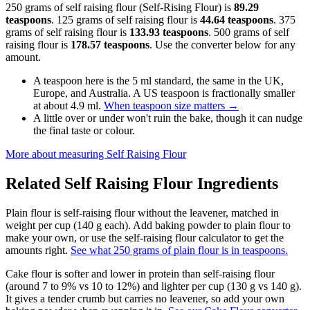
250 grams of self raising flour (Self-Rising Flour) is
89.29
teaspoons
. 125 grams of self raising flour is
44.64 teaspoons
. 375
grams of self raising flour is
133.93 teaspoons
. 500 grams of self
raising flour is
178.57 teaspoons
. Use the converter below for any
amount.
A teaspoon here is the 5 ml standard, the same in the UK,
Europe, and Australia. A US teaspoon is fractionally smaller
at about 4.9 ml.
When teaspoon size matters
→
A little over or under won't ruin the bake, though it can nudge
the final taste or colour.
More about measuring
Self Raising Flour
Related
Self Raising Flour
Ingredients
Plain flour is self-raising flour without the leavener, matched in
weight per cup (140 g each). Add baking powder to plain flour to
make your own, or use the self-raising flour calculator to get the
amounts right.
See what 250 grams of plain flour is in teaspoons.
Cake flour is softer and lower in protein than self-raising flour
(around 7 to 9% vs 10 to 12%) and lighter per cup (130 g vs 140 g).
It gives a tender crumb but carries no leavener, so add your own