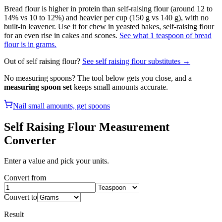
Bread flour is higher in protein than self-raising flour (around 12 to
14% vs 10 to 12%) and heavier per cup (150 g vs 140 g), with no
built-in leavener. Use it for chew in yeasted bakes, self-raising flour
for an even rise in cakes and scones.
See what 1 teaspoon of bread
flour is in grams.
Out of
self raising flour
?
See
self raising flour
substitutes →
No measuring spoons? The tool below gets you close, and a
measuring spoon set
keeps small amounts accurate.
Nail small amounts, get spoons
Self Raising Flour
Measurement
Converter
Enter a value and pick your units.
Convert from
Convert to
Result