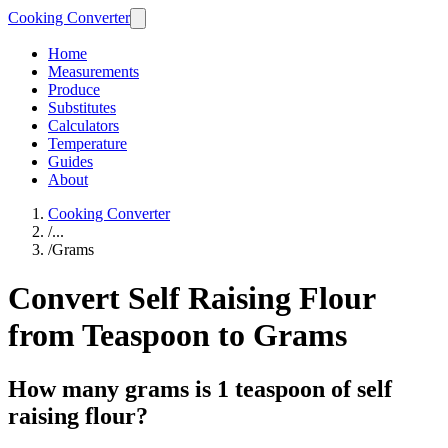
Cooking Converter
Home
Measurements
Produce
Substitutes
Calculators
Temperature
Guides
About
Cooking Converter
/
...
/
Grams
Convert Self Raising Flour
from Teaspoon to Grams
How many grams is 1 teaspoon of self
raising flour?