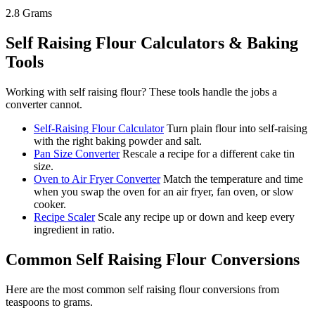
2.8
Grams
Self Raising Flour
Calculators & Baking
Tools
Working with
self raising flour
? These tools handle the jobs a
converter cannot.
Self-Raising Flour Calculator
Turn plain flour into self-raising
with the right baking powder and salt.
Pan Size Converter
Rescale a recipe for a different cake tin
size.
Oven to Air Fryer Converter
Match the temperature and time
when you swap the oven for an air fryer, fan oven, or slow
cooker.
Recipe Scaler
Scale any recipe up or down and keep every
ingredient in ratio.
Common
Self Raising Flour
Conversions
Here are the most common
self raising flour
conversions from
teaspoons
to
grams
.