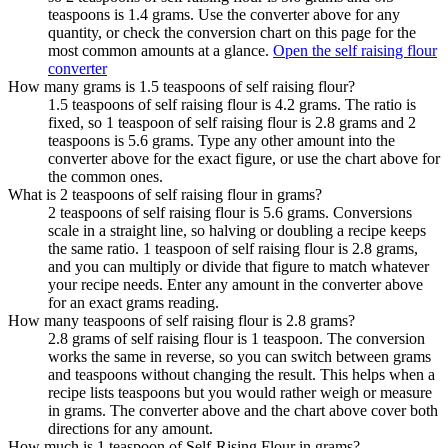
teaspoons is 1.4 grams. Use the converter above for any
quantity, or check the conversion chart on this page for the
most common amounts at a glance.
Open the self raising flour
converter
How many grams is 1.5 teaspoons of self raising flour?
1.5 teaspoons of self raising flour is 4.2 grams. The ratio is
fixed, so 1 teaspoon of self raising flour is 2.8 grams and 2
teaspoons is 5.6 grams. Type any other amount into the
converter above for the exact figure, or use the chart above for
the common ones.
What is 2 teaspoons of self raising flour in grams?
2 teaspoons of self raising flour is 5.6 grams. Conversions
scale in a straight line, so halving or doubling a recipe keeps
the same ratio. 1 teaspoon of self raising flour is 2.8 grams,
and you can multiply or divide that figure to match whatever
your recipe needs. Enter any amount in the converter above
for an exact grams reading.
How many teaspoons of self raising flour is 2.8 grams?
2.8 grams of self raising flour is 1 teaspoon. The conversion
works the same in reverse, so you can switch between grams
and teaspoons without changing the result. This helps when a
recipe lists teaspoons but you would rather weigh or measure
in grams. The converter above and the chart above cover both
directions for any amount.
How much is 1 teaspoon of Self-Rising Flour in grams?