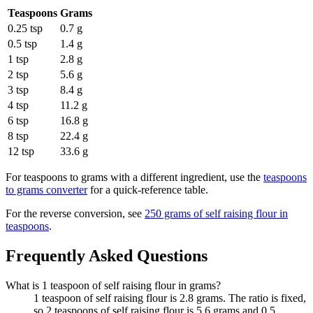
Teaspoons
Grams
0.25 tsp
0.7 g
0.5 tsp
1.4 g
1 tsp
2.8 g
2 tsp
5.6 g
3 tsp
8.4 g
4 tsp
11.2 g
6 tsp
16.8 g
8 tsp
22.4 g
12 tsp
33.6 g
For
teaspoons to grams
with a different ingredient, use the
teaspoons
to grams
converter
for a quick-reference table.
For the reverse conversion, see
250 grams of self raising flour in
teaspoons
.
Frequently Asked Questions
What is 1 teaspoon of self raising flour in grams?
1 teaspoon of self raising flour is 2.8 grams. The ratio is fixed,
so 2 teaspoons of self raising flour is 5.6 grams and 0.5