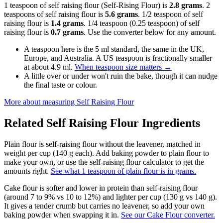
1 teaspoon of self raising flour (Self-Rising Flour) is
2.8 grams
. 2
teaspoons of self raising flour is
5.6 grams
. 1/2 teaspoon of self
raising flour is
1.4 grams
. 1/4 teaspoon (0.25 teaspoon) of self
raising flour is
0.7 grams
. Use the converter below for any amount.
A teaspoon here is the 5 ml standard, the same in the UK,
Europe, and Australia. A US teaspoon is fractionally smaller
at about 4.9 ml.
When teaspoon size matters
→
A little over or under won't ruin the bake, though it can nudge
the final taste or colour.
More about measuring
Self Raising Flour
Related
Self Raising Flour
Ingredients
Plain flour is self-raising flour without the leavener, matched in
weight per cup (140 g each). Add baking powder to plain flour to
make your own, or use the self-raising flour calculator to get the
amounts right.
See what 1 teaspoon of plain flour is in grams.
Cake flour is softer and lower in protein than self-raising flour
(around 7 to 9% vs 10 to 12%) and lighter per cup (130 g vs 140 g).
It gives a tender crumb but carries no leavener, so add your own
baking powder when swapping it in.
See our Cake Flour converter.