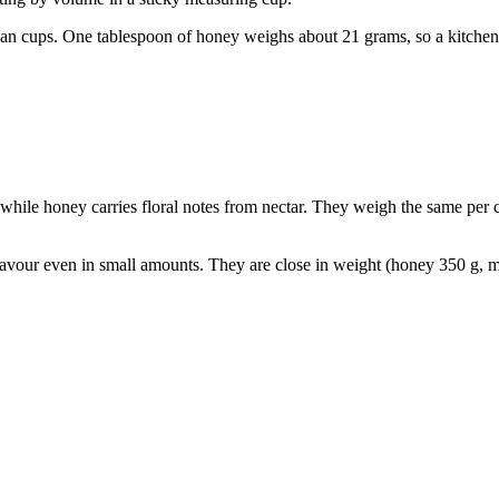
han cups. One tablespoon of honey weighs about 21 grams, so a kitchen s
e, while honey carries floral notes from nectar. They weigh the same pe
lavour even in small amounts. They are close in weight (honey 350 g, m