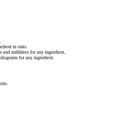
.
dient in ratio.
and millilitres for any ingredient.
lograms for any ingredient.
oons
.