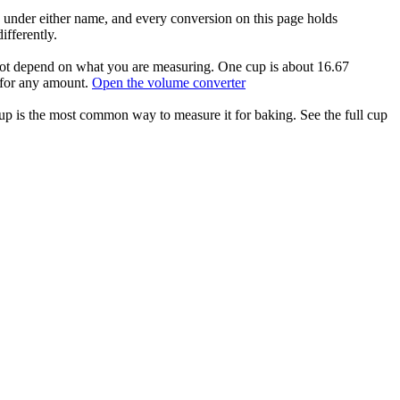
 under either name, and every conversion on this page holds
ifferently.
 not depend on what you are measuring. One cup is about 16.67
 for any amount.
Open the volume converter
cup is the most common way to measure it for baking. See the full cup