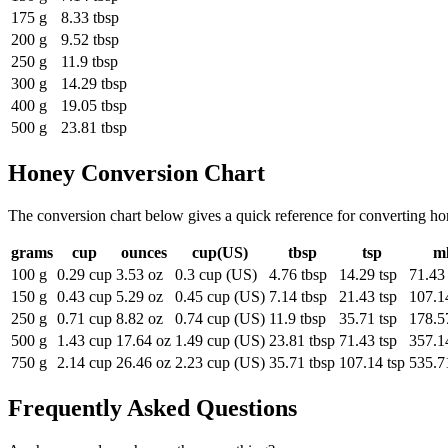
175 g
8.33 tbsp
200 g
9.52 tbsp
250 g
11.9 tbsp
300 g
14.29 tbsp
400 g
19.05 tbsp
500 g
23.81 tbsp
Honey
Conversion Chart
The conversion chart below gives a quick reference for converting ho
grams
cup
ounces
cup(US)
tbsp
tsp
m
100 g
0.29 cup
3.53 oz
0.3 cup (US)
4.76 tbsp
14.29 tsp
71.43
150 g
0.43 cup
5.29 oz
0.45 cup (US)
7.14 tbsp
21.43 tsp
107.1
250 g
0.71 cup
8.82 oz
0.74 cup (US)
11.9 tbsp
35.71 tsp
178.5
500 g
1.43 cup
17.64 oz
1.49 cup (US)
23.81 tbsp
71.43 tsp
357.1
750 g
2.14 cup
26.46 oz
2.23 cup (US)
35.71 tbsp
107.14 tsp
535.7
Frequently Asked Questions