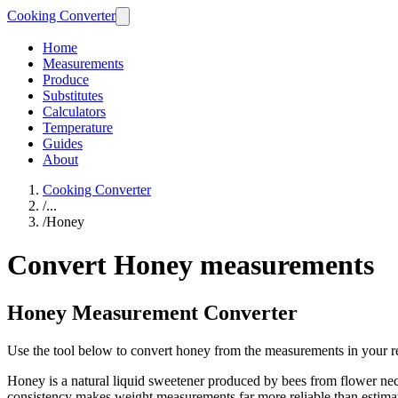
Cooking Converter
Home
Measurements
Produce
Substitutes
Calculators
Temperature
Guides
About
Cooking Converter
/
...
/
Honey
Convert Honey measurements
Honey Measurement Converter
Use the tool below to convert honey from the measurements in your r
Honey is a natural liquid sweetener produced by bees from flower ne
consistency makes weight measurements far more reliable than estima