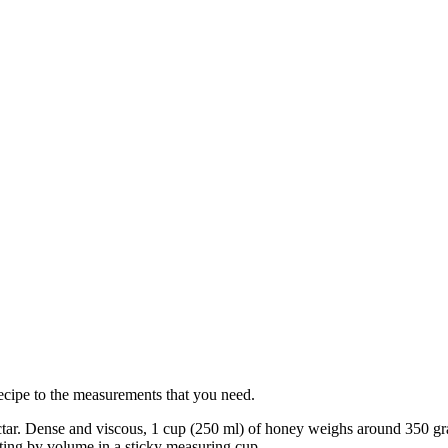
ecipe to the measurements that you need.
ctar. Dense and viscous, 1 cup (250 ml) of honey weighs around 350 gr
ting by volume in a sticky measuring cup.