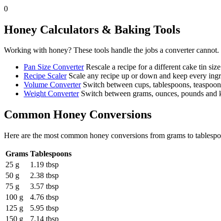
0
Honey
Calculators & Baking Tools
Working with
honey
? These tools handle the jobs a converter cannot.
Pan Size Converter
Rescale a recipe for a different cake tin size
Recipe Scaler
Scale any recipe up or down and keep every ingre
Volume Converter
Switch between cups, tablespoons, teaspoons 
Weight Converter
Switch between grams, ounces, pounds and ki
Common
Honey
Conversions
Here are the most common
honey
conversions from
grams
to
tablesp
Grams
Tablespoons
25 g
1.19 tbsp
50 g
2.38 tbsp
75 g
3.57 tbsp
100 g
4.76 tbsp
125 g
5.95 tbsp
150 g
7.14 tbsp