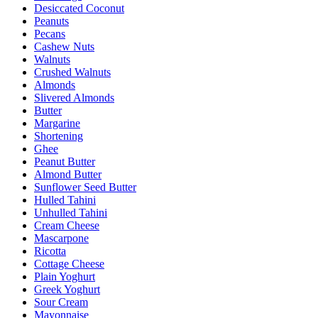
Desiccated Coconut
Peanuts
Pecans
Cashew Nuts
Walnuts
Crushed Walnuts
Almonds
Slivered Almonds
Butter
Margarine
Shortening
Ghee
Peanut Butter
Almond Butter
Sunflower Seed Butter
Hulled Tahini
Unhulled Tahini
Cream Cheese
Mascarpone
Ricotta
Cottage Cheese
Plain Yoghurt
Greek Yoghurt
Sour Cream
Mayonnaise