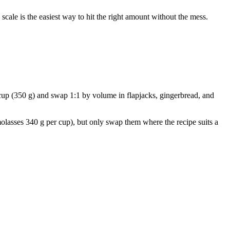
cale is the easiest way to hit the right amount without the mess.
r cup (350 g) and swap 1:1 by volume in flapjacks, gingerbread, and
olasses 340 g per cup), but only swap them where the recipe suits a