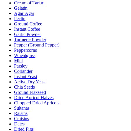
Cream of Tartar
Gelatin
Agar-Agar
Pectin
Ground Coffee
Instant Coffee
Garlic Powder
Turmeric Powder
Pepper (Ground Pepper)
Peppercorns
Wheatgrass
Mint
Parsley
Coriander
Instant Yeast
Active Dry Yeast
Chia Seeds
Ground Flaxseed
Dried Apricot Halves
Chopped Dried Apricots
Sultanas
Raisins
Craisins
Dates
Dried Figs