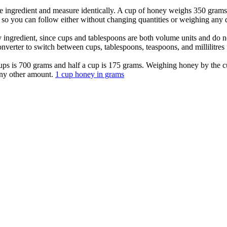
e ingredient and measure identically. A cup of honey weighs 350 grams
so you can follow either without changing quantities or weighing any d
ny ingredient, since cups and tablespoons are both volume units and do
nverter to switch between cups, tablespoons, teaspoons, and millilitres
 cups is 700 grams and half a cup is 175 grams. Weighing honey by the 
any other amount.
1 cup honey in grams