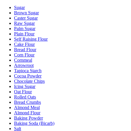
Sugar
Brown Sugar
Caster Sugar
Raw Sugar
Palm Sugar
Plain Flour
Self Raising Flour
Cake Flour
Bread Flour
Corn Flour
Cornmeal
Arrowroot
Tapioca Starch
Cocoa Powder
Chocolate Chips
Icing Sugar
Oat Flour
Rolled Oats
Bread Crumbs
Almond Meal
Almond Flour
Baking Powder
Baking Soda (Bicarb)
Salt