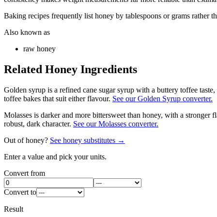
Baking recipes frequently list honey by tablespoons or grams rather t
Also known as
raw honey
Related
Honey
Ingredients
Golden syrup is a refined cane sugar syrup with a buttery toffee tast
toffee bakes that suit either flavour.
See our Golden Syrup converter.
Molasses is darker and more bittersweet than honey, with a stronger f
robust, dark character.
See our Molasses converter.
Out of
honey
?
See
honey
substitutes →
Enter a value and pick your units.
Convert from
Convert to
Result