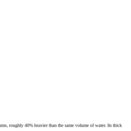
ams, roughly 40% heavier than the same volume of water. Its thick