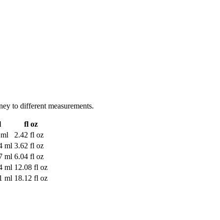
ney to different measurements.
l
fl oz
 ml
2.42 fl oz
4 ml
3.62 fl oz
7 ml
6.04 fl oz
4 ml
12.08 fl oz
1 ml
18.12 fl oz