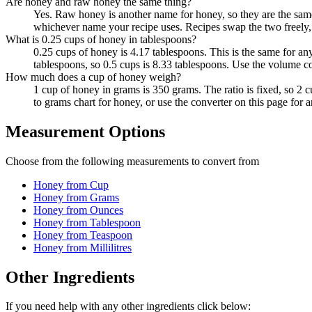
Are honey and raw honey the same thing?
Yes. Raw honey is another name for honey, so they are the sam
whichever name your recipe uses. Recipes swap the two freely, 
What is 0.25 cups of honey in tablespoons?
0.25 cups of honey is 4.17 tablespoons. This is the same for a
tablespoons, so 0.5 cups is 8.33 tablespoons. Use the volume co
How much does a cup of honey weigh?
1 cup of honey in grams is 350 grams. The ratio is fixed, so 2
to grams chart for honey, or use the converter on this page for 
Measurement Options
Choose from the following measurements to convert
from
Honey
from Cup
Honey
from Grams
Honey
from Ounces
Honey
from Tablespoon
Honey
from Teaspoon
Honey
from Millilitres
Other Ingredients
If you need help with any other ingredients click below: