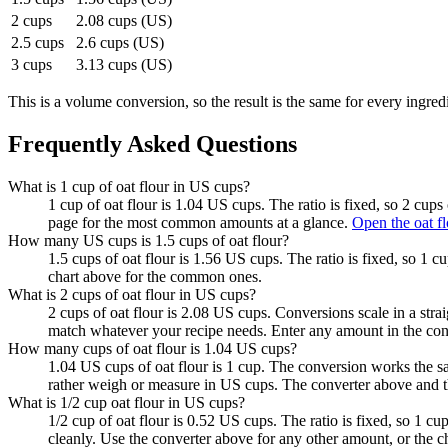
2 cups
2.08 cups (US)
2.5 cups
2.6 cups (US)
3 cups
3.13 cups (US)
This is a volume conversion, so the result is the same for every ingred
Frequently Asked Questions
What is 1 cup of oat flour in US cups?
1 cup of oat flour is 1.04 US cups. The ratio is fixed, so 2 cup
page for the most common amounts at a glance.
Open the oat fl
How many US cups is 1.5 cups of oat flour?
1.5 cups of oat flour is 1.56 US cups. The ratio is fixed, so 1 
chart above for the common ones.
What is 2 cups of oat flour in US cups?
2 cups of oat flour is 2.08 US cups. Conversions scale in a strai
match whatever your recipe needs. Enter any amount in the con
How many cups of oat flour is 1.04 US cups?
1.04 US cups of oat flour is 1 cup. The conversion works the s
rather weigh or measure in US cups. The converter above and t
What is 1/2 cup oat flour in US cups?
1/2 cup of oat flour is 0.52 US cups. The ratio is fixed, so 1 
cleanly. Use the converter above for any other amount, or the 