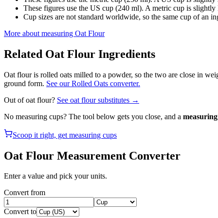
These figures use the US cup (240 ml). A metric cup is slightly la
Cup sizes are not standard worldwide, so the same cup of an in
More about measuring
Oat Flour
Related
Oat Flour
Ingredients
Oat flour is rolled oats milled to a powder, so the two are close in we
ground form.
See our Rolled Oats converter.
Out of
oat flour
?
See
oat flour
substitutes →
No measuring cups? The tool below gets you close, and a
measuring 
Scoop it right, get measuring cups
Oat Flour
Measurement Converter
Enter a value and pick your units.
Convert from
Convert to