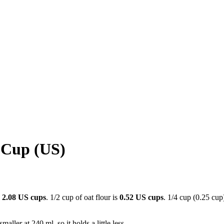
 Cup (US)
s
2.08 US cups
. 1/2 cup of oat flour is
0.52 US cups
. 1/4 cup (0.25 cup)
aller at 240 ml, so it holds a little less.