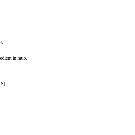
t.
.
dient in ratio.
US)
.