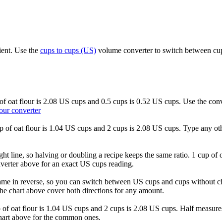
ient. Use the
cups to cups (US)
volume converter to switch between cups
s of oat flour is 2.08 US cups and 0.5 cups is 0.52 US cups. Use the con
our converter
cup of oat flour is 1.04 US cups and 2 cups is 2.08 US cups. Type any ot
ght line, so halving or doubling a recipe keeps the same ratio. 1 cup of 
verter above for an exact US cups reading.
ame in reverse, so you can switch between US cups and cups without ch
he chart above cover both directions for any amount.
cup of oat flour is 1.04 US cups and 2 cups is 2.08 US cups. Half measu
chart above for the common ones.