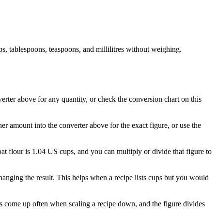
, tablespoons, teaspoons, and millilitres without weighing.
verter above for any quantity, or check the conversion chart on this
her amount into the converter above for the exact figure, or use the
oat flour is 1.04 US cups, and you can multiply or divide that figure to
anging the result. This helps when a recipe lists cups but you would
res come up often when scaling a recipe down, and the figure divides