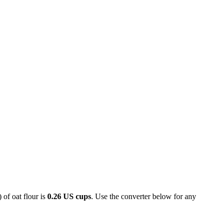
 of oat flour is
0.26 US cups
. Use the converter below for any