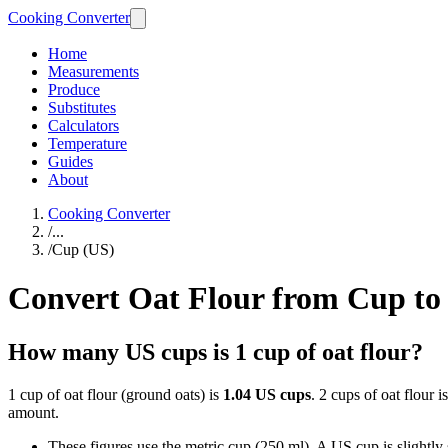
Cooking Converter
Home
Measurements
Produce
Substitutes
Calculators
Temperature
Guides
About
Cooking Converter
/
...
/
Cup (US)
Convert Oat Flour from Cup to
How many US cups is 1 cup of oat flour?
1 cup of oat flour (ground oats) is
1.04 US cups
. 2 cups of oat flour i
amount.
These figures use the metric cup (250 ml). A US cup is slightly sm