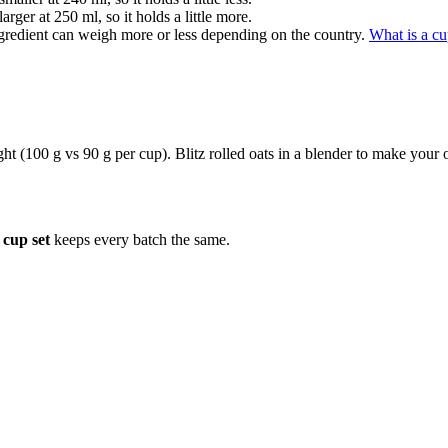
rger at 250 ml, so it holds a little more.
gredient can weigh more or less depending on the country.
What is a c
ight (100 g vs 90 g per cup). Blitz rolled oats in a blender to make your
cup set
keeps every batch the same.