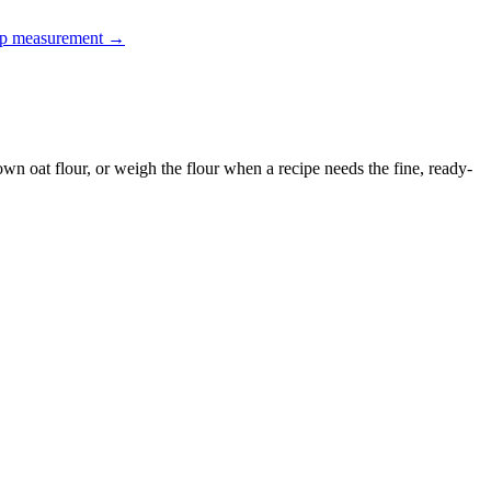
up measurement
→
 own oat flour, or weigh the flour when a recipe needs the fine, ready-