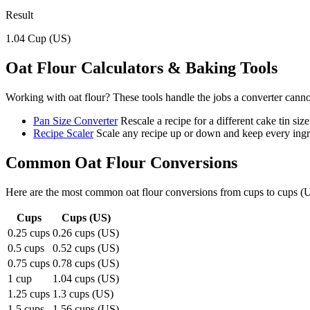
Result
1.04
Cup (US)
Oat Flour
Calculators & Baking Tools
Working with
oat flour
? These tools handle the jobs a converter canno
Pan Size Converter
Rescale a recipe for a different cake tin size
Recipe Scaler
Scale any recipe up or down and keep every ingre
Common
Oat Flour
Conversions
Here are the most common
oat flour
conversions from
cups
to
cups (
Cups
Cups (US)
0.25 cups
0.26 cups (US)
0.5 cups
0.52 cups (US)
0.75 cups
0.78 cups (US)
1 cup
1.04 cups (US)
1.25 cups
1.3 cups (US)
1.5 cups
1.56 cups (US)