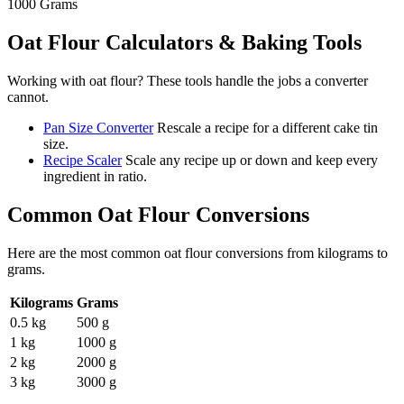
1000
Grams
Oat Flour
Calculators & Baking Tools
Working with
oat flour
? These tools handle the jobs a converter
cannot.
Pan Size Converter
Rescale a recipe for a different cake tin
size.
Recipe Scaler
Scale any recipe up or down and keep every
ingredient in ratio.
Common
Oat Flour
Conversions
Here are the most common
oat flour
conversions from
kilograms
to
grams
.
Kilograms
Grams
0.5 kg
500 g
1 kg
1000 g
2 kg
2000 g
3 kg
3000 g