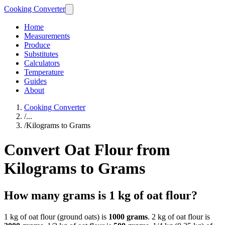
Cooking Converter
Home
Measurements
Produce
Substitutes
Calculators
Temperature
Guides
About
Cooking Converter
/
...
/
Kilograms to Grams
Convert Oat Flour from
Kilograms to Grams
How many grams is 1 kg of oat flour?
1 kg of oat flour (ground oats) is
1000 grams
. 2 kg of oat flour is