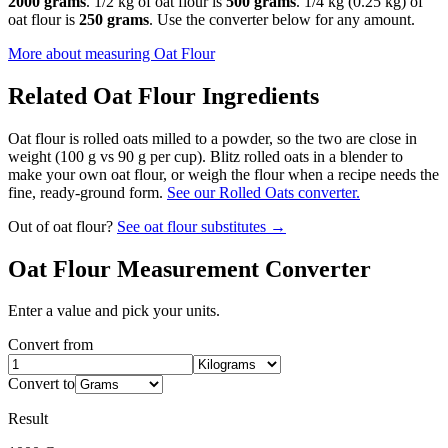
2000 grams
. 1/2 kg of oat flour is
500 grams
. 1/4 kg (0.25 kg) of
oat flour is
250 grams
. Use the converter below for any amount.
More about measuring
Oat Flour
Related
Oat Flour
Ingredients
Oat flour is rolled oats milled to a powder, so the two are close in
weight (100 g vs 90 g per cup). Blitz rolled oats in a blender to
make your own oat flour, or weigh the flour when a recipe needs the
fine, ready-ground form.
See our Rolled Oats converter.
Out of
oat flour
?
See
oat flour
substitutes →
Oat Flour
Measurement Converter
Enter a value and pick your units.
Convert from
Convert to
Result