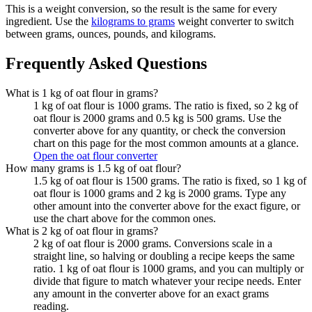
This is a weight conversion, so the result is the same for every
ingredient. Use the
kilograms to grams
weight converter to switch
between grams, ounces, pounds, and kilograms.
Frequently Asked Questions
What is 1 kg of oat flour in grams?
1 kg of oat flour is 1000 grams. The ratio is fixed, so 2 kg of
oat flour is 2000 grams and 0.5 kg is 500 grams. Use the
converter above for any quantity, or check the conversion
chart on this page for the most common amounts at a glance.
Open the oat flour converter
How many grams is 1.5 kg of oat flour?
1.5 kg of oat flour is 1500 grams. The ratio is fixed, so 1 kg of
oat flour is 1000 grams and 2 kg is 2000 grams. Type any
other amount into the converter above for the exact figure, or
use the chart above for the common ones.
What is 2 kg of oat flour in grams?
2 kg of oat flour is 2000 grams. Conversions scale in a
straight line, so halving or doubling a recipe keeps the same
ratio. 1 kg of oat flour is 1000 grams, and you can multiply or
divide that figure to match whatever your recipe needs. Enter
any amount in the converter above for an exact grams
reading.