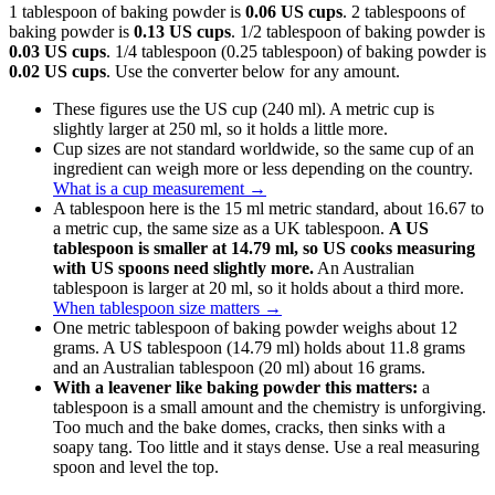
1 tablespoon of baking powder is
0.06 US cups
. 2 tablespoons of
baking powder is
0.13 US cups
. 1/2 tablespoon of baking powder is
0.03 US cups
. 1/4 tablespoon (0.25 tablespoon) of baking powder is
0.02 US cups
. Use the converter below for any amount.
These figures use the US cup (240 ml). A metric cup is
slightly larger at 250 ml, so it holds a little more.
Cup sizes are not standard worldwide, so the same cup of an
ingredient can weigh more or less depending on the country.
What is a cup measurement
→
A tablespoon here is the 15 ml metric standard, about 16.67 to
a metric cup, the same size as a UK tablespoon.
A US
tablespoon is smaller at 14.79 ml, so US cooks measuring
with US spoons need slightly more.
An Australian
tablespoon is larger at 20 ml, so it holds about a third more.
When tablespoon size matters
→
One metric tablespoon of baking powder weighs about 12
grams. A US tablespoon (14.79 ml) holds about 11.8 grams
and an Australian tablespoon (20 ml) about 16 grams.
With a leavener like baking powder this matters:
a
tablespoon is a small amount and the chemistry is unforgiving.
Too much and the bake domes, cracks, then sinks with a
soapy tang. Too little and it stays dense. Use a real measuring
spoon and level the top.