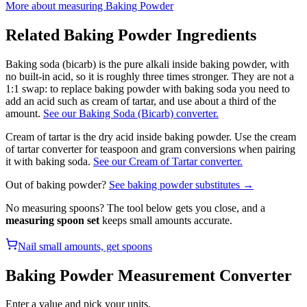
More about measuring
Baking Powder
Related
Baking Powder
Ingredients
Baking soda (bicarb) is the pure alkali inside baking powder, with
no built-in acid, so it is roughly three times stronger. They are not a
1:1 swap: to replace baking powder with baking soda you need to
add an acid such as cream of tartar, and use about a third of the
amount.
See our Baking Soda (Bicarb) converter.
Cream of tartar is the dry acid inside baking powder. Use the cream
of tartar converter for teaspoon and gram conversions when pairing
it with baking soda.
See our Cream of Tartar converter.
Out of
baking powder
?
See
baking powder
substitutes →
No measuring spoons? The tool below gets you close, and a
measuring spoon set
keeps small amounts accurate.
Nail small amounts, get spoons
Baking Powder
Measurement Converter
Enter a value and pick your units.