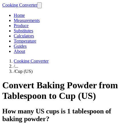
Cooking Converter
Home
Measurements
Produce
Substitutes
Calculators
Temperature
Guides
About
Cooking Converter
/
...
/
Cup (US)
Convert Baking Powder from
Tablespoon to Cup (US)
How many US cups is 1 tablespoon of
baking powder?