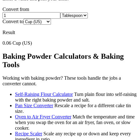
Convert from
Convert to
Result
0.06
Cup (US)
Baking Powder
Calculators & Baking
Tools
Working with
baking powder
? These tools handle the jobs a
converter cannot.
Self-Raising Flour Calculator
Turn plain flour into self-raising
with the right baking powder and salt.
Pan Size Converter
Rescale a recipe for a different cake tin
size.
Oven to Air Fryer Converter
Match the temperature and time
when you swap the oven for an air fryer, fan oven, or slow
cooker.
Recipe Scaler
Scale any recipe up or down and keep every
ingredient in ratio.