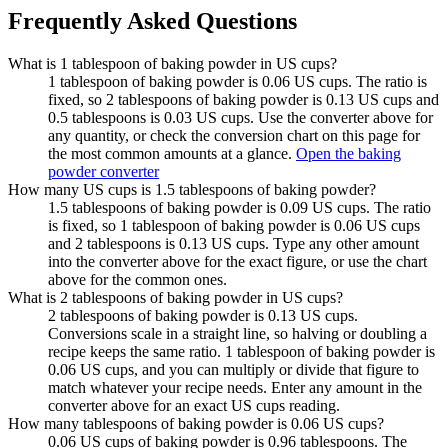
Frequently Asked Questions
What is 1 tablespoon of baking powder in US cups?
1 tablespoon of baking powder is 0.06 US cups. The ratio is
fixed, so 2 tablespoons of baking powder is 0.13 US cups and
0.5 tablespoons is 0.03 US cups. Use the converter above for
any quantity, or check the conversion chart on this page for
the most common amounts at a glance.
Open the baking
powder converter
How many US cups is 1.5 tablespoons of baking powder?
1.5 tablespoons of baking powder is 0.09 US cups. The ratio
is fixed, so 1 tablespoon of baking powder is 0.06 US cups
and 2 tablespoons is 0.13 US cups. Type any other amount
into the converter above for the exact figure, or use the chart
above for the common ones.
What is 2 tablespoons of baking powder in US cups?
2 tablespoons of baking powder is 0.13 US cups.
Conversions scale in a straight line, so halving or doubling a
recipe keeps the same ratio. 1 tablespoon of baking powder is
0.06 US cups, and you can multiply or divide that figure to
match whatever your recipe needs. Enter any amount in the
converter above for an exact US cups reading.
How many tablespoons of baking powder is 0.06 US cups?
0.06 US cups of baking powder is 0.96 tablespoons. The