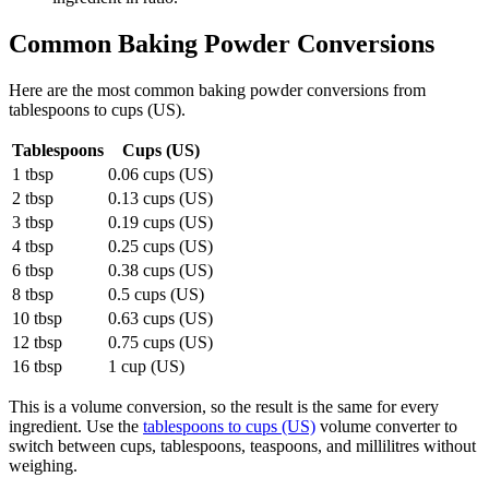
Common
Baking Powder
Conversions
Here are the most common
baking powder
conversions from
tablespoons
to
cups (US)
.
Tablespoons
Cups (US)
1 tbsp
0.06 cups (US)
2 tbsp
0.13 cups (US)
3 tbsp
0.19 cups (US)
4 tbsp
0.25 cups (US)
6 tbsp
0.38 cups (US)
8 tbsp
0.5 cups (US)
10 tbsp
0.63 cups (US)
12 tbsp
0.75 cups (US)
16 tbsp
1 cup (US)
This is a volume conversion, so the result is the same for every
ingredient. Use the
tablespoons to cups (US)
volume converter to
switch between cups, tablespoons, teaspoons, and millilitres without
weighing.