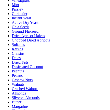
Wheatgrass
Mint
Parsley
Coriander
Instant Yeast
Active Dry Yeast
Chia Seeds
Ground Flaxseed
Dried Apricot Halves
Chopped Dried Apricots
Sultanas
Raisins
Craisins
Dates
Dried Figs
Desiccated Coconut
Peanuts
Pecans
Cashew Nuts
Walnuts
Crushed Walnuts
Almonds
Slivered Almonds
Butter
Margarine