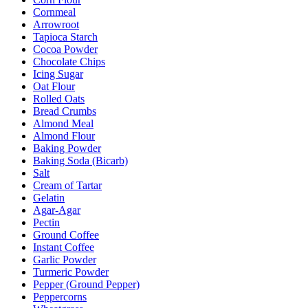
Cornmeal
Arrowroot
Tapioca Starch
Cocoa Powder
Chocolate Chips
Icing Sugar
Oat Flour
Rolled Oats
Bread Crumbs
Almond Meal
Almond Flour
Baking Powder
Baking Soda (Bicarb)
Salt
Cream of Tartar
Gelatin
Agar-Agar
Pectin
Ground Coffee
Instant Coffee
Garlic Powder
Turmeric Powder
Pepper (Ground Pepper)
Peppercorns