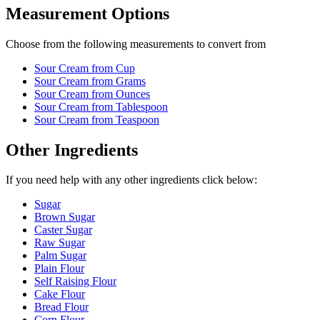
Measurement Options
Choose from the following measurements to convert
from
Sour Cream
from Cup
Sour Cream
from Grams
Sour Cream
from Ounces
Sour Cream
from Tablespoon
Sour Cream
from Teaspoon
Other Ingredients
If you need help with any other ingredients click below:
Sugar
Brown Sugar
Caster Sugar
Raw Sugar
Palm Sugar
Plain Flour
Self Raising Flour
Cake Flour
Bread Flour
Corn Flour