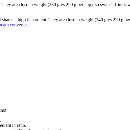
They are close in weight (230 g vs 250 g per cup), so swap 1:1 in slaws,
t shares a high fat content. They are close in weight (240 g vs 250 g pe
eam converter.
nnot.
.
dient in ratio.