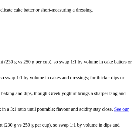
licate cake batter or short-measuring a dressing.
ght (230 g vs 250 g per cup), so swap 1:1 by volume in cake batters or
 so swap 1:1 by volume in cakes and dressings; for thicker dips or
in baking and dips, though Greek yoghurt brings a sharper tang and
in a 3:1 ratio until pourable; flavour and acidity stay close.
See our
ght (230 g vs 250 g per cup), so swap 1:1 by volume in dips and