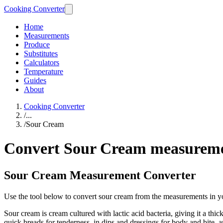
Cooking Converter
Home
Measurements
Produce
Substitutes
Calculators
Temperature
Guides
About
Cooking Converter
/
...
/
Sour Cream
Convert Sour Cream measurem
Sour Cream Measurement Converter
Use the tool below to convert sour cream from the measurements in y
Sour cream is cream cultured with lactic acid bacteria, giving it a th
quick breads for tenderness, in dips and dressings for body and bite, a