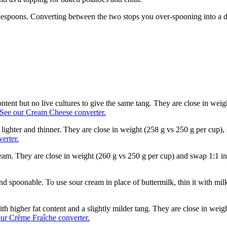
blespoons. Converting between the two stops you over-spooning into a de
ntent but no live cultures to give the same tang. They are close in wei
See our Cream Cheese converter.
lighter and thinner. They are close in weight (258 g vs 250 g per cup),
erter.
cream. They are close in weight (260 g vs 250 g per cup) and swap 1:1 
nd spoonable. To use sour cream in place of buttermilk, thin it with milk 
th higher fat content and a slightly milder tang. They are close in wei
ur Crème Fraîche converter.