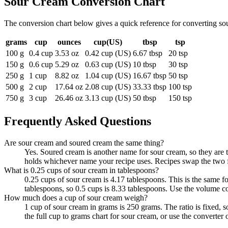
Sour Cream
Conversion Chart
The conversion chart below gives a quick reference for converting so
grams
cup
ounces
cup(US)
tbsp
tsp
100 g
0.4 cup
3.53 oz
0.42 cup (US)
6.67 tbsp
20 tsp
150 g
0.6 cup
5.29 oz
0.63 cup (US)
10 tbsp
30 tsp
250 g
1 cup
8.82 oz
1.04 cup (US)
16.67 tbsp
50 tsp
500 g
2 cup
17.64 oz
2.08 cup (US)
33.33 tbsp
100 tsp
750 g
3 cup
26.46 oz
3.13 cup (US)
50 tbsp
150 tsp
Frequently Asked Questions
Are sour cream and soured cream the same thing?
Yes. Soured cream is another name for sour cream, so they are 
holds whichever name your recipe uses. Recipes swap the two fr
What is 0.25 cups of sour cream in tablespoons?
0.25 cups of sour cream is 4.17 tablespoons. This is the same 
tablespoons, so 0.5 cups is 8.33 tablespoons. Use the volume co
How much does a cup of sour cream weigh?
1 cup of sour cream in grams is 250 grams. The ratio is fixed,
the full cup to grams chart for sour cream, or use the converter