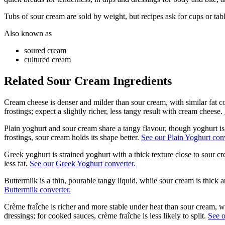
Tubs of sour cream are sold by weight, but recipes ask for cups or ta
Also known as
soured cream
cultured cream
Related
Sour Cream
Ingredients
Cream cheese is denser and milder than sour cream, with similar fat co
frostings; expect a slightly richer, less tangy result with cream cheese.
Plain yoghurt and sour cream share a tangy flavour, though yoghurt is 
frostings, sour cream holds its shape better.
See our Plain Yoghurt conv
Greek yoghurt is strained yoghurt with a thick texture close to sour 
less fat.
See our Greek Yoghurt converter.
Buttermilk is a thin, pourable tangy liquid, while sour cream is thick a
Buttermilk converter.
Crème fraîche is richer and more stable under heat than sour cream, wi
dressings; for cooked sauces, crème fraîche is less likely to split.
See o