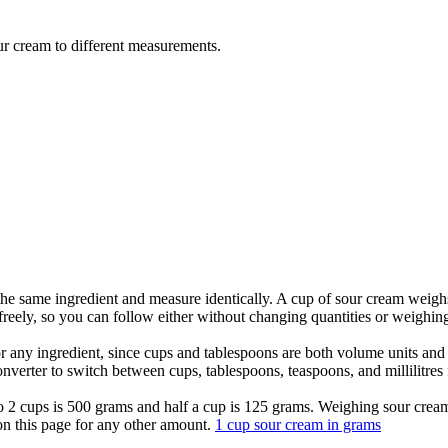
ur cream to different measurements.
the same ingredient and measure identically. A cup of sour cream weig
eely, so you can follow either without changing quantities or weighing 
for any ingredient, since cups and tablespoons are both volume units a
nverter to switch between cups, tablespoons, teaspoons, and millilitres
 so 2 cups is 500 grams and half a cup is 125 grams. Weighing sour cre
 on this page for any other amount.
1 cup sour cream in grams