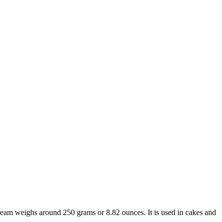
 cream weighs around 250 grams or 8.82 ounces. It is used in cakes and