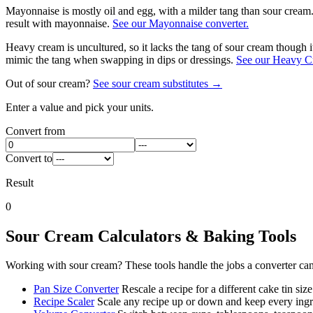
Mayonnaise is mostly oil and egg, with a milder tang than sour cream. 
result with mayonnaise.
See our Mayonnaise converter.
Heavy cream is uncultured, so it lacks the tang of sour cream though i
mimic the tang when swapping in dips or dressings.
See our Heavy Cr
Out of
sour cream
?
See
sour cream
substitutes →
Enter a value and pick your units.
Convert from
Convert to
Result
0
Sour Cream
Calculators & Baking Tools
Working with
sour cream
? These tools handle the jobs a converter ca
Pan Size Converter
Rescale a recipe for a different cake tin size
Recipe Scaler
Scale any recipe up or down and keep every ingre