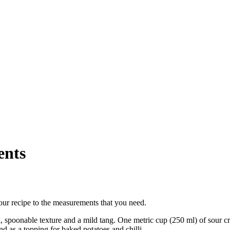
ents
our recipe to the measurements that you need.
ick, spoonable texture and a mild tang. One metric cup (250 ml) of sour
nd as a topping for baked potatoes and chilli.