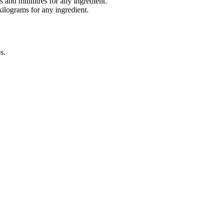
and millilitres for any ingredient.
lograms for any ingredient.
s
.