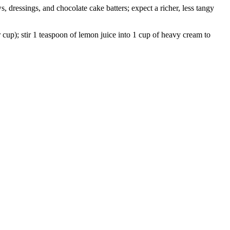
 dressings, and chocolate cake batters; expect a richer, less tangy
r cup); stir 1 teaspoon of lemon juice into 1 cup of heavy cream to