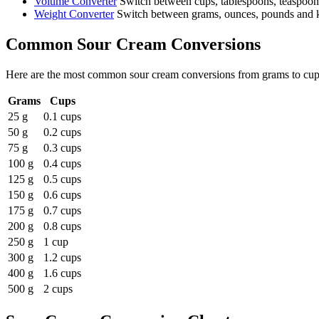
Volume Converter
Switch between cups, tablespoons, teaspoons 
Weight Converter
Switch between grams, ounces, pounds and ki
Common
Sour Cream
Conversions
Here are the most common
sour cream
conversions from
grams
to
cup
Grams
Cups
25 g
0.1 cups
50 g
0.2 cups
75 g
0.3 cups
100 g
0.4 cups
125 g
0.5 cups
150 g
0.6 cups
175 g
0.7 cups
200 g
0.8 cups
250 g
1 cup
300 g
1.2 cups
400 g
1.6 cups
500 g
2 cups