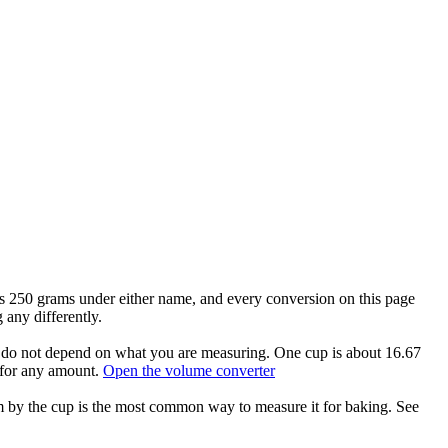
hs 250 grams under either name, and every conversion on this page
any differently.
nd do not depend on what you are measuring. One cup is about 16.67
 for any amount.
Open the volume converter
am by the cup is the most common way to measure it for baking. See